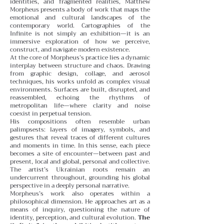
identities, and fragmented realities, Matthew
Morpheus presents a body of work that maps the
emotional and cultural landscapes of the
contemporary world. Cartographies of the
Infinite is not simply an exhibition—it is an
immersive exploration of how we perceive,
construct, and navigate modern existence.
At the core of Morpheus’s practice lies a dynamic
interplay between structure and chaos. Drawing
from graphic design, collage, and aerosol
techniques, his works unfold as complex visual
environments. Surfaces are built, disrupted, and
reassembled, echoing the rhythms of
metropolitan life—where clarity and noise
coexist in perpetual tension.
His compositions often resemble urban
palimpsests: layers of imagery, symbols, and
gestures that reveal traces of different cultures
and moments in time. In this sense, each piece
becomes a site of encounter—between past and
present, local and global, personal and collective.
The artist’s Ukrainian roots remain an
undercurrent throughout, grounding his global
perspective in a deeply personal narrative.
Morpheus’s work also operates within a
philosophical dimension. He approaches art as a
means of inquiry, questioning the nature of
identity, perception, and cultural evolution.
The