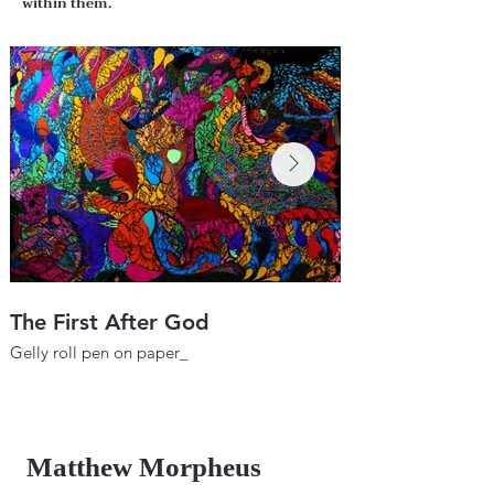
within them.
The First After God
Wheel of the F
Gelly roll pen on paper_
Gelly roll pen on pa
22"х 29.9"
22"х 29.9"
56х76 cm
56х76 cm
2017
2018
Matthew Morpheus