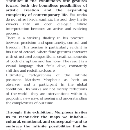
“infinite” in the exhibition’s title gestures
toward both the boundless possibilities of
artistic creation and the expanding
complexity of contemporary life.
His works
do not offer fixed meanings; instead, they invite
viewers into an open dialogue, where
interpretation becomes an active and evolving
process.
There is a striking duality in his practice—
between precision and spontaneity, control and
freedom. This tension is particularly evident in
his use of aerosol, where fluid gestures intersect
with structured compositions, creating moments
of both disruption and harmony. The result is a
visual language that feels alive, constantly
shifting and resisting closure.
Ultimately, Cartographies of the Infinite
positions Matthew Morpheus as both an
observer and a participant in the global
condition. His works are not merely reflections
of the world—they are interventions within it,
proposing new ways of seeing and understanding
the complexities of our time.
Through this exhibition, Morpheus invites
us to reconsider the maps we inhabit—
cultural, emotional, and conceptual—and to
embrace the infinite possibilities that lie