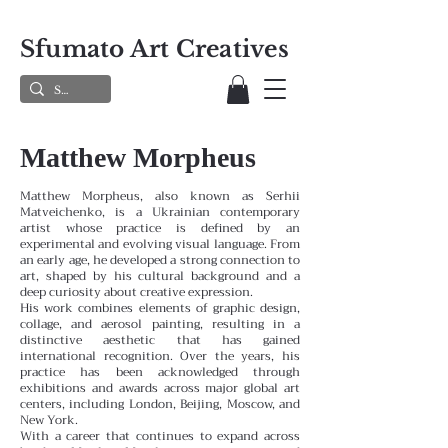
Sfumato Art Creatives
Matthew Morpheus
Matthew Morpheus, also known as Serhii
Matveichenko, is a Ukrainian contemporary
artist whose practice is defined by an
experimental and evolving visual language. From
an early age, he developed a strong connection to
art, shaped by his cultural background and a
deep curiosity about creative expression.
His work combines elements of graphic design,
collage, and aerosol painting, resulting in a
distinctive aesthetic that has gained
international recognition. Over the years, his
practice has been acknowledged through
exhibitions and awards across major global art
centers, including London, Beijing, Moscow, and
New York.
With a career that continues to expand across