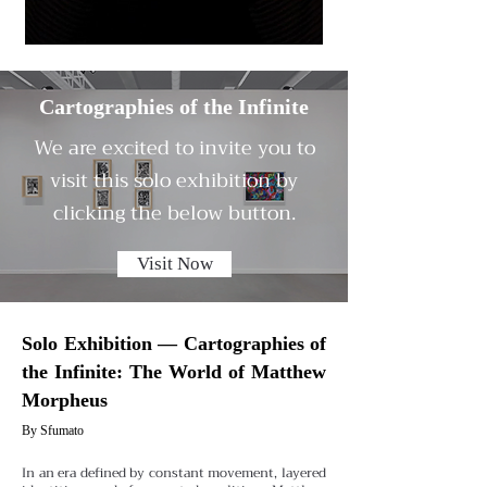
Cartographies of the Infinite
We are excited to invite you to
visit this solo exhibition by
clicking the below button.
Visit Now
Solo Exhibition — Cartographies of
the Infinite: The World of Matthew
Morpheus
By Sfumato
In an era defined by constant movement, layered