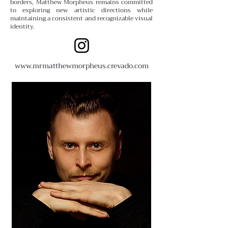
borders, Matthew Morpheus remains committed
to exploring new artistic directions while
maintaining a consistent and recognizable visual
identity.
www.
mrmatthewmorpheus.crevado.com