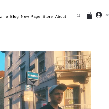
Se
zine
Blog
New Page
Store
About