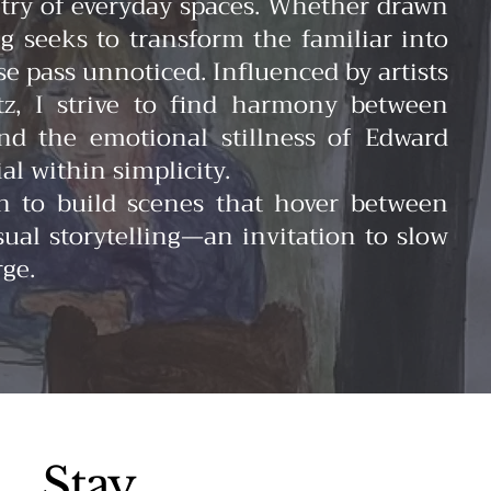
oetry of everyday spaces. Whether drawn
ng seeks to transform the familiar into
pass unnoticed. Influenced by artists
tz, I strive to find harmony between
and the emotional stillness of Edward
l within simplicity.
on to build scenes that hover between
ual storytelling—an invitation to slow
rge.
Stay