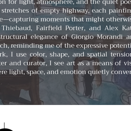
on for light, atmosphere, and the quiet p
r stretches of empty highway, each painti
—capturing moments that might otherwise 
hiebaud, Fairfield Porter, and Alex Ka
structural elegance of Giorgio Morandi 
, reminding me of the expressive potentia
k, I use color, shape, and spatial tensi
r and curator, I see art as a means of vis
ere light, space, and emotion quietly conve