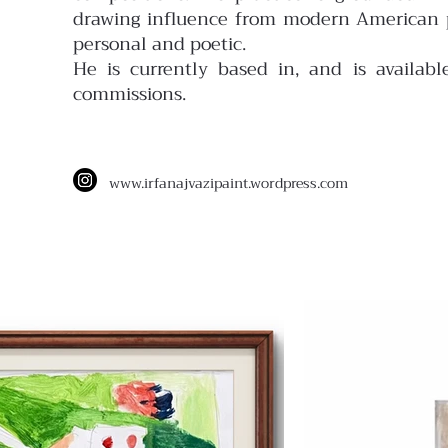
drawing influence from modern American pa
personal and poetic.
He is currently based in, and is available
commissions.
www.
irfanajvazipaint.wordpress.com