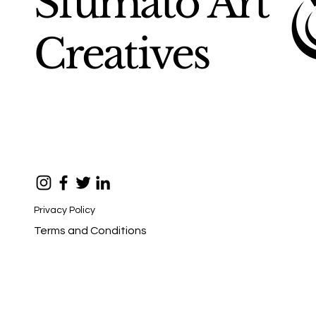
Sfumato Art
Creatives
Privacy Policy
Terms and Conditions