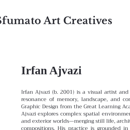
Sfumato Art Creatives
Irfan Ajvazi
Irfan Ajvazi (b. 2001) is a visual artist 
resonance of memory, landscape, and con
Graphic Design from the Great Learning Ac
Ajvazi explores complex spatial environme
and exterior worlds—merging still life, arc
compositions. His practice is grounded in