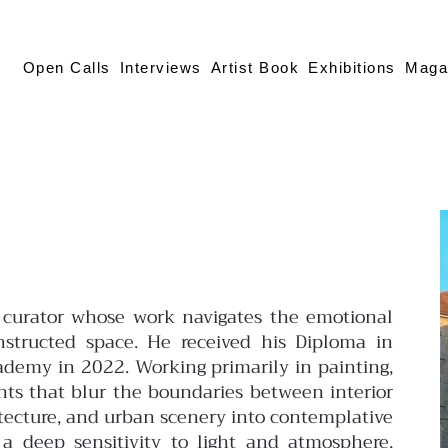
Open Calls
Interviews
Artist Book
Exhibitions
Maga
and curator whose work navigates the emotional
structed space. He received his Diploma in
ademy in 2022. Working primarily in painting,
nts that blur the boundaries between interior
hitecture, and urban scenery into contemplative
 a deep sensitivity to light and atmosphere,