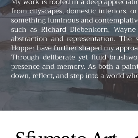
My work is rooted in a deep appreciati
from cityscapes, domestic interiors, o
something luminous and contemplative
such as Richard Diebenkorn, Wayne T
abstraction and representation. The 
Hopper have further shaped my approach
Through deliberate yet fluid brushwor
presence and memory. As both a painte
down, reflect, and step into a world wh