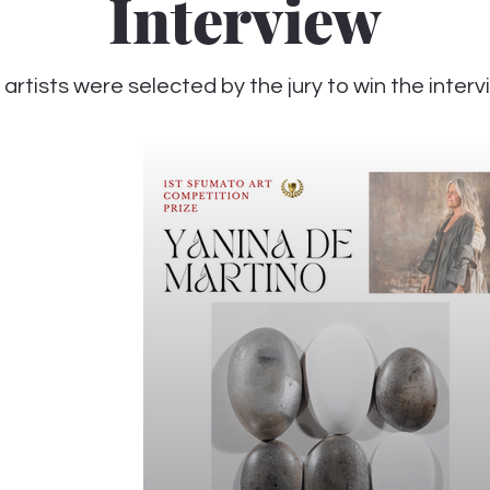
Interview
 artists were selected by the jury to win the inter