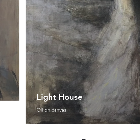
Light House
Oil on canvas