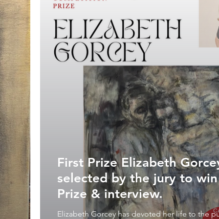
First Prize Elizabeth Gorc
selected by the jury to wi
Prize & interview.
Elizabeth Gorcey has devoted her life to the pu