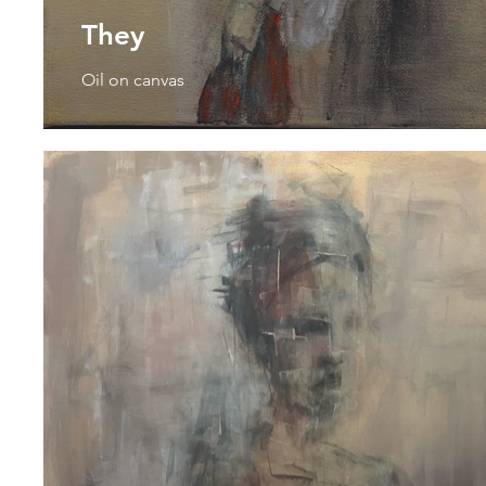
They
Oil on canvas