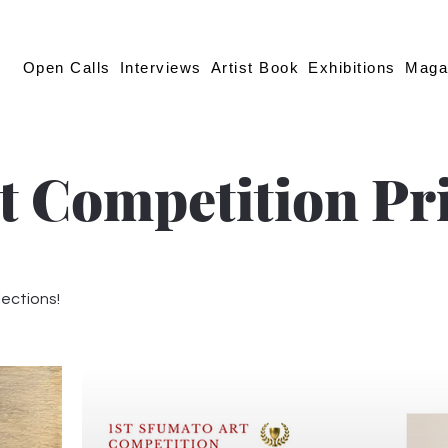
Open Calls
Interviews
Artist Book
Exhibitions
Maga
t Competition Pr
lections!