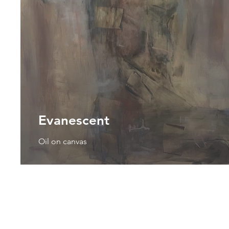
Evanescent
Oil on canvas