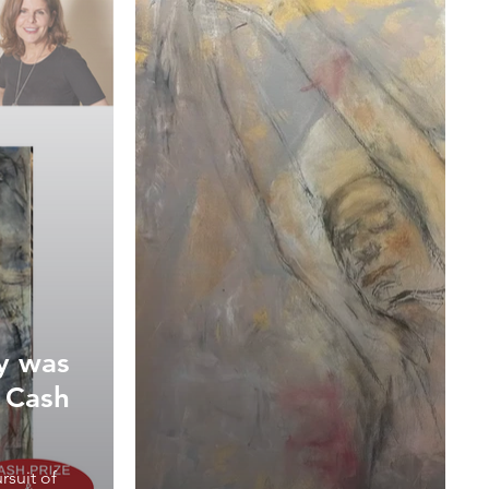
ey was
n Cash
rsuit of