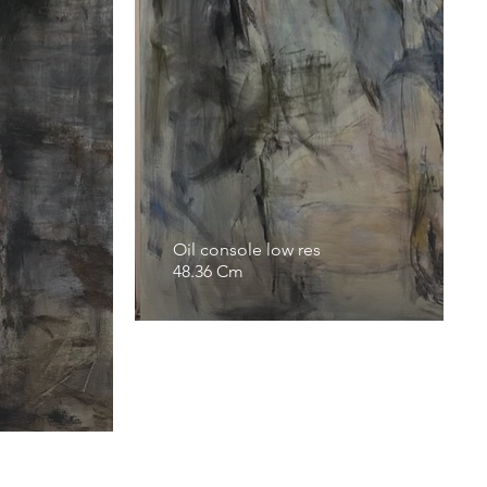
Oil console low res
48.36 Cm