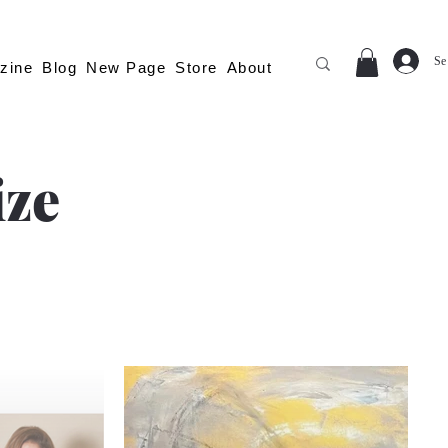
Se
zine
Blog
New Page
Store
About
ize