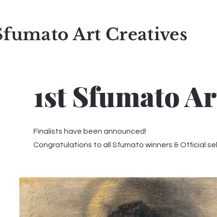
Sfumato Art Creatives
1st Sfumato Ar
Finalists have been announced!
Congratulations to all Sfumato winners & Official se