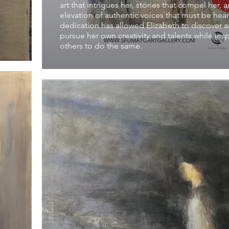
art that intrigues her, stories that compel her, 
elevation of authentic voices that must be hea
dedication has allowed Elizabeth to discover 
pursue her own creativity and talents while insp
others to do the same.