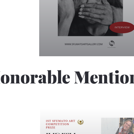
onorable Mentio