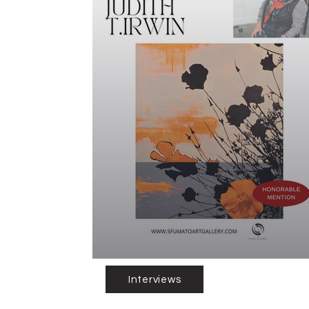
Interviews