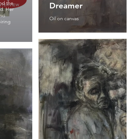
and the
Dreamer
rd. Her
and
Oil on canvas
iring