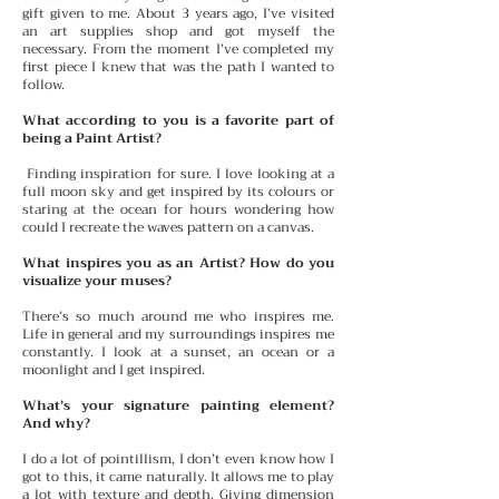
gift given to me. About 3 years ago, I’ve visited
an art supplies shop and got myself the
necessary. From the moment I’ve completed my
first piece I knew that was the path I wanted to
follow.
What according to you is a favorite part of
being a Paint Artist?
Finding inspiration for sure. I love looking at a
full moon sky and get inspired by its colours or
staring at the ocean for hours wondering how
could I recreate the waves pattern on a canvas.
What inspires you as an Artist? How do you
visualize your muses?
There’s so much around me who inspires me.
Life in general and my surroundings inspires me
constantly. I look at a sunset, an ocean or a
moonlight and I get inspired.
What’s your signature painting element?
And why?
I do a lot of pointillism, I don’t even know how I
got to this, it came naturally. It allows me to play
a lot with texture and depth. Giving dimension