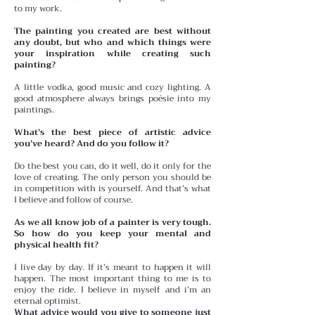
to my work.
The painting you created are best without
any doubt, but who and which things were
your inspiration while creating such
painting?
A little vodka, good music and cozy lighting. A
good atmosphere always brings poésie into my
paintings.
What’s the best piece of artistic advice
you’ve heard? And do you follow it?
Do the best you can, do it well, do it only for the
love of creating. The only person you should be
in competition with is yourself. And that’s what
I believe and follow of course.
As we all know job of a painter is very tough.
So how do you keep your mental and
physical health fit?
I live day by day. If it’s meant to happen it will
happen. The most important thing to me is to
enjoy the ride. I believe in myself and i’m an
eternal optimist.
What advice would you give to someone just