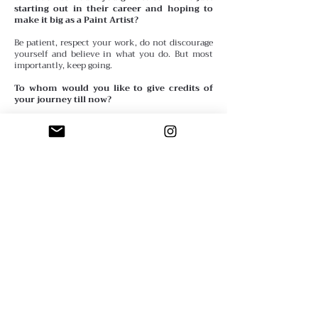
starting out in their career and hoping to
make it big as a Paint Artist?
Be patient, respect your work, do not discourage
yourself and believe in what you do. But most
importantly, keep going.
To whom would you like to give credits of
your journey till now?
I would credit the numerous artists who inspired
me to go on and who gave me faith. But most
particularly my mother who is also an artist
using so many mediums. She ignited me a great
passion for creativity and taught me many
fundamentals about artistic expression.
Anything you wish to share or quote in your
interview?
My work if the only trace I’ve decided to leave
behind in this world.