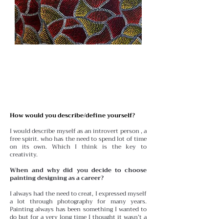
How would you describe/define yourself?
I would describe myself as an introvert person , a
free spirit. who has the need to spend lot of time
on its own. Which I think is the key to
creativity.
When and why did you decide to choose
painting designing as a career?
I always had the need to creat, I expressed myself
a lot through photography for many years.
Painting always has been something I wanted to
do but for a very long time I thought it wasn’t a