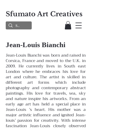
Sfumato Art Creatives
Jean-Louis Bianchi
Jean-Louis Bianchi was born and raised in
Corsica, France and moved to the U.K. in
2009. He currently lives in South east
London where he embraces his love for
art and culture. The artist is skilled in
different art forms which include
photography and contemporary abstract
paintings. His love for travels, sea, sky
and nature inspire his artworks. From an
early age art has held a special place in
Jean-Louis ’s heart. His mother was a
major artistic influence and ignited Jean-
louis’ passion for creativity. With intense
fascination Jean-Louis closely observed