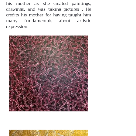
his mother as she created paintings,
drawings, and was taking pictures . He
credits his mother for having taught him
many fundamentals about artistic
expression.