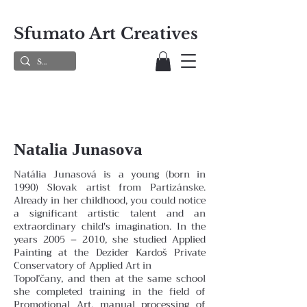
Sfumato Art Creatives
Natalia Junasova
Natália Junasová is a young (born in
1990) Slovak artist from Partizánske.
Already in her childhood, you could notice
a significant artistic talent and an
extraordinary child's imagination. In the
years 2005 – 2010, she studied Applied
Painting at the Dezider Kardoš Private
Conservatory of Applied Art in
Topoľčany, and then at the same school
she completed training in the field of
Promotional Art, manual processing of