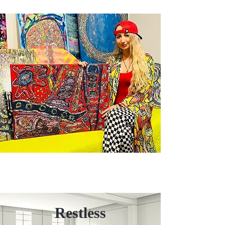
Restless