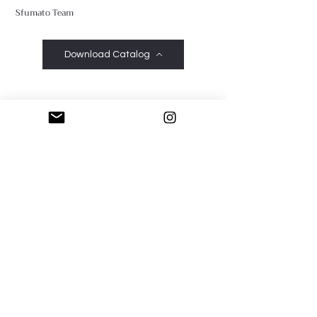
Sfumato Team
Download Catalog
Sfumato Art Creatives