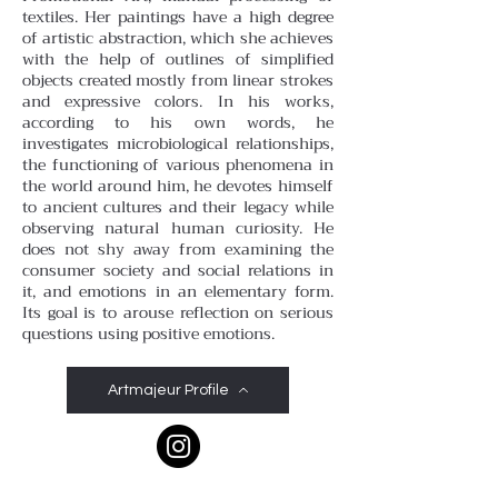
textiles. Her paintings have a high degree
of artistic abstraction, which she achieves
with the help of outlines of simplified
objects created mostly from linear strokes
and expressive colors. In his works,
according to his own words, he
investigates microbiological relationships,
the functioning of various phenomena in
the world around him, he devotes himself
to ancient cultures and their legacy while
observing natural human curiosity. He
does not shy away from examining the
consumer society and social relations in
it, and emotions in an elementary form.
Its goal is to arouse reflection on serious
questions using positive emotions.
Artmajeur Profile