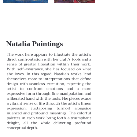
Natalia Paintings
The work here appears to illustrate the artist's
direct confrontation with her craft's tools and a
sense of greater liberation within their work.
With self-assurance, she has focused on what
she loves. In this regard, Natalia's works lend
themselves more to interpretations that define
design with seamless execution, expecting the
artist to confront emotions and a more
expressive form through fine manipulation and
a liberated hand with the tools. Her pieces exude
a vibrant sense of life through the artist's linear
expression, juxtaposing turmoil alongside
nuanced and profound meanings. The colorful
palettes in each work bring forth a triumphant
delight, all the while delivering profound
conceptual depth.