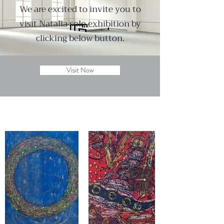
We are excited to invite you to
visit Natalia solo exhibition by
clicking below button.
Visit Now