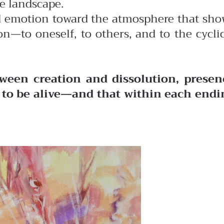
he landscape.
ted emotion toward the atmosphere that sh
n—to oneself, to others, and to the cycli
ween creation and dissolution, presen
o to be alive—and that within each endi