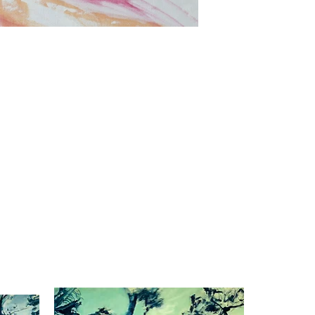
Dusk to dawn
Oil on canvas
39.3"x27.5"
2023