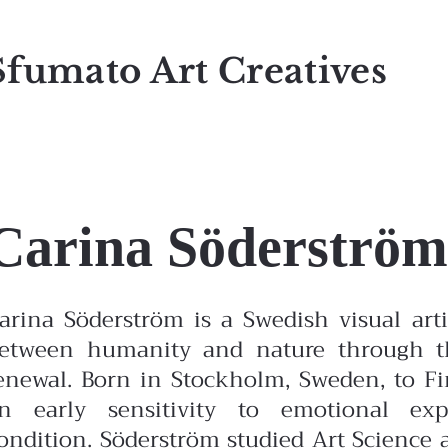
Sfumato Art Creatives
Carina Söderström
arina Söderström is a Swedish visual ar
etween humanity and nature through the
enewal. Born in Stockholm, Sweden, to F
n early sensitivity to emotional ex
ondition.
Söderström studied Art Science 