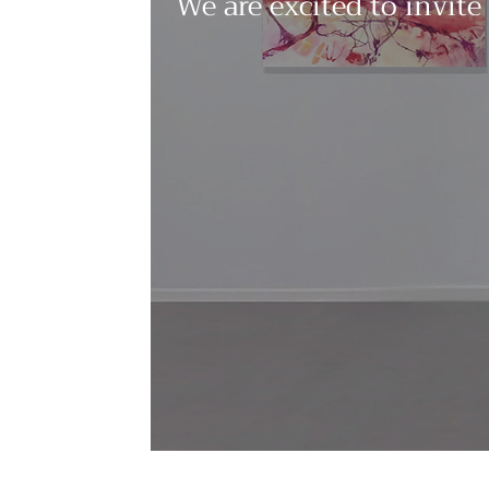
We are excited to invite