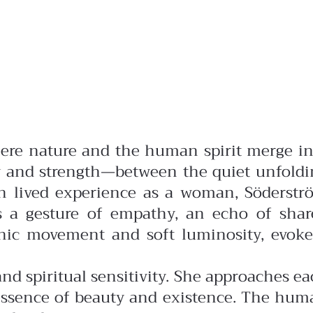
where nature and the human spirit merge i
ty and strength—between the quiet unfoldi
 lived experience as a woman, Söderstr
es a gesture of empathy, an echo of shar
anic movement and soft luminosity, evoke
d spiritual sensitivity. She approaches e
y essence of beauty and existence. The hu