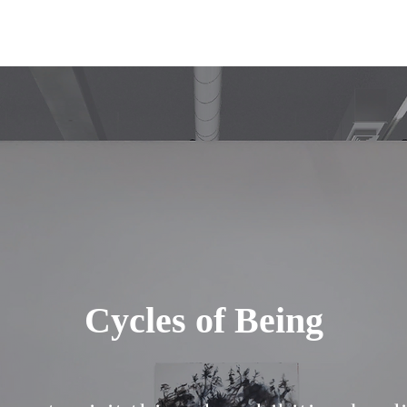
Cycles of Being