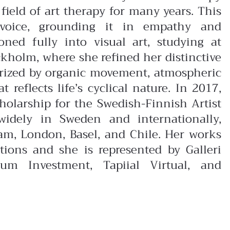
field of art therapy for many years. This
 voice, grounding it in empathy and
ioned fully into visual art, studying at
kholm, where she refined her distinctive
erized by organic movement, atmospheric
reflects life’s cyclical nature. In 2017,
olarship for the Swedish-Finnish Artist
widely in Sweden and internationally,
dam, London, Basel, and Chile. Her works
ctions and she is represented by Galleri
um Investment, Tapiial Virtual, and