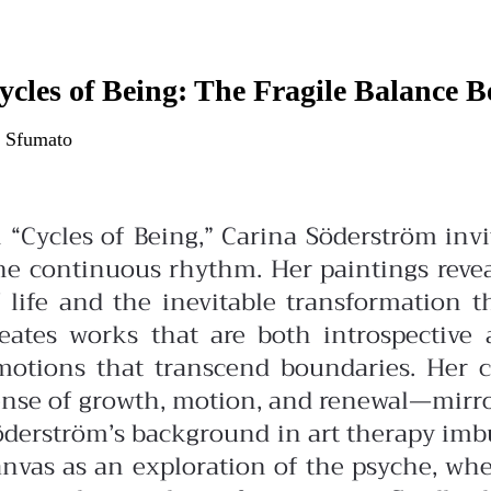
ycles of Being: The Fragile Balance 
 Sfumato
n “Cycles of Being,” Carina Söderström in
ne continuous rhythm. Her paintings revea
f life and the inevitable transformation 
reates works that are both introspectiv
motions that transcend boundaries. Her c
nse of growth, motion, and renewal—mirrori
öderström’s background in art therapy imbu
anvas as an exploration of the psyche, whe