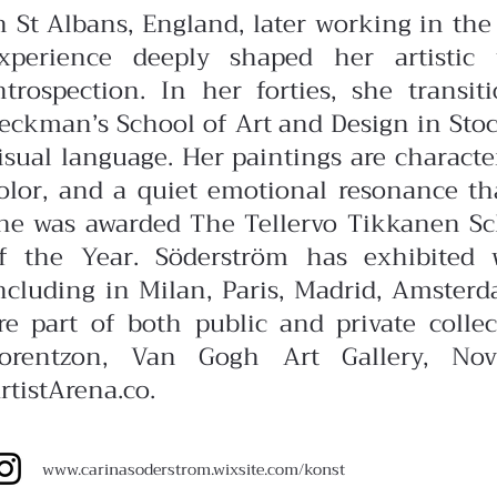
n St Albans, England, later working in the 
xperience deeply shaped her artistic
ntrospection. In her forties, she transit
eckman’s School of Art and Design in Stoc
isual language.
Her paintings are charact
olor, and a quiet emotional resonance that 
he was awarded The Tellervo Tikkanen Sch
f the Year.
Söderström has exhibited 
ncluding in Milan, Paris, Madrid, Amster
re part of both public and private colle
orentzon, Van Gogh Art Gallery, Nov
rtistArena.co.
www.carinasoderstrom.wixsite.com/konst