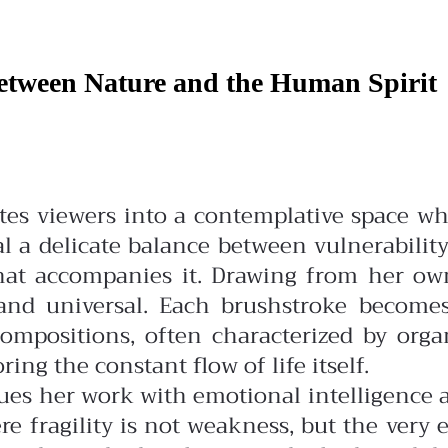
Between Nature and the Human Spirit
vites viewers into a contemplative space 
l a delicate balance between vulnerabili
that accompanies it.
Drawing from her own
e and universal. Each brushstroke becom
ompositions, often characterized by org
ng the constant flow of life itself.
es her work with emotional intelligence an
re fragility is not weakness, but the ver