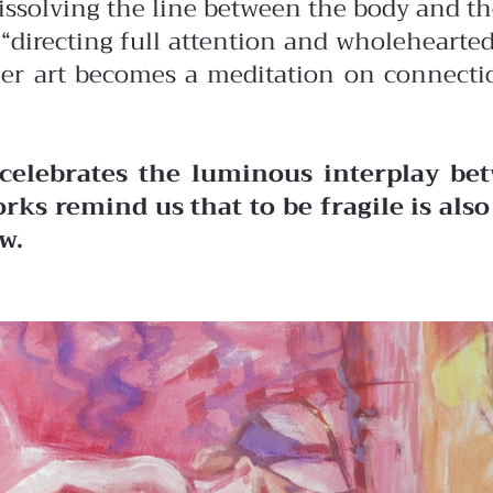
dissolving the line between the body and t
of “directing full attention and wholehear
her art becomes a meditation on connectio
celebrates the luminous interplay bet
rks remind us that to be fragile is als
w.