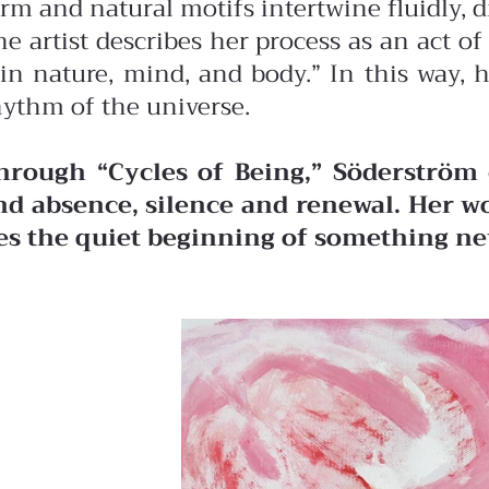
orm and natural motifs intertwine fluidly, 
he artist describes her process as an act 
in nature, mind, and body.” In this way, 
hythm of the universe.
hrough “Cycles of Being,” Söderström 
nd absence, silence and renewal. Her wo
ies the quiet beginning of something ne