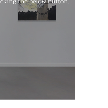
licking the below button.