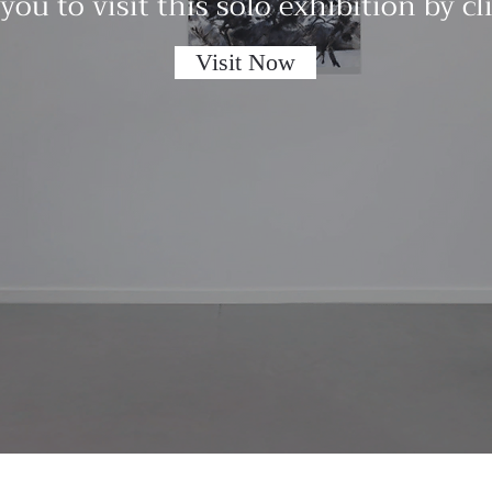
 you to visit this solo exhibition by c
Visit Now