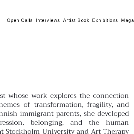
Open Calls
Interviews
Artist Book
Exhibitions
Maga
tist whose work explores the connection
mes of transformation, fragility, and
innish immigrant parents, she developed
pression, belonging, and the human
at Stockholm University and Art Therapy