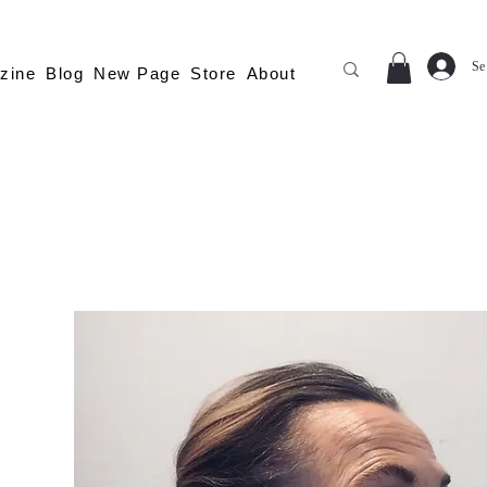
Se
zine
Blog
New Page
Store
About