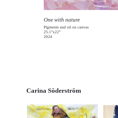
One with nature
Pigments and oil on canvas
25.1"x22"
2024
Carina Söderström