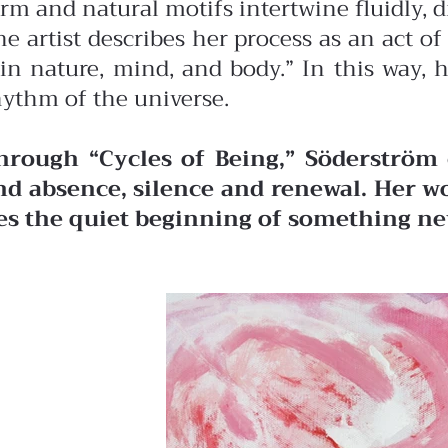
orm and natural motifs intertwine fluidly, 
he artist describes her process as an act 
in nature, mind, and body.” In this way, 
hythm of the universe.
hrough “Cycles of Being,” Söderström 
nd absence, silence and renewal. Her wo
ies the quiet beginning of something ne