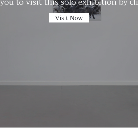
 you to visit this solo exhibition by c
Visit Now