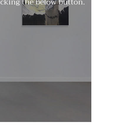
licking the below button.