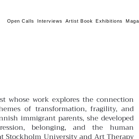
Open Calls
Interviews
Artist Book
Exhibitions
Maga
tist whose work explores the connection
mes of transformation, fragility, and
innish immigrant parents, she developed
pression, belonging, and the human
at Stockholm University and Art Therapy