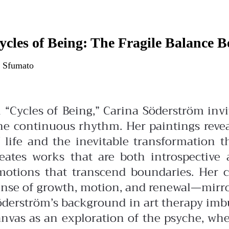
ycles of Being: The Fragile Balance 
 Sfumato
n “Cycles of Being,” Carina Söderström in
ne continuous rhythm. Her paintings revea
f life and the inevitable transformation 
reates works that are both introspectiv
motions that transcend boundaries. Her c
nse of growth, motion, and renewal—mirrori
öderström’s background in art therapy imbu
anvas as an exploration of the psyche, whe