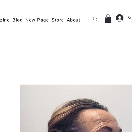
Se
zine
Blog
New Page
Store
About