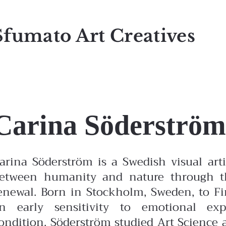
Sfumato Art Creatives
Carina Söderström
arina Söderström is a Swedish visual ar
etween humanity and nature through the
enewal. Born in Stockholm, Sweden, to F
n early sensitivity to emotional ex
ondition.
Söderström studied Art Science 