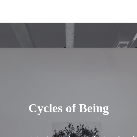
Cycles of Being