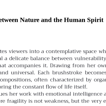
Between Nature and the Human Spirit
vites viewers into a contemplative space 
l a delicate balance between vulnerabili
that accompanies it.
Drawing from her own
e and universal. Each brushstroke becom
ompositions, often characterized by org
ng the constant flow of life itself.
es her work with emotional intelligence an
re fragility is not weakness, but the ver