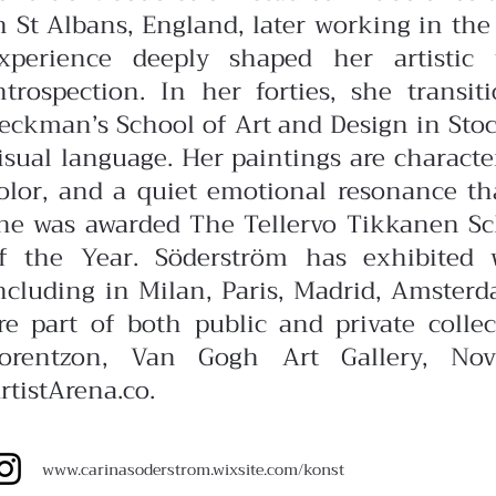
n St Albans, England, later working in the 
xperience deeply shaped her artistic
ntrospection. In her forties, she transit
eckman’s School of Art and Design in Stoc
isual language.
Her paintings are charact
olor, and a quiet emotional resonance that 
he was awarded The Tellervo Tikkanen Sch
f the Year.
Söderström has exhibited 
ncluding in Milan, Paris, Madrid, Amster
re part of both public and private colle
orentzon, Van Gogh Art Gallery, Nov
rtistArena.co.
www.carinasoderstrom.wixsite.com/konst