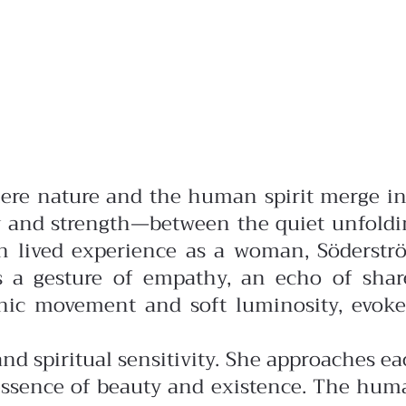
where nature and the human spirit merge i
ty and strength—between the quiet unfoldi
 lived experience as a woman, Söderstr
es a gesture of empathy, an echo of shar
anic movement and soft luminosity, evoke
d spiritual sensitivity. She approaches e
y essence of beauty and existence. The hu