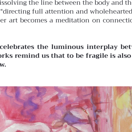
dissolving the line between the body and t
of “directing full attention and wholehear
her art becomes a meditation on connectio
celebrates the luminous interplay bet
rks remind us that to be fragile is als
w.