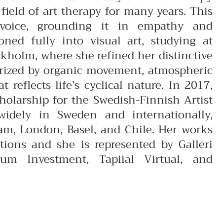
field of art therapy for many years. This
 voice, grounding it in empathy and
ioned fully into visual art, studying at
kholm, where she refined her distinctive
erized by organic movement, atmospheric
reflects life’s cyclical nature. In 2017,
olarship for the Swedish-Finnish Artist
widely in Sweden and internationally,
dam, London, Basel, and Chile. Her works
ctions and she is represented by Galleri
um Investment, Tapiial Virtual, and