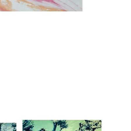
Dusk to dawn
Oil on canvas
39.3"x27.5"
2023