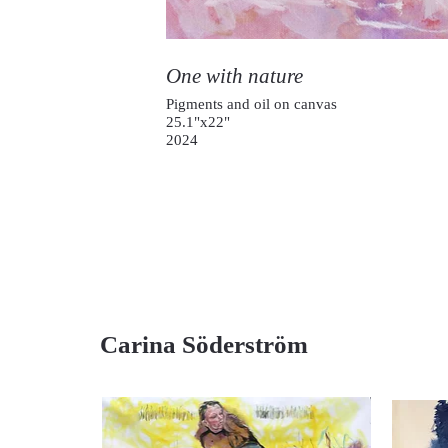
One with nature
Pigments and oil on canvas
25.1"x22"
2024
Carina Söderström