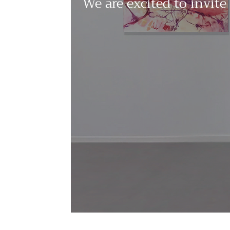
We are excited to invite