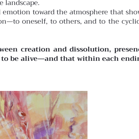
he landscape.
ted emotion toward the atmosphere that sh
n—to oneself, to others, and to the cycli
ween creation and dissolution, presen
o to be alive—and that within each endi