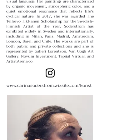
visual language.
Her paintings are characterized
by organic movement, atmospheric color, and a
quiet emotional resonance that reflects life’s
cyclical nature. In 2017, she was awarded The
Tellervo Tikkanen Scholarship for the Swedish-
Finnish Artist of the Year.
Söderström has
exhibited widely in Sweden and internationally,
including in Milan, Paris, Madrid, Amsterdam,
London, Basel, and Chile. Her works are part of
both public and private collections and she is
represented by Galleri Lorentzon, Van Gogh Art
Gallery, Novum Investment, Tapiial Virtual, and
ArtistArena.co.
www.carinasoderstrom.wixsite.com/konst