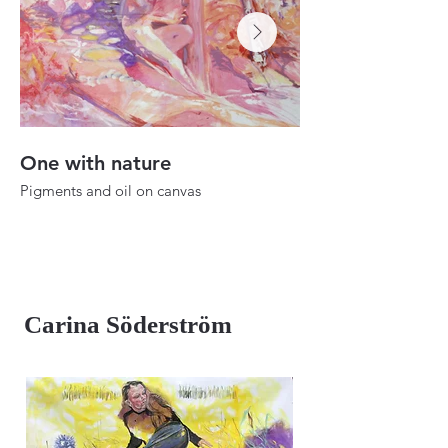
One with nature
Dusk to dawn
Pigments and oil on canvas
Oil on canvas
25.1"x22"
39.3"x27.5"
2024
2023
Carina Söderström