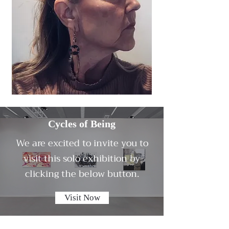
Cycles of Being
We are excited to invite you to
visit this solo exhibition by
clicking the below button.
Visit Now