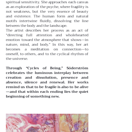
spiritual sensitivity. She approaches each canvas
as an exploration of the psyche, where fragility is
not weakness, but the very essence of beauty
and existence. The human form and natural
motifs intertwine fluidly, dissolving the line
between the body and the landscape.
The artist describes her process as an act of
“directing full attention and wholehearted
emotion toward the atmosphere that shows—in
nature, mind, and body.” In this way, her art
becomes a meditation on connection—to
oneself, to others, and to the cyclical rhythm of
the universe.
Through “Cycles of Being,” Söderström
celebrates the luminous interplay between
creation and dissolution, presence and
absence, silence and renewal. Her works
remind us that to be fragile is also to be alive
—and that within each ending lies the quiet
beginning of something new.