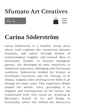
Sfumato Art Creatives
Carina Söderström
Carina Söderström is a Swedish visual artist
whose work explores the connection between
humanity and nature through themes of
transformation, fragility, and renewal. Born in
Stockholm, Sweden, to Finnish immigrant
parents, she developed an early sensitivity to
emotional expression, belonging, and the human
condition.
Söderström studied Art Science at
Stockholm University and Art Therapy in St
Albans, England, later working in the field of art
therapy for many years. This experience deeply
shaped her artistic voice, grounding it in
empathy and introspection. In her forties, she
transitioned fully into visual art, studying at
Beckman’s School of Art and Design in
Stockholm, where she refined her distinctive