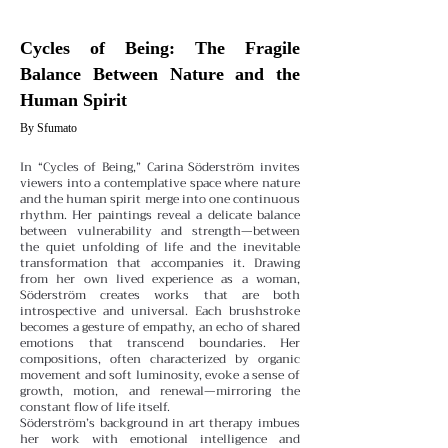
Cycles of Being: The Fragile
Balance Between Nature and the
Human Spirit
By Sfumato
In “Cycles of Being,” Carina Söderström invites
viewers into a contemplative space where nature
and the human spirit merge into one continuous
rhythm. Her paintings reveal a delicate balance
between vulnerability and strength—between
the quiet unfolding of life and the inevitable
transformation that accompanies it.
Drawing
from her own lived experience as a woman,
Söderström creates works that are both
introspective and universal. Each brushstroke
becomes a gesture of empathy, an echo of shared
emotions that transcend boundaries. Her
compositions, often characterized by organic
movement and soft luminosity, evoke a sense of
growth, motion, and renewal—mirroring the
constant flow of life itself.
Söderström’s background in art therapy imbues
her work with emotional intelligence and