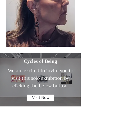
Cycles of Being
We are excited to invite you to
visit this solo exhibition by
clicking the below button.
Visit Now