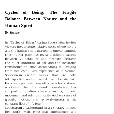
Cycles of Being: The Fragile
Balance Between Nature and the
Human Spirit
By Sfumato
In “Cycles of Being,” Carina Söderström invites
viewers into a contemplative space where nature
and the human spirit merge into one continuous
rhythm. Her paintings reveal a delicate balance
between vulnerability and strength—between
the quiet unfolding of life and the inevitable
transformation that accompanies it.
Drawing
from her own lived experience as a woman,
Söderström creates works that are both
introspective and universal. Each brushstroke
becomes a gesture of empathy, an echo of shared
emotions that transcend boundaries. Her
compositions, often characterized by organic
movement and soft luminosity, evoke a sense of
growth, motion, and renewal—mirroring the
constant flow of life itself.
Söderström’s background in art therapy imbues
her work with emotional intelligence and