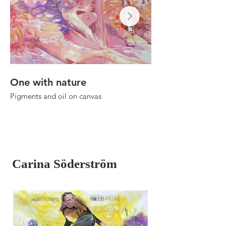
One with nature
Dusk to dawn
Pigments and oil on canvas
Oil on canvas
25.1"x22"
39.3"x27.5"
2024
2023
Carina Söderström