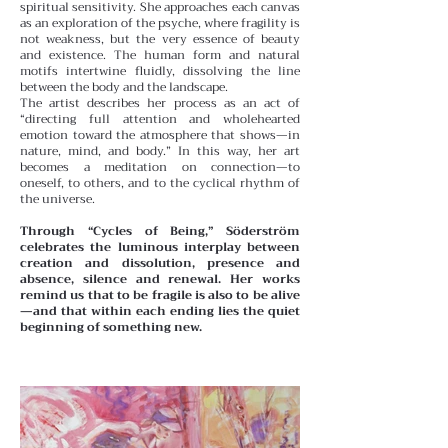
spiritual sensitivity. She approaches each canvas
as an exploration of the psyche, where fragility is
not weakness, but the very essence of beauty
and existence. The human form and natural
motifs intertwine fluidly, dissolving the line
between the body and the landscape.
The artist describes her process as an act of
“directing full attention and wholehearted
emotion toward the atmosphere that shows—in
nature, mind, and body.” In this way, her art
becomes a meditation on connection—to
oneself, to others, and to the cyclical rhythm of
the universe.
Through “Cycles of Being,” Söderström
celebrates the luminous interplay between
creation and dissolution, presence and
absence, silence and renewal. Her works
remind us that to be fragile is also to be alive
—and that within each ending lies the quiet
beginning of something new.