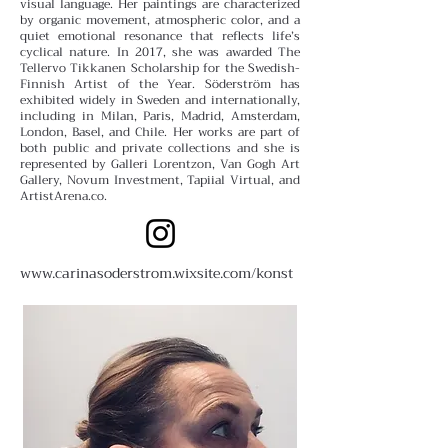
visual language.
Her paintings are characterized
by organic movement, atmospheric color, and a
quiet emotional resonance that reflects life’s
cyclical nature. In 2017, she was awarded The
Tellervo Tikkanen Scholarship for the Swedish-
Finnish Artist of the Year.
Söderström has
exhibited widely in Sweden and internationally,
including in Milan, Paris, Madrid, Amsterdam,
London, Basel, and Chile. Her works are part of
both public and private collections and she is
represented by Galleri Lorentzon, Van Gogh Art
Gallery, Novum Investment, Tapiial Virtual, and
ArtistArena.co.
www.carinasoderstrom.wixsite.com/konst