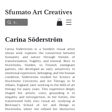
Sfumato Art Creatives
Carina Söderström
Carina Söderström is a Swedish visual artist
whose work explores the connection between
humanity and nature through themes of
transformation, fragility, and renewal. Born in
Stockholm, Sweden, to Finnish immigrant
parents, she developed an early sensitivity to
emotional expression, belonging, and the human
condition.
Söderström studied Art Science at
Stockholm University and Art Therapy in St
Albans, England, later working in the field of art
therapy for many years. This experience deeply
shaped her artistic voice, grounding it in
empathy and introspection. In her forties, she
transitioned fully into visual art, studying at
Beckman’s School of Art and Design in
Stockholm, where she refined her distinctive