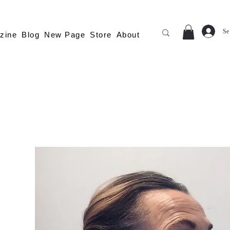
Se
zine
Blog
New Page
Store
About