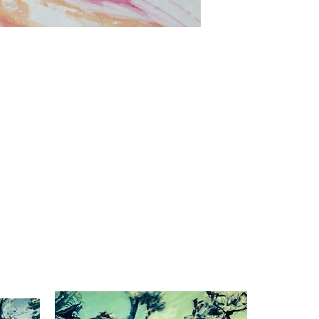
Dusk to dawn
Oil on canvas
39.3"x27.5"
2023