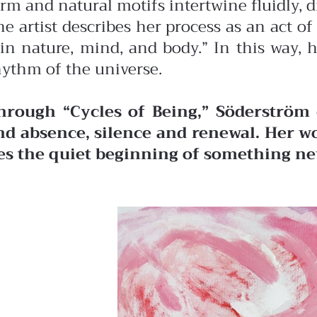
orm and natural motifs intertwine fluidly, 
he artist describes her process as an act 
in nature, mind, and body.” In this way, 
hythm of the universe.
hrough “Cycles of Being,” Söderström 
nd absence, silence and renewal. Her wo
ies the quiet beginning of something ne