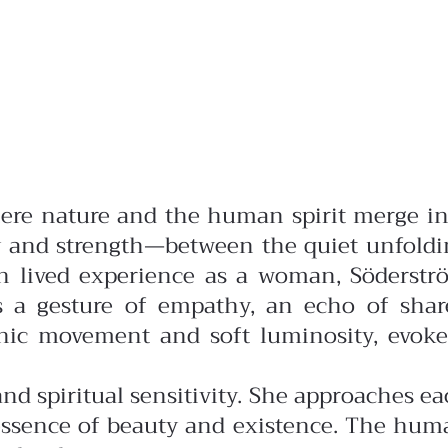
where nature and the human spirit merge i
ty and strength—between the quiet unfoldi
 lived experience as a woman, Söderstr
es a gesture of empathy, an echo of shar
anic movement and soft luminosity, evoke
d spiritual sensitivity. She approaches e
y essence of beauty and existence. The hu