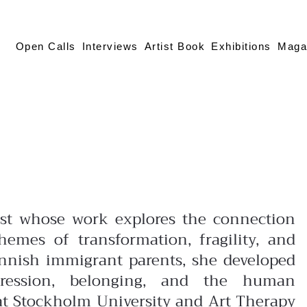
Open Calls
Interviews
Artist Book
Exhibitions
Maga
tist whose work explores the connection
mes of transformation, fragility, and
innish immigrant parents, she developed
pression, belonging, and the human
at Stockholm University and Art Therapy