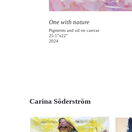
One with nature
Pigments and oil on canvas
25.1"x22"
2024
Carina Söderström