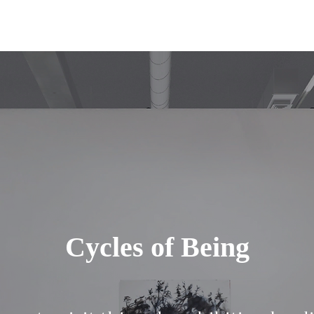
Cycles of Being