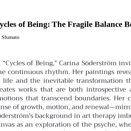
ycles of Being: The Fragile Balance 
 Sfumato
n “Cycles of Being,” Carina Söderström in
ne continuous rhythm. Her paintings revea
f life and the inevitable transformation 
reates works that are both introspectiv
motions that transcend boundaries. Her c
nse of growth, motion, and renewal—mirrori
öderström’s background in art therapy imbu
anvas as an exploration of the psyche, whe