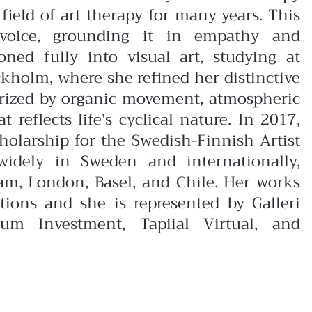
field of art therapy for many years. This
 voice, grounding it in empathy and
ioned fully into visual art, studying at
kholm, where she refined her distinctive
erized by organic movement, atmospheric
reflects life’s cyclical nature. In 2017,
olarship for the Swedish-Finnish Artist
widely in Sweden and internationally,
dam, London, Basel, and Chile. Her works
ctions and she is represented by Galleri
um Investment, Tapiial Virtual, and