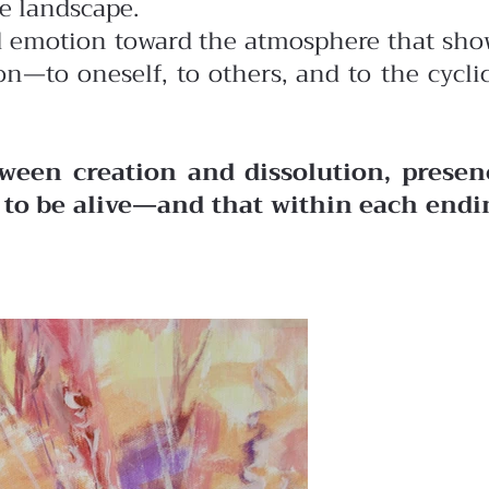
he landscape.
ted emotion toward the atmosphere that sh
n—to oneself, to others, and to the cycli
ween creation and dissolution, presen
o to be alive—and that within each endi