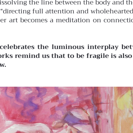
dissolving the line between the body and t
of “directing full attention and wholehear
her art becomes a meditation on connectio
celebrates the luminous interplay bet
rks remind us that to be fragile is als
w.