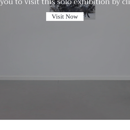
 you to visit this solo exhibition by c
Visit Now