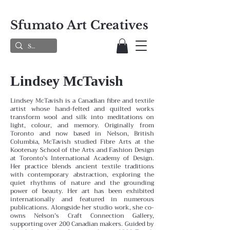
Sfumato Art Creatives
Lindsey McTavish
Lindsey McTavish is a Canadian fibre and textile
artist whose hand-felted and quilted works
transform wool and silk into meditations on
light, colour, and memory. Originally from
Toronto and now based in Nelson, British
Columbia, McTavish studied Fibre Arts at the
Kootenay School of the Arts and Fashion Design
at Toronto’s International Academy of Design.
Her practice blends ancient textile traditions
with contemporary abstraction, exploring the
quiet rhythms of nature and the grounding
power of beauty. Her art has been exhibited
internationally and featured in numerous
publications. Alongside her studio work, she co-
owns Nelson’s Craft Connection Gallery,
supporting over 200 Canadian makers. Guided by