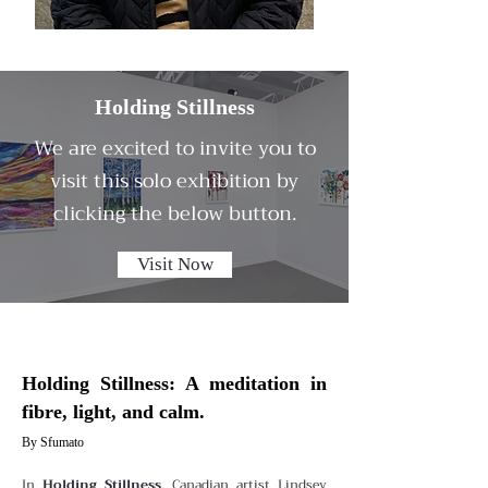
Holding Stillness
We are excited to invite you to
visit this solo exhibition by
clicking the below button.
Visit Now
Holding Stillness: A meditation in
fibre, light, and calm.
By Sfumato
In
Holding Stillness
, Canadian artist Lindsey