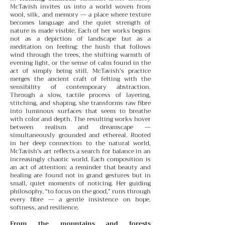
McTavish invites us into a world woven from
wool, silk, and memory — a place where texture
becomes language and the quiet strength of
nature is made visible. Each of her works begins
not as a depiction of landscape but as a
meditation on feeling: the hush that follows
wind through the trees, the shifting warmth of
evening light, or the sense of calm found in the
act of simply being still.
McTavish’s practice
merges the ancient craft of felting with the
sensibility of contemporary abstraction.
Through a slow, tactile process of layering,
stitching, and shaping, she transforms raw fibre
into luminous surfaces that seem to breathe
with color and depth. The resulting works hover
between realism and dreamscape —
simultaneously grounded and ethereal.
Rooted
in her deep connection to the natural world,
McTavish’s art reflects a search for balance in an
increasingly chaotic world. Each composition is
an act of attention: a reminder that beauty and
healing are found not in grand gestures but in
small, quiet moments of noticing. Her guiding
philosophy, “to focus on the good,” runs through
every fibre — a gentle insistence on hope,
softness, and resilience.
From the mountains and forests