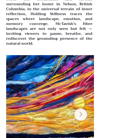
surrounding her home in Nelson, British
Columbia, to the universal terrain of inner
reflection, Holding Stillness traces the
spaces where landscape, emotion, and
memory converge. McTavish’s fibre
landscapes are not only seen but felt —
inviting viewers to pause, breathe, and
rediscover the grounding presence of the
natural world.