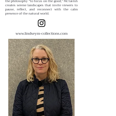
the philosophy “to focus on the good,” McTavish
creates serene landscapes that invite viewers to
pause, reflect, and reconnect with the calm
presence of the natural world.
www.lindseym-collections.com