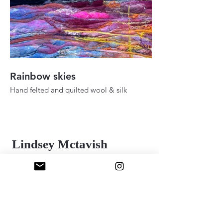
Rainbow skies
Fall ady in the h
Hand felted and quilted wool & silk
Hand felted and quilt
36" 48"
24" x 30"
2025
2025
Lindsey Mctavish