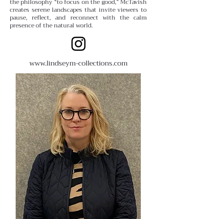
the philosophy “to focus on the good,” McTavish
creates serene landscapes that invite viewers to
pause, reflect, and reconnect with the calm
presence of the natural world.
www.lindseym-collections.com