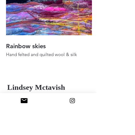
Rainbow skies
Fall ady in the h
Hand felted and quilted wool & silk
Hand felted and quilt
36" 48"
24" x 30"
2025
2025
Lindsey Mctavish