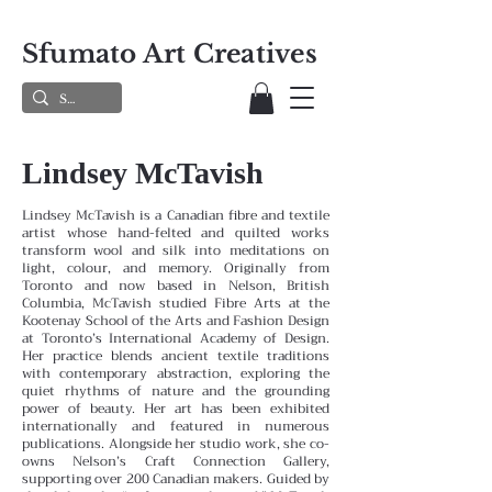
Sfumato Art Creatives
Lindsey McTavish
Lindsey McTavish is a Canadian fibre and textile
artist whose hand-felted and quilted works
transform wool and silk into meditations on
light, colour, and memory. Originally from
Toronto and now based in Nelson, British
Columbia, McTavish studied Fibre Arts at the
Kootenay School of the Arts and Fashion Design
at Toronto’s International Academy of Design.
Her practice blends ancient textile traditions
with contemporary abstraction, exploring the
quiet rhythms of nature and the grounding
power of beauty. Her art has been exhibited
internationally and featured in numerous
publications. Alongside her studio work, she co-
owns Nelson’s Craft Connection Gallery,
supporting over 200 Canadian makers. Guided by