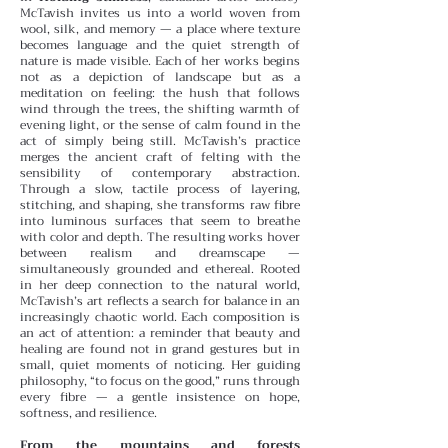
McTavish invites us into a world woven from
wool, silk, and memory — a place where texture
becomes language and the quiet strength of
nature is made visible. Each of her works begins
not as a depiction of landscape but as a
meditation on feeling: the hush that follows
wind through the trees, the shifting warmth of
evening light, or the sense of calm found in the
act of simply being still.
McTavish’s practice
merges the ancient craft of felting with the
sensibility of contemporary abstraction.
Through a slow, tactile process of layering,
stitching, and shaping, she transforms raw fibre
into luminous surfaces that seem to breathe
with color and depth. The resulting works hover
between realism and dreamscape —
simultaneously grounded and ethereal.
Rooted
in her deep connection to the natural world,
McTavish’s art reflects a search for balance in an
increasingly chaotic world. Each composition is
an act of attention: a reminder that beauty and
healing are found not in grand gestures but in
small, quiet moments of noticing. Her guiding
philosophy, “to focus on the good,” runs through
every fibre — a gentle insistence on hope,
softness, and resilience.
From the mountains and forests