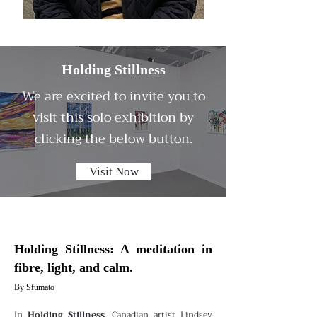
Holding Stillness
We are excited to invite you to
visit this solo exhibition by
clicking the below button.
Visit Now
Holding Stillness: A meditation in
fibre, light, and calm.
By Sfumato
In
Holding Stillness
, Canadian artist Lindsey