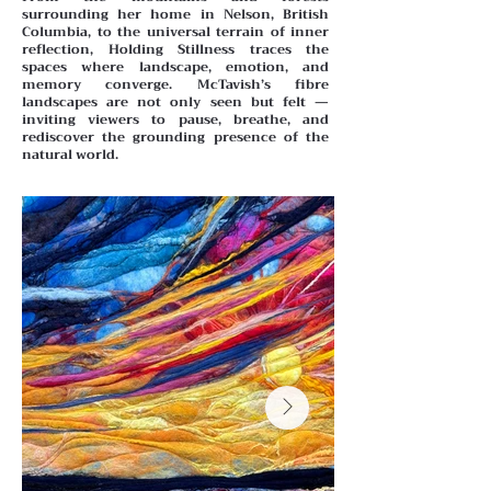
surrounding her home in Nelson, British
Columbia, to the universal terrain of inner
reflection, Holding Stillness traces the
spaces where landscape, emotion, and
memory converge. McTavish’s fibre
landscapes are not only seen but felt —
inviting viewers to pause, breathe, and
rediscover the grounding presence of the
natural world.