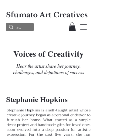
Sfumato Art Creatives
Voices of Creativity
Hear the artist share her journey,
challenges, and definitions of success
Stephanie Hopkins
Stephanie Hopkins is a self-taught artist whose
creative journey began as a personal endeavor to
furnish her home. What started as a simple
decor project and handmade gifts for loved ones
soon evolved into a deep passion for artistic
expression. For the past five years, she has