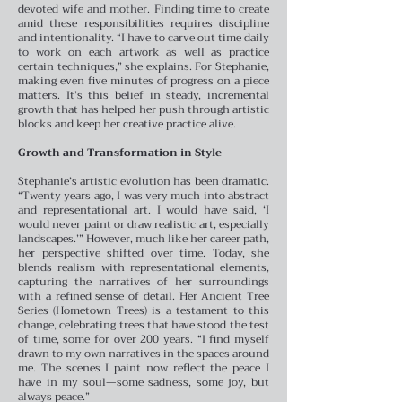
devoted wife and mother. Finding time to create
amid these responsibilities requires discipline
and intentionality. “I have to carve out time daily
to work on each artwork as well as practice
certain techniques,” she explains. For Stephanie,
making even five minutes of progress on a piece
matters. It’s this belief in steady, incremental
growth that has helped her push through artistic
blocks and keep her creative practice alive.
Growth and Transformation in Style
Stephanie’s artistic evolution has been dramatic.
“Twenty years ago, I was very much into abstract
and representational art. I would have said, ‘I
would never paint or draw realistic art, especially
landscapes.’” However, much like her career path,
her perspective shifted over time. Today, she
blends realism with representational elements,
capturing the narratives of her surroundings
with a refined sense of detail. Her Ancient Tree
Series (Hometown Trees) is a testament to this
change, celebrating trees that have stood the test
of time, some for over 200 years. “I find myself
drawn to my own narratives in the spaces around
me. The scenes I paint now reflect the peace I
have in my soul—some sadness, some joy, but
always peace.”