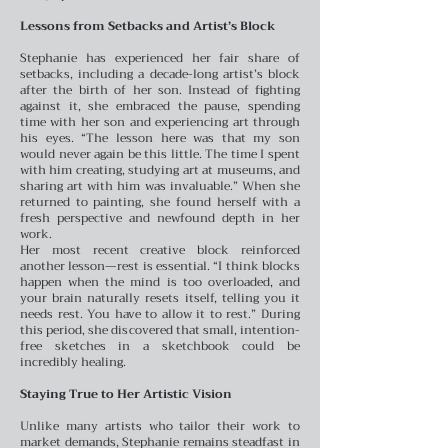
Lessons from Setbacks and Artist’s Block
Stephanie has experienced her fair share of
setbacks, including a decade-long artist’s block
after the birth of her son. Instead of fighting
against it, she embraced the pause, spending
time with her son and experiencing art through
his eyes. “The lesson here was that my son
would never again be this little. The time I spent
with him creating, studying art at museums, and
sharing art with him was invaluable.” When she
returned to painting, she found herself with a
fresh perspective and newfound depth in her
work.
Her most recent creative block reinforced
another lesson—rest is essential. “I think blocks
happen when the mind is too overloaded, and
your brain naturally resets itself, telling you it
needs rest. You have to allow it to rest.” During
this period, she discovered that small, intention-
free sketches in a sketchbook could be
incredibly healing.
Staying True to Her Artistic Vision
Unlike many artists who tailor their work to
market demands, Stephanie remains steadfast in