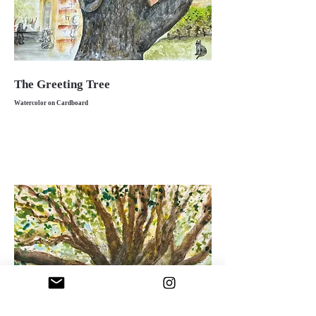
The Greeting Tree
Watercolor on Cardboard