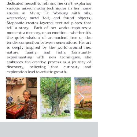
dedicated herself to refining her craft, exploring
various mixed media techniques in her home
studio in Alvin, TX. Working with oils,
watercolor, metal foil, and found objects,
Stephanie creates layered, textural pieces that
tell a story.
Each of her works captures a
moment, a memory, or an emotion—whether it’s
the quiet wisdom of an ancient tree or the
tender connection between generations. Her art
is deeply inspired by the world around her:
nature, family, and faith. Constantly
experimenting with new techniques, she
embraces the creative process as a journey of
discovery, believing that curiosity and
exploration lead to artistic growth.