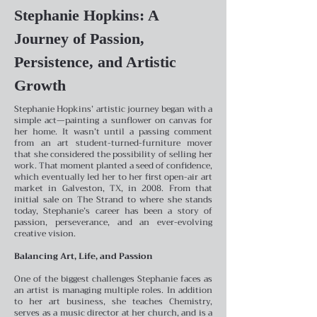
Stephanie Hopkins: A
Journey of Passion,
Persistence, and Artistic
Growth
Stephanie Hopkins’ artistic journey began with a
simple act—painting a sunflower on canvas for
her home. It wasn’t until a passing comment
from an art student-turned-furniture mover
that she considered the possibility of selling her
work. That moment planted a seed of confidence,
which eventually led her to her first open-air art
market in Galveston, TX, in 2008. From that
initial sale on The Strand to where she stands
today, Stephanie’s career has been a story of
passion, perseverance, and an ever-evolving
creative vision.
Balancing Art, Life, and Passion
One of the biggest challenges Stephanie faces as
an artist is managing multiple roles. In addition
to her art business, she teaches Chemistry,
serves as a music director at her church, and is a