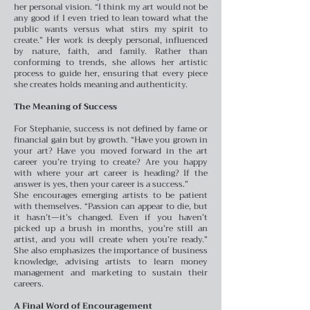
her personal vision. “I think my art would not be
any good if I even tried to lean toward what the
public wants versus what stirs my spirit to
create.” Her work is deeply personal, influenced
by nature, faith, and family. Rather than
conforming to trends, she allows her artistic
process to guide her, ensuring that every piece
she creates holds meaning and authenticity.
The Meaning of Success
For Stephanie, success is not defined by fame or
financial gain but by growth. “Have you grown in
your art? Have you moved forward in the art
career you’re trying to create? Are you happy
with where your art career is heading? If the
answer is yes, then your career is a success.”
She encourages emerging artists to be patient
with themselves. “Passion can appear to die, but
it hasn’t—it’s changed. Even if you haven’t
picked up a brush in months, you’re still an
artist, and you will create when you’re ready.”
She also emphasizes the importance of business
knowledge, advising artists to learn money
management and marketing to sustain their
careers.
A Final Word of Encouragement