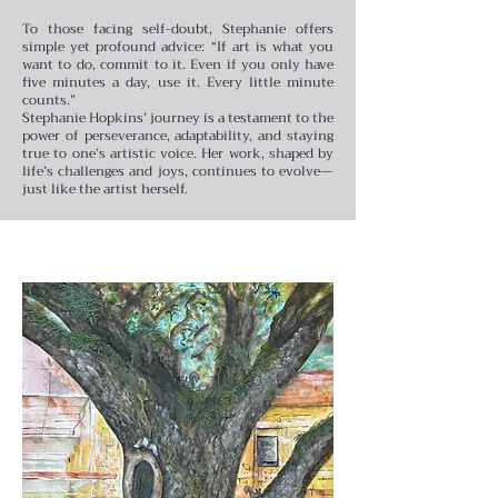
To those facing self-doubt, Stephanie offers
simple yet profound advice: “If art is what you
want to do, commit to it. Even if you only have
five minutes a day, use it. Every little minute
counts.”
Stephanie Hopkins’ journey is a testament to the
power of perseverance, adaptability, and staying
true to one’s artistic voice. Her work, shaped by
life’s challenges and joys, continues to evolve—
just like the artist herself.