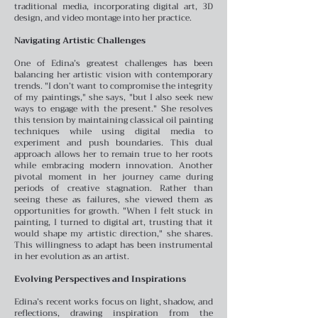
traditional media, incorporating digital art, 3D
design, and video montage into her practice.
Navigating Artistic Challenges
One of Edina’s greatest challenges has been
balancing her artistic vision with contemporary
trends. "I don’t want to compromise the integrity
of my paintings," she says, "but I also seek new
ways to engage with the present." She resolves
this tension by maintaining classical oil painting
techniques while using digital media to
experiment and push boundaries. This dual
approach allows her to remain true to her roots
while embracing modern innovation.
Another
pivotal moment in her journey came during
periods of creative stagnation. Rather than
seeing these as failures, she viewed them as
opportunities for growth. "When I felt stuck in
painting, I turned to digital art, trusting that it
would shape my artistic direction," she shares.
This willingness to adapt has been instrumental
in her evolution as an artist.
Evolving Perspectives and Inspirations
Edina’s recent works focus on light, shadow, and
reflections, drawing inspiration from the