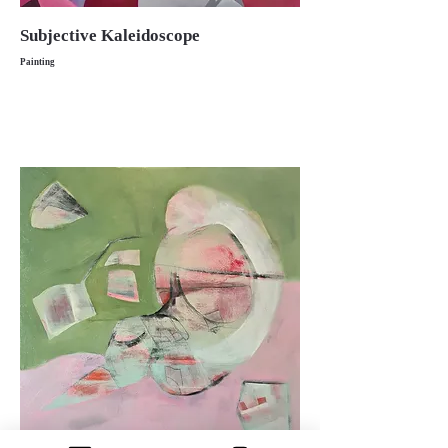
Subjective Kaleidoscope
Painting