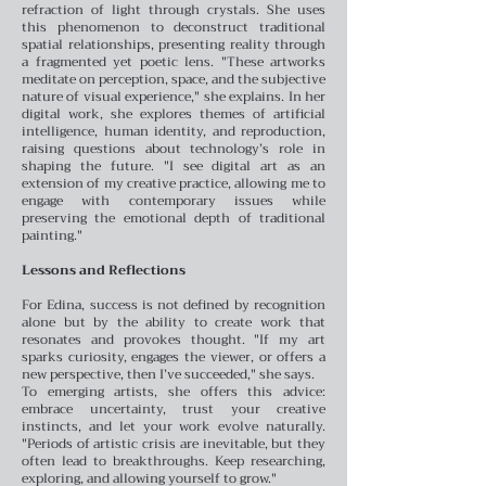
refraction of light through crystals. She uses
this phenomenon to deconstruct traditional
spatial relationships, presenting reality through
a fragmented yet poetic lens. "These artworks
meditate on perception, space, and the subjective
nature of visual experience," she explains.
In her
digital work, she explores themes of artificial
intelligence, human identity, and reproduction,
raising questions about technology’s role in
shaping the future. "I see digital art as an
extension of my creative practice, allowing me to
engage with contemporary issues while
preserving the emotional depth of traditional
painting."
Lessons and Reflections
For Edina, success is not defined by recognition
alone but by the ability to create work that
resonates and provokes thought. "If my art
sparks curiosity, engages the viewer, or offers a
new perspective, then I’ve succeeded," she says.
To emerging artists, she offers this advice:
embrace uncertainty, trust your creative
instincts, and let your work evolve naturally.
"Periods of artistic crisis are inevitable, but they
often lead to breakthroughs. Keep researching,
exploring, and allowing yourself to grow."