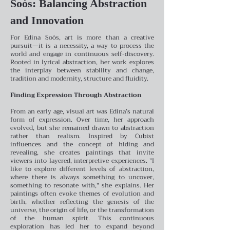
Soós: Balancing Abstraction
and Innovation
For Edina Soós, art is more than a creative
pursuit—it is a necessity, a way to process the
world and engage in continuous self-discovery.
Rooted in lyrical abstraction, her work explores
the interplay between stability and change,
tradition and modernity, structure and fluidity.
Finding Expression Through Abstraction
From an early age, visual art was Edina’s natural
form of expression. Over time, her approach
evolved, but she remained drawn to abstraction
rather than realism. Inspired by Cubist
influences and the concept of hiding and
revealing, she creates paintings that invite
viewers into layered, interpretive experiences. "I
like to explore different levels of abstraction,
where there is always something to uncover,
something to resonate with," she explains.
Her
paintings often evoke themes of evolution and
birth, whether reflecting the genesis of the
universe, the origin of life, or the transformation
of the human spirit. This continuous
exploration has led her to expand beyond