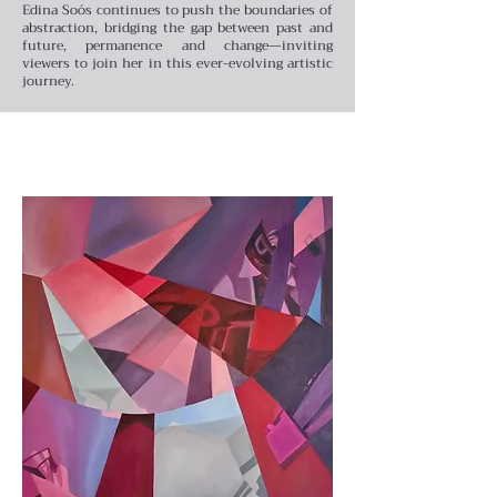
Edina Soós continues to push the boundaries of
abstraction, bridging the gap between past and
future, permanence and change—inviting
viewers to join her in this ever-evolving artistic
journey.