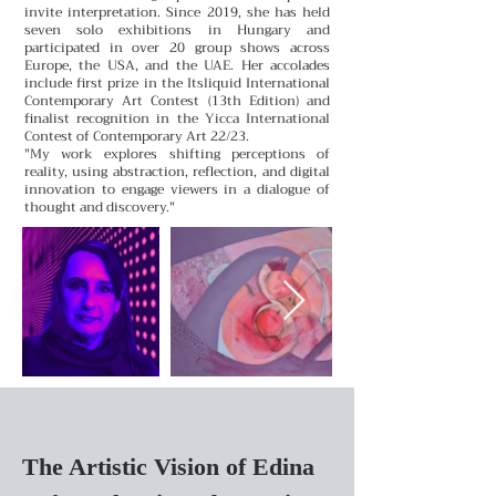
invite interpretation.
Since 2019, she has held
seven solo exhibitions in Hungary and
participated in over 20 group shows across
Europe, the USA, and the UAE. Her accolades
include first prize in the Itsliquid International
Contemporary Art Contest (13th Edition) and
finalist recognition in the Yicca International
Contest of Contemporary Art 22/23.
"My work explores shifting perceptions of
reality, using abstraction, reflection, and digital
innovation to engage viewers in a dialogue of
thought and discovery."
The Artistic Vision of Edina