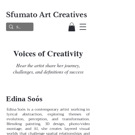
Sfumato Art Creatives
Voices of Creativity
Hear the artist share her journey,
challenges, and definitions of success
Edina Soós
Edina Soós is a contemporary artist working in
lyrical abstraction, exploring themes of
evolution, perception, and transformation.
Blending painting, 3D design, photo/video
montage, and AI, she creates layered visual
worlds that challenge spatial relationships and