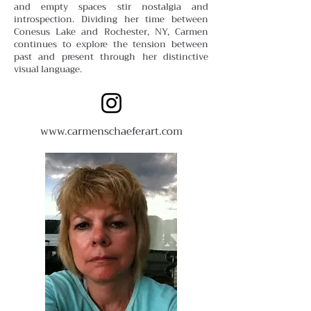
and empty spaces stir nostalgia and
introspection. Dividing her time between
Conesus Lake and Rochester, NY, Carmen
continues to explore the tension between
past and present through her distinctive
visual language.
www.carmenschaeferart.com