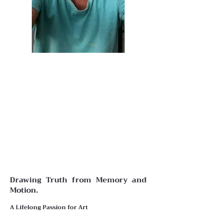
Drawing Truth from Memory and
Motion.
A Lifelong Passion for Art