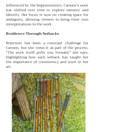
Influenced by the Impressionists, Carmen’s work
has shifted over time to explore memory and
identity. Her focus is
now on creating space for
ambiguity, allowing viewers to bring their own
interpretations to the work.
Resilience Through Setbacks
Rejection has been a constant challenge for
Carmen, but she views it as part of the process.
"The work itself pulls you forward," she says,
highlighting how each setback has taught her
the importance of consistency and trust in her
art.