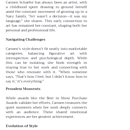
Carmen Schaefer has always been an artist, with
a childhood spent drawing to ground herself
amid the constant
movement of growing up in a
Navy family. "Art wasn’t a decision—it was my
language," she shares. This early connection to
art has remained her constant, shaping both her
personal and professional life.
Navigating Challenges
Carmen’s style doesn’t fit neatly into marketable
categories, balancing figurative art with
introspection and psychological depth. While
this can be isolating, she finds
strength in
staying true to her work and connecting with
those who resonate with it. "When someone
says, 'That’s how I feel, but I didn’t know how to
say it,' it’s everything."
Proudest Moments
While awards like the Best in Show Purchase
Awards validate her efforts, Carmen treasures the
quiet moments
when her work deeply connects
with an audience. These
shared emotional
experiences are her greatest achievement.
Evolution of Style