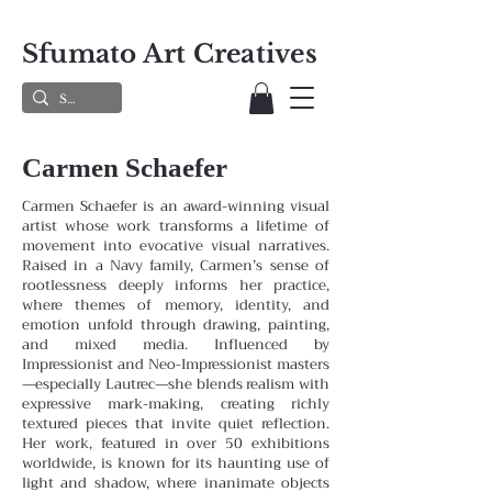
Sfumato Art Creatives
Carmen Schaefer
Carmen Schaefer is an award-winning visual
artist whose work transforms a lifetime of
movement into evocative visual narratives.
Raised in a Navy family, Carmen’s sense of
rootlessness deeply informs her practice,
where themes
of memory, identity, and
emotion unfold through drawing, painting,
and mixed media. Influenced by
Impressionist and
Neo-Impressionist masters
—especially Lautrec—she blends realism with
expressive mark-making, creating richly
textured pieces that invite quiet reflection.
Her work, featured in over 50 exhibitions
worldwide, is known for its haunting
use of
light and shadow, where inanimate objects