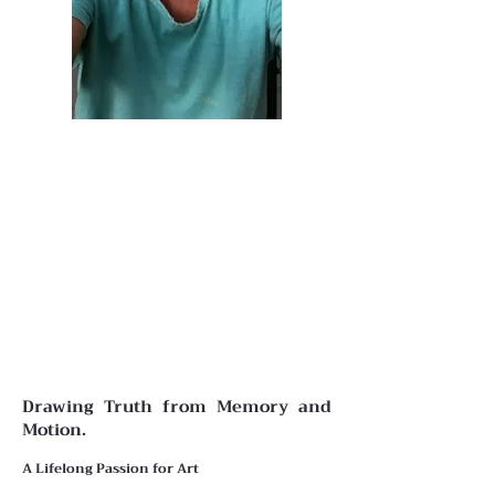
Drawing Truth from Memory and
Motion.
A Lifelong Passion for Art