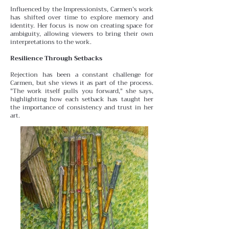
Influenced by the Impressionists, Carmen’s work
has shifted over time to explore memory and
identity. Her focus is
now on creating space for
ambiguity, allowing viewers to bring their own
interpretations to the work.
Resilience Through Setbacks
Rejection has been a constant challenge for
Carmen, but she views it as part of the process.
"The work itself pulls you forward," she says,
highlighting how each setback has taught her
the importance of consistency and trust in her
art.