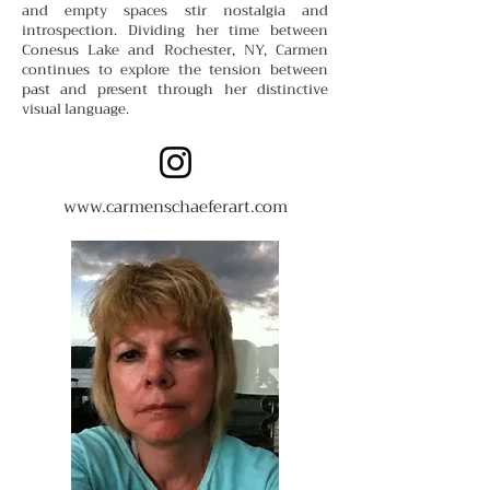
and empty spaces stir nostalgia and
introspection. Dividing her time between
Conesus Lake and Rochester, NY, Carmen
continues to explore the tension between
past and present through her distinctive
visual language.
www.carmenschaeferart.com