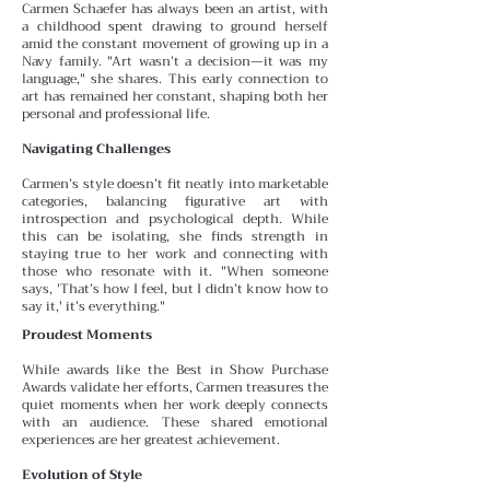
Carmen Schaefer has always been an artist, with
a childhood spent drawing to ground herself
amid the constant
movement of growing up in a
Navy family. "Art wasn’t a decision—it was my
language," she shares. This early connection to
art has remained her constant, shaping both her
personal and professional life.
Navigating Challenges
Carmen’s style doesn’t fit neatly into marketable
categories, balancing figurative art with
introspection and psychological depth. While
this can be isolating, she finds
strength in
staying true to her work and connecting with
those who resonate with it. "When someone
says, 'That’s how I feel, but I didn’t know how to
say it,' it’s everything."
Proudest Moments
While awards like the Best in Show Purchase
Awards validate her efforts, Carmen treasures the
quiet moments
when her work deeply connects
with an audience. These
shared emotional
experiences are her greatest achievement.
Evolution of Style