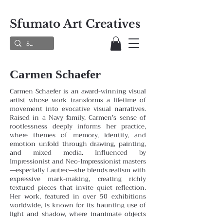
Sfumato Art Creatives
Carmen Schaefer
Carmen Schaefer is an award-winning visual
artist whose work transforms a lifetime of
movement into evocative visual narratives.
Raised in a Navy family, Carmen’s sense of
rootlessness deeply informs her practice,
where themes
of memory, identity, and
emotion unfold through drawing, painting,
and mixed media. Influenced by
Impressionist and
Neo-Impressionist masters
—especially Lautrec—she blends realism with
expressive mark-making, creating richly
textured pieces that invite quiet reflection.
Her work, featured in over 50 exhibitions
worldwide, is known for its haunting
use of
light and shadow, where inanimate objects