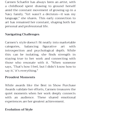
Carmen Schaefer has always been an artist, with
a childhood spent drawing to ground herself
amid the constant
movement of growing up in a
Navy family. "Art wasn’t a decision—it was my
language," she shares. This early connection to
art has remained her constant, shaping both her
personal and professional life.
Navigating Challenges
Carmen’s style doesn’t fit neatly into marketable
categories, balancing figurative art with
introspection and psychological depth. While
this can be isolating, she finds
strength in
staying true to her work and connecting with
those who resonate with it. "When someone
says, 'That’s how I feel, but I didn’t know how to
say it,' it’s everything."
Proudest Moments
While awards like the Best in Show Purchase
Awards validate her efforts, Carmen treasures the
quiet moments
when her work deeply connects
with an audience. These
shared emotional
experiences are her greatest achievement.
Evolution of Style