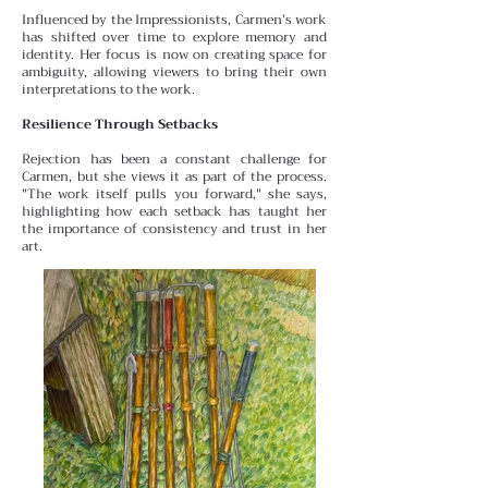
Influenced by the Impressionists, Carmen’s work
has shifted over time to explore memory and
identity. Her focus is
now on creating space for
ambiguity, allowing viewers to bring their own
interpretations to the work.
Resilience Through Setbacks
Rejection has been a constant challenge for
Carmen, but she views it as part of the process.
"The work itself pulls you forward," she says,
highlighting how each setback has taught her
the importance of consistency and trust in her
art.