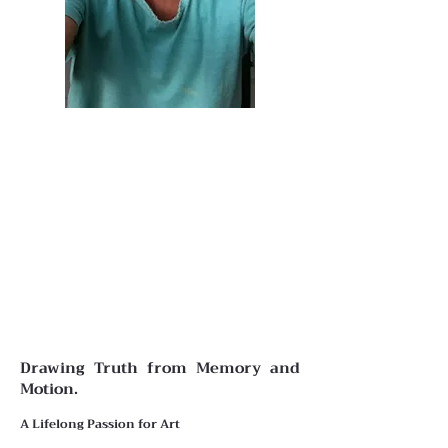
Drawing Truth from Memory and
Motion.
A Lifelong Passion for Art