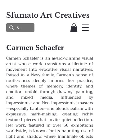
Sfumato Art Creatives
Carmen Schaefer
Carmen Schaefer is an award-winning visual
artist whose work transforms a lifetime of
movement into evocative visual narratives.
Raised in a Navy family, Carmen’s sense of
rootlessness deeply informs her practice,
where themes
of memory, identity, and
emotion unfold through drawing, painting,
and mixed media. Influenced by
Impressionist and
Neo-Impressionist masters
—especially Lautrec—she blends realism with
expressive mark-making, creating richly
textured pieces that invite quiet reflection.
Her work, featured in over 50 exhibitions
worldwide, is known for its haunting
use of
light and shadow, where inanimate objects