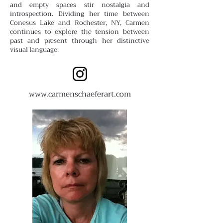
and empty spaces stir nostalgia and
introspection. Dividing her time between
Conesus Lake and Rochester, NY, Carmen
continues to explore the tension between
past and present through her distinctive
visual language.
www.carmenschaeferart.com