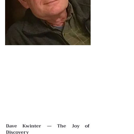
Dave Kwinter — The Joy of
Discovery