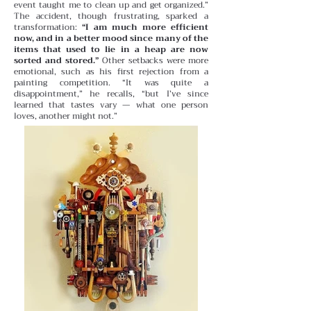
event taught me to clean up and get organized.”
The accident, though frustrating, sparked a
transformation:
“I am much more efficient
now, and in a better mood since many of the
items that used to lie in a heap are now
sorted and stored.”
Other setbacks were more
emotional, such as his first rejection from a
painting competition. “It was quite a
disappointment,” he recalls, “but I’ve since
learned that tastes vary — what one person
loves, another might not.”