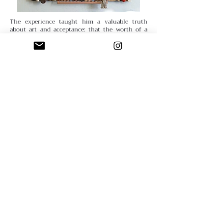
The experience taught him a valuable truth
about art and acceptance: that the worth of a
piece is not determined by external validation,
but by the artist’s own satisfaction.
Dave’s
creative evolution also reflects a deep curiosity
about process and play. He has explored realism,
abstraction, and cartoon-like imagery, eventually
realizing that enjoyment mattered more than
technical perfection. “Realism took too much
patience,” he laughs. “I had much more fun with
abstraction.” His transition to assemblage
brought new joy: “Working in three dimensions
is much more fun than being confined to
two.”
Through it all, Dave has gathered hard-won
wisdom that he shares generously. “Artists
should try different approaches, techniques, and
media,” he advises. “Try something new — it may
suit you better than whatever you’ve been
doing.” For him, the key is resilience. “Beginning
artists give up too easily,” he observes. “If you’re
unhappy with your art, ask yourself what you
don’t like and what would make it better. Think
about your artwork as a problem you are capable
of solving — and stop expecting art making to be
easy.”
​
Unlike many artists, Dave has never felt
compelled to tailor his work to the art market.