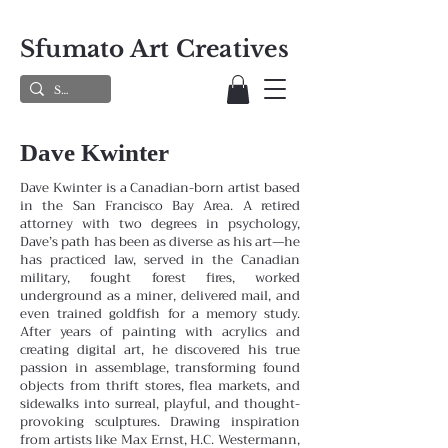
Sfumato Art Creatives
Dave Kwinter
Dave Kwinter is a Canadian-born artist based
in the San Francisco Bay Area. A retired
attorney with two degrees in psychology,
Dave’s path has been as diverse as his art—he
has practiced law, served in the Canadian
military, fought forest fires, worked
underground as a miner, delivered mail, and
even trained goldfish for a memory study.
After years of painting with acrylics and
creating digital art, he discovered his true
passion in assemblage, transforming found
objects from thrift stores, flea markets, and
sidewalks into surreal, playful, and thought-
provoking sculptures. Drawing inspiration
from artists like Max Ernst, H.C. Westermann,