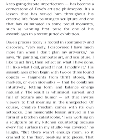
keep going despite imperfection — has become a
cornerstone of Dave’s artistic philosophy. It’s a
lesson that has served him throughout his
creative life, from painting to sculpture, and one
that has culminated in some proud moments,
such as winning first prize for one of his
assemblages in a recent juried exhibition.
Dave’s process today is rooted in spontaneity and
discovery. “Very early, I discovered I have much
more fun when I don’t plan my artworks,” he
says. “In painting, computer art, and sculpture, I
like to act first, then reflect on what I have done.
If I like what I did, great! If not, I modify it.” His
assemblages often begin with two or three found
objects — fragments from thrift stores, flea
markets, or even sidewalks — that he combines
intuitively, letting form and balance emerge
naturally. The result is whimsical, surreal, and
full of texture and humor — art that invites
viewers to find meaning in the unexpected. Of
course, creative freedom comes with its own
setbacks. One memorable lesson arrived in the
form of a kitchen catastrophe. “I was working on
a sculpture on my kitchen countertop because
every flat surface in my studio was covered,” he
laughs. “But there wasn’t enough room, so it
crashed to the floor, breaking into pieces. That