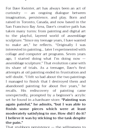
For Dave Kwinter, art has always been an act of
curiosity — an ongoing dialogue between
imagination, persistence, and play. Born and
raised in Toronto, Canada, and now based in the
San Francisco Bay Area, Dave’s creative path has
taken many turns: from painting and digital art
to the playful, layered world of assemblage
sculpture. “Since my teenage years, I have wanted
to make art,” he reflects. “Originally I was
interested in painting… later I experimented with
collage and computer art programs. Seven years
ago, I started doing what I’m doing now —
assemblage sculpture.”
That evolution came with
its share of trials. As a teenager, Dave’s first
attempts at oil painting ended in frustration and
self-doubt. “I felt so bad about the two paintings
I managed to finish that I destroyed them and
abandoned painting for about five years,” he
recalls. His rediscovery of painting came
unexpectedly, prompted by a beginner’s acrylic
set he found in a hardware store.
“Painting was
again painful,” he admits, “but I was able to
finish some pieces which were at least
moderately satisfying to me. How did I do it?
I believe it was by sticking to the task despite
the pain.”
That stubborn persistence — the willingness to