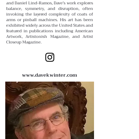
and Daniel Lind-Ramos, Dave’s work explores
balance, symmetry, and disruption, often
invoking the layered complexity of coats of
arms or pinball machines. His art has been
exhibited widely across the United States and
featured in publications including American
Artwork, Artistonish Magazine, and Artist
Closeup Magazine.
www.davekwinter.com