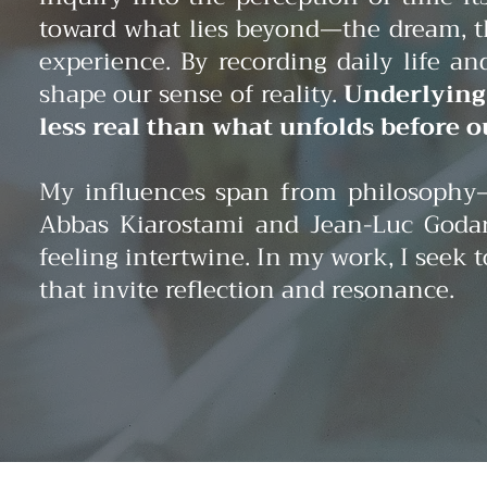
toward what lies beyond—the dream, th
experience. By recording daily life 
shape our sense of reality.
Underlying 
less real than what unfolds before o
My influences span from philosophy—
Abbas Kiarostami and Jean-Luc Godar
feeling intertwine. In my work, I seek
that invite reflection and resonance.