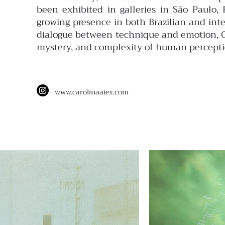
been exhibited in galleries in São Paulo,
growing presence in both Brazilian and int
dialogue between technique and emotion, Car
mystery, and complexity of human percepti
www.
carolinaaiex.com