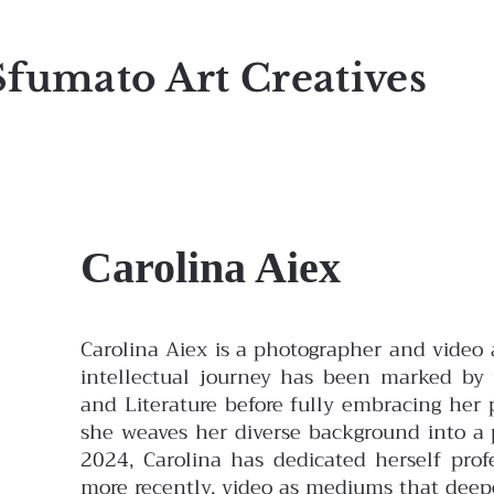
Sfumato Art Creatives
Carolina Aiex
Carolina Aiex is a photographer and video a
intellectual journey has been marked by
and Literature before fully embracing her p
she weaves her diverse background into a p
2024, Carolina has dedicated herself prof
more recently, video as mediums that deep