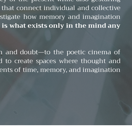
that connect individual and collective
nvestigate how memory and imagination
: is what exists only in the mind any
on and doubt—to the poetic cinema of
d to create spaces where thought and
gments of time, memory, and imagination