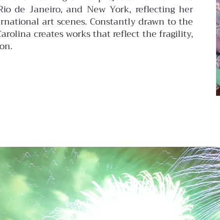
 Rio de Janeiro, and New York, reflecting her
ernational art scenes. Constantly drawn to the
olina creates works that reflect the fragility,
on.