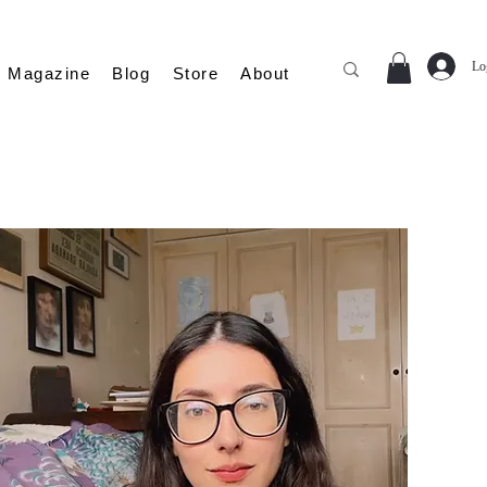
Lo
Magazine
Blog
Store
About