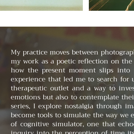
My practice moves between photography
my work as a poetic reflection on th
how the present moment slips into
experience that led me to search for 
therapeutic outlet and a way to inve
emotions but also to contemplate the
series, I explore nostalgia through i
become tools to simulate the way we e
of cognitive simulator, one that ech
inquiry into the perception of time i