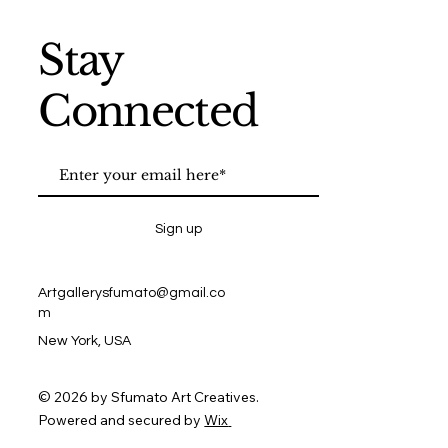
Stay
Connected
Sign up
Artgallerysfumato@gmail.co
m
New York, USA
© 2026 by Sfumato Art Creatives.
Powered and secured by
Wix