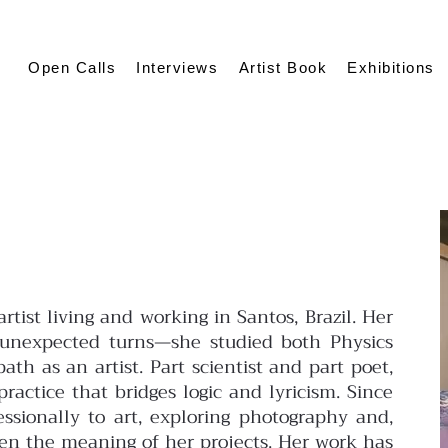
Open Calls
Interviews
Artist Book
Exhibitions
rtist living and working in Santos, Brazil. Her
 unexpected turns—she studied both Physics
ath as an artist. Part scientist and part poet,
ractice that bridges logic and lyricism. Since
essionally to art, exploring photography and,
en the meaning of her projects. Her work has