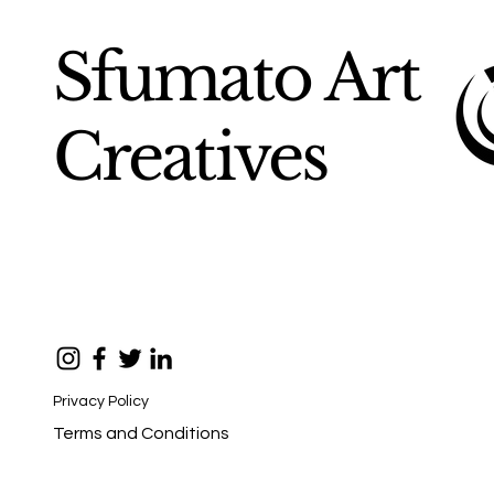
Sfumato Art
Creatives
Privacy Policy
Terms and Conditions