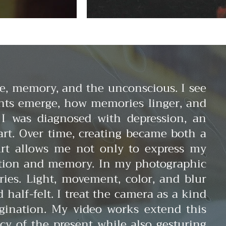
e, memory, and the unconscious. I see
hts emerge, how memories linger, and
 I was diagnosed with depression, an
rt. Over time, creating became both a
 Art allows me not only to express my
eption and memory.
In my photographic
ies. Light, movement, color, and blur
alf-felt. I treat the camera as a kind
agination.
My video works extend this
cy of the present while also gesturing