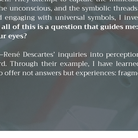
e unconscious, and the symbolic threads 
and engaging with universal symbols, I i
all of this is a question that guides me
ur eyes?
René Descartes’ inquiries into percepti
d. Through their example, I have learne
 to offer not answers but experiences: fra