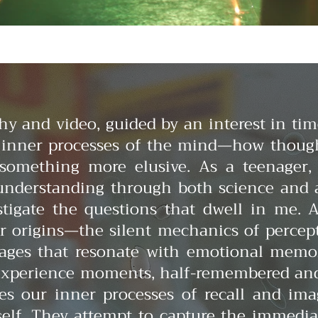
 and video, guided by an interest in tim
e inner processes of the mind—how thoug
 something more elusive.
As a teenager,
understanding through both science and a
stigate the questions that dwell in me.
ir origins—the silent mechanics of perc
mages that resonate with emotional memor
xperience moments, half-remembered and h
oes our inner processes of recall and im
tself. They attempt to capture the immedia