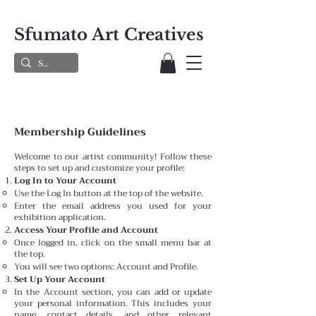
Sfumato Art Creatives
Membership Guidelines
Welcome to our artist community! Follow these
steps to set up and customize your profile:
Log In to Your Account
Use the Log In button at the top of the website.
Enter the email address you used for your
exhibition application.
Access Your Profile and Account
Once logged in, click on the small menu bar at
the top.
You will see two options: Account and Profile.
Set Up Your Account
In the Account section, you can add or update
your personal information. This includes your
name, contact details, and other relevant