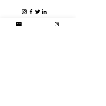
Privacy Policy
Terms and Conditions
Stay Connected
Sign up