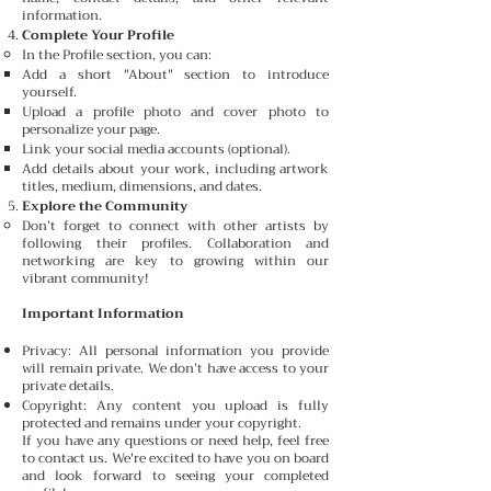
information.
Complete Your Profile
In the Profile section, you can:
Add a short "About" section to introduce
yourself.
Upload a profile photo and cover photo to
personalize your page.
Link your social media accounts (optional).
Add details about your work, including artwork
titles, medium, dimensions, and dates.
Explore the Community
Don’t forget to connect with other artists by
following their profiles. Collaboration and
networking are key to growing within our
vibrant community!
Important Information
Privacy: All personal information you provide
will remain private. We don’t have access to your
private details.
Copyright: Any content you upload is fully
protected and remains under your copyright.
If you have any questions or need help, feel free
to contact us. We're excited to have you on board
and look forward to seeing your completed