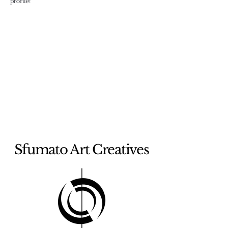
profile!
Sfumato Art Creatives