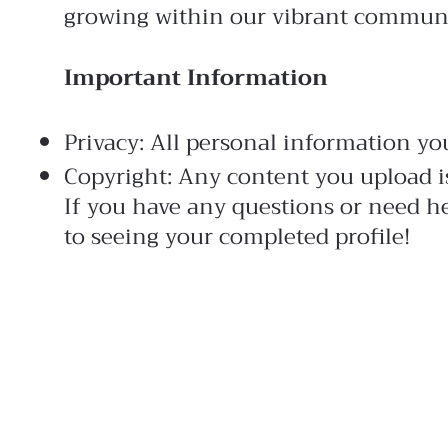
growing within our vibrant commun
Important Information
Privacy: All personal information you
Copyright: Any content you upload i
If you have any questions or need he
to seeing your completed profile!