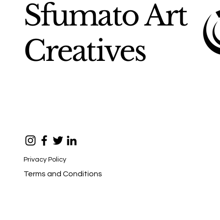
Sfumato Art
Creatives
Privacy Policy
Terms and Conditions