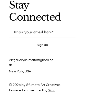
Stay
Connected
Sign up
Artgallerysfumato@gmail.co
m
New York, USA
© 2026 by Sfumato Art Creatives.
Powered and secured by
Wix