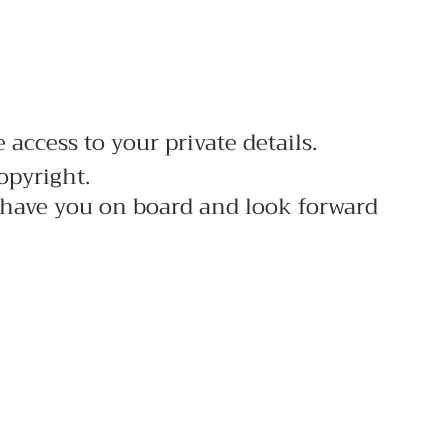
access to your private details.
opyright.
to have you on board and look forward