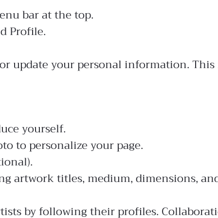
enu bar at the top.
d Profile.
or update your personal information. This 
duce yourself.
to to personalize your page.
ional).
ng artwork titles, medium, dimensions, and
tists by following their profiles. Collabora