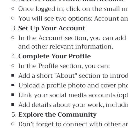
Once logged in, click on the small m
You will see two options: Account an
Set Up Your Account
In the Account section, you can add 
and other relevant information.
Complete Your Profile
In the Profile section, you can:
Add a short "About" section to intro
Upload a profile photo and cover pho
Link your social media accounts (opt
Add details about your work, includi
Explore the Community
Don’t forget to connect with other ar