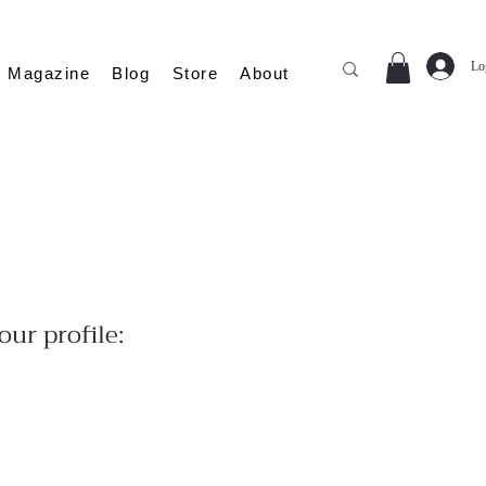
Lo
Magazine
Blog
Store
About
ur profile: