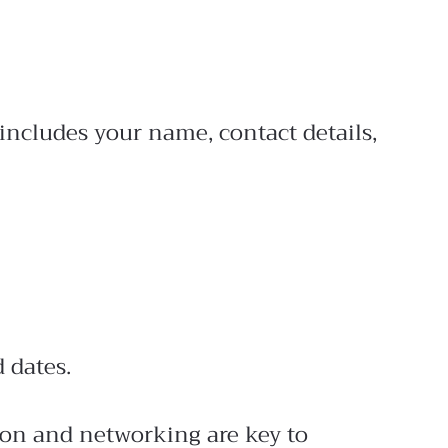
includes your name, contact details,
 dates.
tion and networking are key to