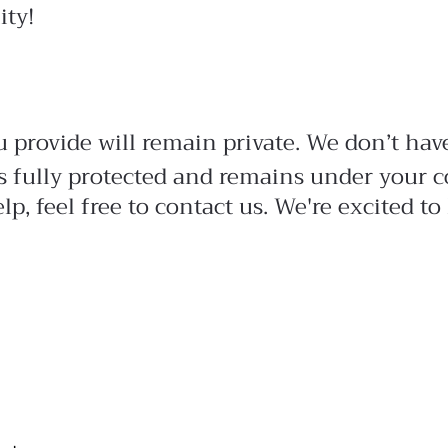
ity!
 provide will remain private. We don’t have 
s fully protected and remains under your c
lp, feel free to contact us. We're excited 