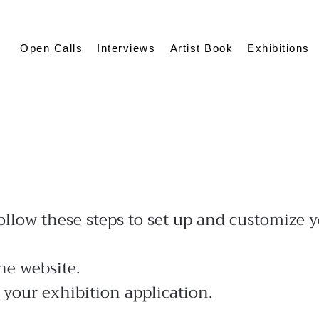
Open Calls
Interviews
Artist Book
Exhibitions
low these steps to set up and customize yo
he website.
 your exhibition application.