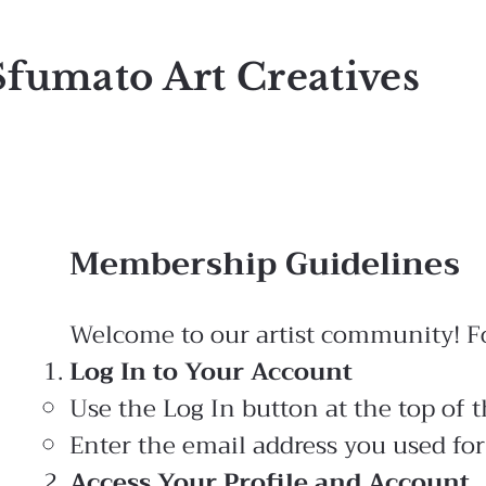
Sfumato Art Creatives
Membership Guidelines
Welcome to our artist community! Fol
Log In to Your Account
Use the Log In button at the top of t
Enter the email address you used for
Access Your Profile and Account