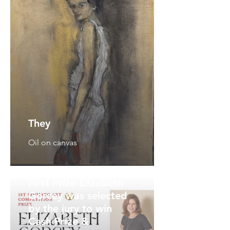
They
Oil on canvas
First Prize Elizabeth
Gorcey was selected
by the jury to win
Cash Prize &