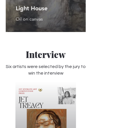
Light House
Oil on canvas
Interview
Six artists were selected by the jury to
win the interview