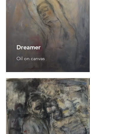
Dreamer
Oil on canvas