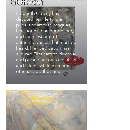
interview.
Elizabeth Gorcey has
devoted her life to the
pursuit of art that intrigues
her, stories that compel her,
and the elevation of
authentic voices that must be
heard. Her dedication has
allowed Elizabeth to discover
and pursue her own creativity
and talents while inspiring
others to do the same.