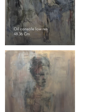
Oil console low res
48.36 Cm