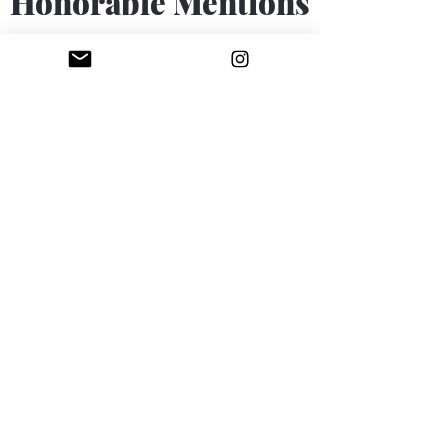
Honorable Mentions