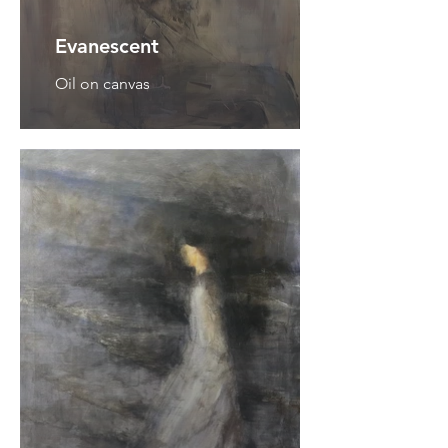
Evanescent
Oil on canvas