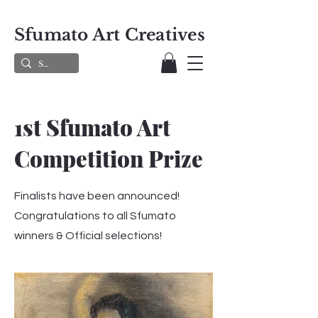
Sfumato Art Creatives
1st Sfumato Art
Competition Prize
Finalists have been announced!
Congratulations to all Sfumato
winners & Official selections!