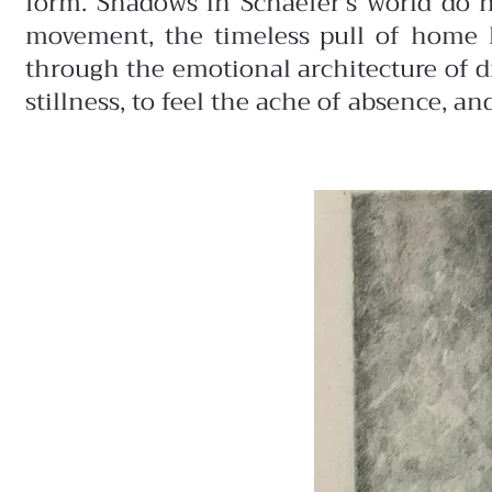
form. Shadows in Schaefer’s world do n
movement, the timeless pull of home 
through the emotional architecture of d
stillness, to feel the ache of absence, 