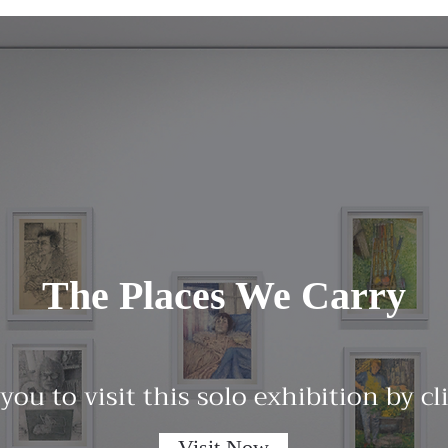
The Places We Carry
 you to visit this solo exhibition by c
Visit Now