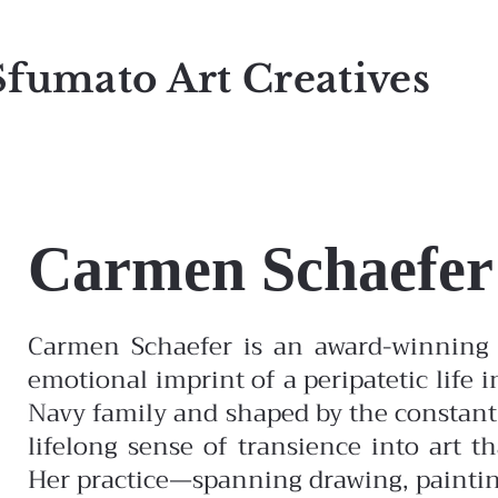
Sfumato Art Creatives
Carmen Schaefer
Carmen Schaefer is an award-winning 
emotional imprint of a peripatetic life i
Navy family and shaped by the constant
lifelong sense of transience into art t
Her practice—spanning drawing, painti