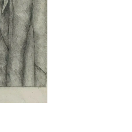
Portrait of Lulu
Graphite
32"x24"