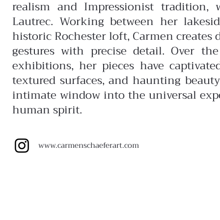
realism and Impressionist tradition,
Lautrec.
Working between her lakesi
historic Rochester loft, Carmen creates 
gestures with precise detail. Over t
exhibitions, her pieces have captivat
textured surfaces, and haunting beauty
intimate window into the universal expe
human spirit.
www.carmenschaeferart.com