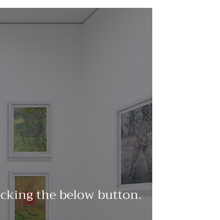
licking the below button.