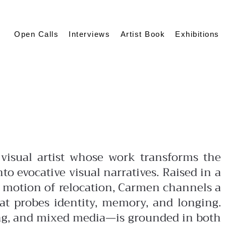
Open Calls
Interviews
Artist Book
Exhibitions
visual artist whose work transforms the
nto evocative visual narratives. Raised in a
 motion of relocation, Carmen channels a
hat probes identity, memory, and longing.
ng, and mixed media—is grounded in both