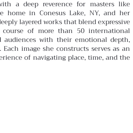
 with a deep reverence for masters like
de home in Conesus Lake, NY, and her
deeply layered works that blend expressive
he course of more than 50 international
ed audiences with their emotional depth,
. Each image she constructs serves as an
rience of navigating place, time, and the