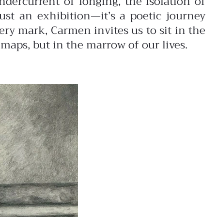
dercurrent of longing, the isolation of
ust an exhibition—it’s a poetic journey
ry mark, Carmen invites us to sit in the
maps, but in the marrow of our lives.