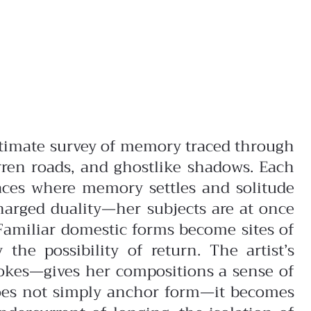
ntimate survey of memory traced through
arren roads, and ghostlike shadows. Each
paces where memory settles and solitude
charged duality—her subjects are at once
Familiar domestic forms become sites of
e possibility of return. The artist’s
okes—gives her compositions a sense of
does not simply anchor form—it becomes