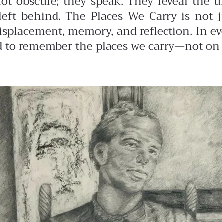
ot obscure; they speak. They reveal the un
left behind.
The Places We Carry is not j
isplacement, memory, and reflection. In eve
and to remember the places we carry—not on 