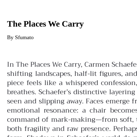
The Places We Carry
By Sfumato
In The Places We Carry, Carmen Schaefe
shifting landscapes, half-lit figures, 
piece feels like a whispered confessio
breathes.
Schaefer’s distinctive layeri
seen and slipping away. Faces emerge f
emotional resonance: a chair becomes
command of mark-making—from soft, tra
both fragility and raw presence.
Perhap