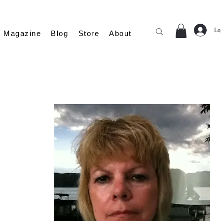
Lo
Magazine
Blog
Store
About