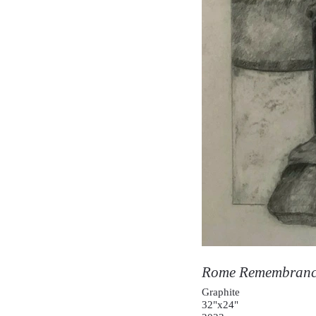
Rome Remembran
Graphite
32"x24"