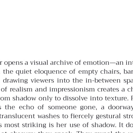
r opens a visual archive of emotion—an i
and the quiet eloquence of empty chairs, b
n, drawing viewers into the in-between s
ng of realism and impressionism creates a 
rom shadow only to dissolve into texture. 
 the echo of someone gone, a doorway th
nslucent washes to fiercely gestural str
s most striking is her use of shadow. It 