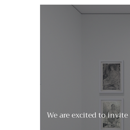
We are excited to invite