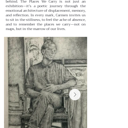
behind.
The Places We Carry is not just an
exhibition—it’s a poetic journey through the
emotional architecture of displacement, memory,
and reflection. In every mark, Carmen invites us
to sit in the stillness, to feel the ache of absence,
and to remember the places we carry—not on
maps, but in the marrow of our lives.