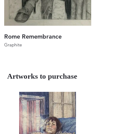
Rome Remembrance
Portrait of Lulu
Graphite
Graphite
32"x24"
32"x24"
2023
2018
Artworks to purchase