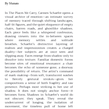
By Sfumato
In The Places We Carry, Carmen Schaefer opens a
visual archive of emotion—an intimate survey
of memory traced through shifting landscapes,
half-lit figures, and the quiet eloquence of empty
chairs, barren roads, and ghostlike shadows.
Each piece feels like a whispered confession,
drawing viewers into the in-between spaces
where memory settles and solitude
breathes.
Schaefer’s distinctive layering of
realism and impressionism creates a charged
duality—her subjects are at once seen and
slipping away. Faces emerge from shadow only to
dissolve into texture. Familiar domestic forms
become sites of emotional resonance: a chair
becomes the echo of someone gone, a doorway
the possibility of return. The artist’s command
of mark-making—from soft, translucent washes
to fiercely gestural strokes—gives her
compositions a sense of both fragility and raw
presence.
Perhaps most striking is her use of
shadow. It does not simply anchor form—it
becomes form. Shadows in Schaefer’s world do
not obscure; they speak. They reveal the
undercurrent of longing, the isolation of
movement, the timeless pull of home left