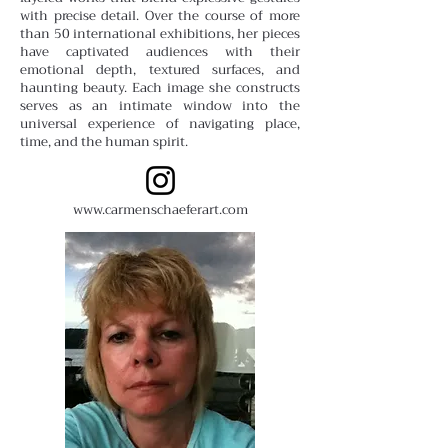
with precise detail. Over the course of more
than 50 international exhibitions, her pieces
have captivated audiences with their
emotional depth, textured surfaces, and
haunting beauty. Each image she constructs
serves as an intimate window into the
universal experience of navigating place,
time, and the human spirit.
www.carmenschaeferart.com