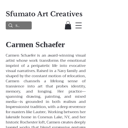
Sfumato Art Creatives
Carmen Schaefer
Carmen Schaefer is an award-winning visual
artist whose work transforms the emotional
imprint of a peripatetic life into evocative
visual narratives. Raised in a Navy family and
shaped by the constant motion of relocation,
Carmen channels a lifelong sense of
transience into art that probes identity,
memory, and longing. Her practice—
spanning drawing, painting, and mixed
media—is grounded in both realism and
Impressionist tradition, with a deep reverence
for masters like Lautrec.
Working between her
lakeside home in Conesus Lake, NY, and her
historic Rochester loft, Carmen creates deeply
layered works that blend expressive gestures