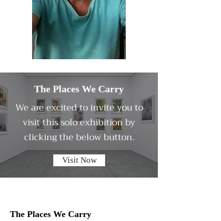
The Places We Carry
We are excited to invite you to
visit this solo exhibition by
clicking the below button.
Visit Now
The Places We Carry