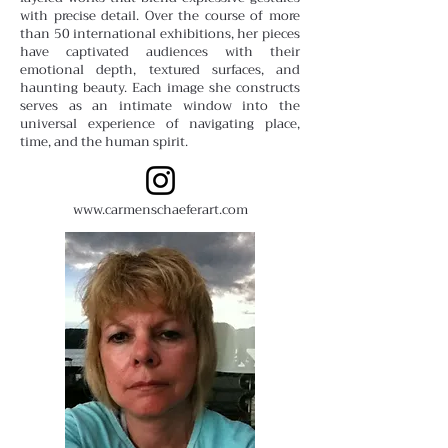
with precise detail. Over the course of more
than 50 international exhibitions, her pieces
have captivated audiences with their
emotional depth, textured surfaces, and
haunting beauty. Each image she constructs
serves as an intimate window into the
universal experience of navigating place,
time, and the human spirit.
www.carmenschaeferart.com