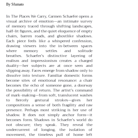
By Sfumato
In The Places We Carry, Carmen Schaefer opens a
visual archive of emotion—an intimate survey
of memory traced through shifting landscapes,
half-lit figures, and the quiet eloquence of empty
chairs, barren roads, and ghostlike shadows.
Each piece feels like a whispered confession,
drawing viewers into the in-between spaces
where memory settles and solitude
breathes.
Schaefer’s distinctive layering of
realism and impressionism creates a charged
duality—her subjects are at once seen and
slipping away. Faces emerge from shadow only to
dissolve into texture. Familiar domestic forms
become sites of emotional resonance: a chair
becomes the echo of someone gone, a doorway
the possibility of return. The artist’s command
of mark-making—from soft, translucent washes
to fiercely gestural strokes—gives her
compositions a sense of both fragility and raw
presence.
Perhaps most striking is her use of
shadow. It does not simply anchor form—it
becomes form. Shadows in Schaefer’s world do
not obscure; they speak. They reveal the
undercurrent of longing, the isolation of
movement, the timeless pull of home left