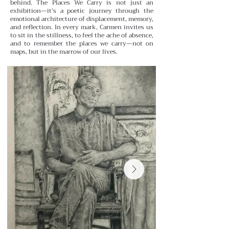
behind.
The Places We Carry is not just an
exhibition—it’s a poetic journey through the
emotional architecture of displacement, memory,
and reflection. In every mark, Carmen invites us
to sit in the stillness, to feel the ache of absence,
and to remember the places we carry—not on
maps, but in the marrow of our lives.