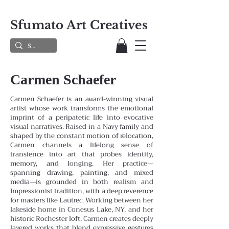
Sfumato Art Creatives
Carmen Schaefer
Carmen Schaefer is an award-winning visual
artist whose work transforms the emotional
imprint of a peripatetic life into evocative
visual narratives. Raised in a Navy family and
shaped by the constant motion of relocation,
Carmen channels a lifelong sense of
transience into art that probes identity,
memory, and longing. Her practice—
spanning drawing, painting, and mixed
media—is grounded in both realism and
Impressionist tradition, with a deep reverence
for masters like Lautrec.
Working between her
lakeside home in Conesus Lake, NY, and her
historic Rochester loft, Carmen creates deeply
layered works that blend expressive gestures