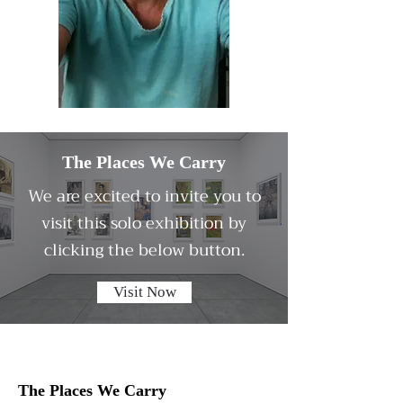
The Places We Carry
We are excited to invite you to
visit this solo exhibition by
clicking the below button.
Visit Now
The Places We Carry