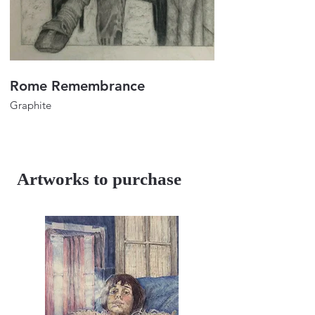
Rome Remembrance
Portrait of Lulu
Graphite
Graphite
32"x24"
32"x24"
2023
2018
Artworks to purchase