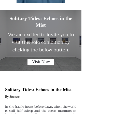
Solitary Tides: Echoes in the
Mist
We are excited to invite you to
visit this solo exhibition by
clicking the below button.
Visit Now
Solitary Tides: Echoes in the Mist
By Sfumato
In the fragile hours before dawn, when the world
is still half-asleep and the ocean murmurs in