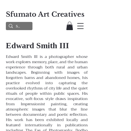
Sfumato Art Creatives
Edward Smith III
Edward Smith III is a photographer whose
work explores memory, place, and the human
experience through both rural and urban
landscapes. Beginning with images of
forgotten barns and abandoned homes, his
practice evolved into capturing the
overlooked rhythms of city life and the quiet
rituals of people within public spaces. His
evocative, soft-focus style draws inspiration
from Impressionist painting, creating
atmospheric images that blur the line
between documentary and poetic reflection.
His work has been exhibited locally and
featured internationally in publications
including The Eye of Photography, Dodho