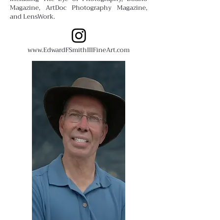
Magazine, ArtDoc Photography Magazine,
and LensWork.
www.EdwardFSmithIIIFineArt.com