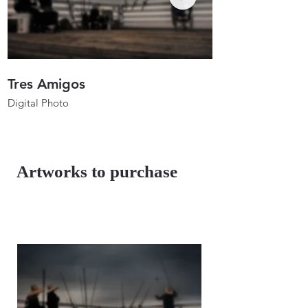
Tres Amigos
Anglers In Ho
Digital Photo
Digital Photo
26"x17.3"
26"x19.7"
2023
2023
Artworks to purchase