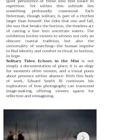
quiet persistence of those who find solace in
repetition.
Yet within this solitude lies
something profoundly communal. Each
fisherman, though solitary, is part of a rhythm
larger than himself: the tides that rise and fall,
the sun that breaks the horizon, the timeless act
of casting a line into uncertain waters. The
exhibition invites viewers to witness not only an
obscure coastal tradition, but also the
universality of searching—the human impulse
to find identity and comfort in ritual, in horizon,
in hope.
Solitary Tides: Echoes in the Mist
is not
simply a documentation of place; it is an elegy
for moments often unseen, and a visual poem
about presence within absence. With this body
of work, Edward Smith III continues his
exploration of how photography can transcend
image-making, offering viewers spaces for
reflection and reimagining.