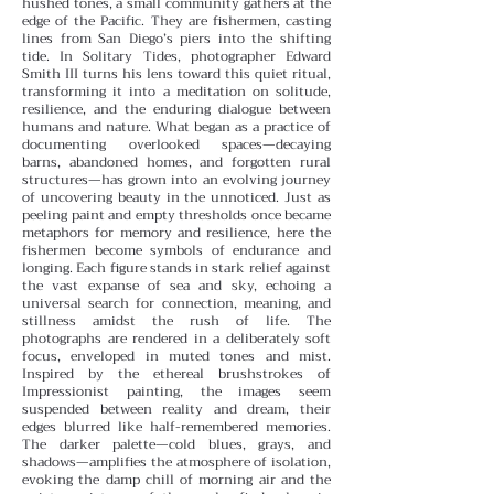
hushed tones, a small community gathers at the
edge of the Pacific. They are fishermen, casting
lines from San Diego’s piers into the shifting
tide. In Solitary Tides, photographer Edward
Smith III turns his lens toward this quiet ritual,
transforming it into a meditation on solitude,
resilience, and the enduring dialogue between
humans and nature.
What began as a practice of
documenting overlooked spaces—decaying
barns, abandoned homes, and forgotten rural
structures—has grown into an evolving journey
of uncovering beauty in the unnoticed. Just as
peeling paint and empty thresholds once became
metaphors for memory and resilience, here the
fishermen become symbols of endurance and
longing. Each figure stands in stark relief against
the vast expanse of sea and sky, echoing a
universal search for connection, meaning, and
stillness amidst the rush of life.
The
photographs are rendered in a deliberately soft
focus, enveloped in muted tones and mist.
Inspired by the ethereal brushstrokes of
Impressionist painting, the images seem
suspended between reality and dream, their
edges blurred like half-remembered memories.
The darker palette—cold blues, grays, and
shadows—amplifies the atmosphere of isolation,
evoking the damp chill of morning air and the