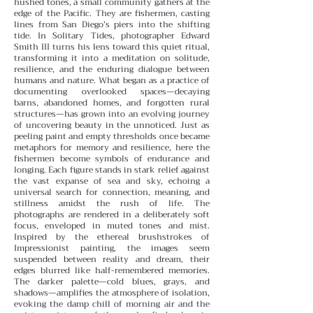
hushed tones, a small community gathers at the
edge of the Pacific. They are fishermen, casting
lines from San Diego’s piers into the shifting
tide. In Solitary Tides, photographer Edward
Smith III turns his lens toward this quiet ritual,
transforming it into a meditation on solitude,
resilience, and the enduring dialogue between
humans and nature.
What began as a practice of
documenting overlooked spaces—decaying
barns, abandoned homes, and forgotten rural
structures—has grown into an evolving journey
of uncovering beauty in the unnoticed. Just as
peeling paint and empty thresholds once became
metaphors for memory and resilience, here the
fishermen become symbols of endurance and
longing. Each figure stands in stark relief against
the vast expanse of sea and sky, echoing a
universal search for connection, meaning, and
stillness amidst the rush of life.
The
photographs are rendered in a deliberately soft
focus, enveloped in muted tones and mist.
Inspired by the ethereal brushstrokes of
Impressionist painting, the images seem
suspended between reality and dream, their
edges blurred like half-remembered memories.
The darker palette—cold blues, grays, and
shadows—amplifies the atmosphere of isolation,
evoking the damp chill of morning air and the