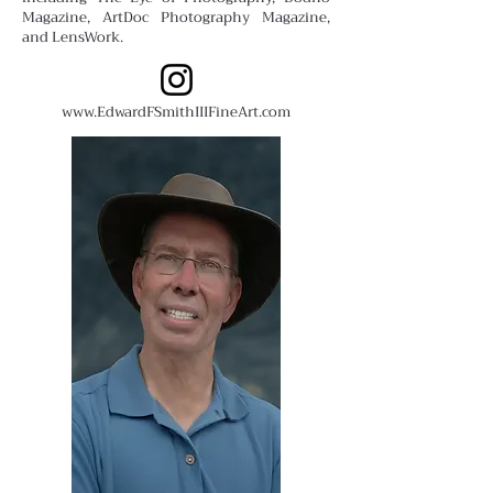
Magazine, ArtDoc Photography Magazine,
and LensWork.
www.EdwardFSmithIIIFineArt.com