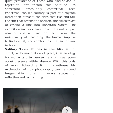
quiet persistence of those who find solace in
repetition.
Yet within this solitude lies
something profoundly communal. Each
fisherman, though solitary, is part of a rhythm
larger than himself: the tides that rise and fall,
the sun that breaks the horizon, the timeless act
of casting a line into uncertain waters. The
exhibition invites viewers to witness not only an
obscure coastal tradition, but also the
universality of searching—the human impulse
to find identity and comfort in ritual, in horizon,
in hope.
Solitary Tides: Echoes in the Mist
is not
simply a documentation of place; it is an elegy
for moments often unseen, and a visual poem
about presence within absence. With this body
of work, Edward Smith III continues his
exploration of how photography can transcend
image-making, offering viewers spaces for
reflection and reimagining.