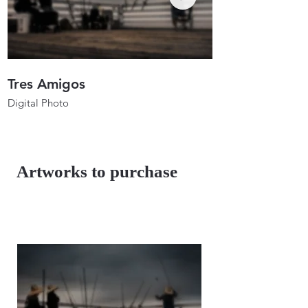
Tres Amigos
Anglers In Ho
Digital Photo
Digital Photo
26"x17.3"
26"x19.7"
2023
2023
Artworks to purchase