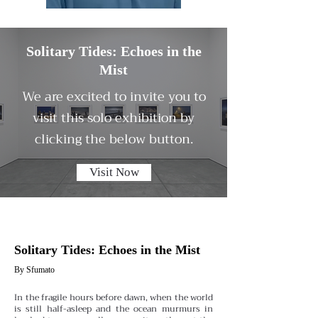
Solitary Tides: Echoes in the
Mist
We are excited to invite you to
visit this solo exhibition by
clicking the below button.
Visit Now
Solitary Tides: Echoes in the Mist
By Sfumato
In the fragile hours before dawn, when the world
is still half-asleep and the ocean murmurs in