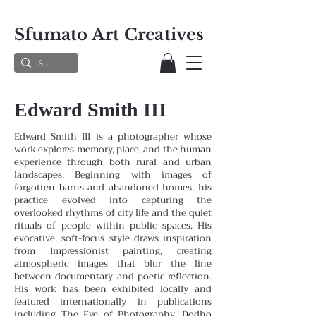
Sfumato Art Creatives
Edward Smith III
Edward Smith III is a photographer whose
work explores memory, place, and the human
experience through both rural and urban
landscapes. Beginning with images of
forgotten barns and abandoned homes, his
practice evolved into capturing the
overlooked rhythms of city life and the quiet
rituals of people within public spaces. His
evocative, soft-focus style draws inspiration
from Impressionist painting, creating
atmospheric images that blur the line
between documentary and poetic reflection.
His work has been exhibited locally and
featured internationally in publications
including The Eye of Photography, Dodho