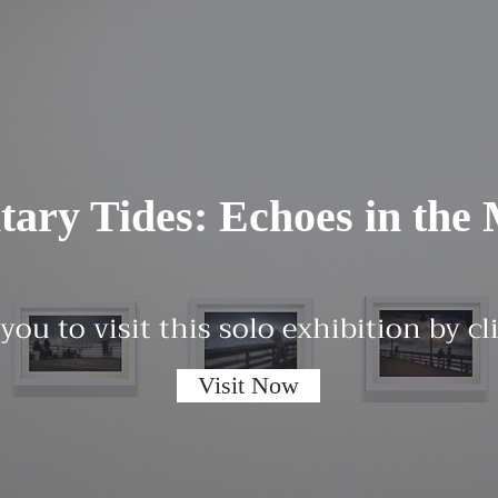
itary Tides: Echoes in the 
 you to visit this solo exhibition by c
Visit Now