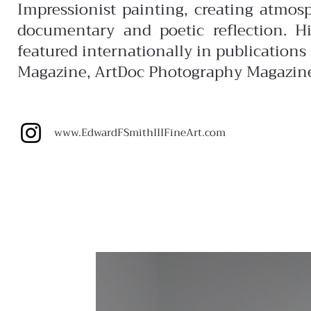
Impressionist painting, creating atmos
documentary and poetic reflection. H
featured internationally in publication
Magazine, ArtDoc Photography Magazin
www.EdwardFSmithIIIFineArt.com