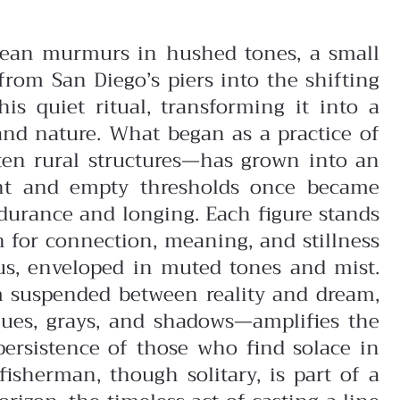
 ocean murmurs in hushed tones, a small
from San Diego’s piers into the shifting
is quiet ritual, transforming it into a
and nature.
What began as a practice of
en rural structures—has grown into an
aint and empty thresholds once became
urance and longing. Each figure stands
h for connection, meaning, and stillness
cus, enveloped in muted tones and mist.
em suspended between reality and dream,
lues, grays, and shadows—amplifies the
persistence of those who find solace in
isherman, though solitary, is part of a