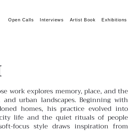
Open Calls
Interviews
Artist Book
Exhibitions
I
ose work explores memory, place, and the
 and urban landscapes. Beginning with
oned homes, his practice evolved into
ity life and the quiet rituals of people
soft-focus style draws inspiration from