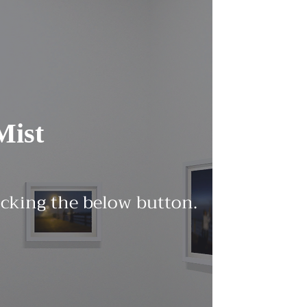
Mist
licking the below button.