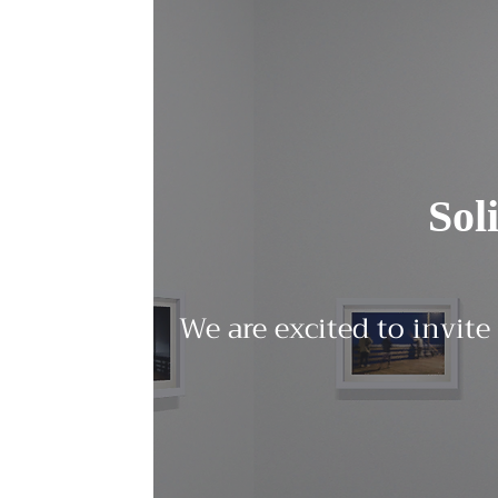
Sol
We are excited to invite