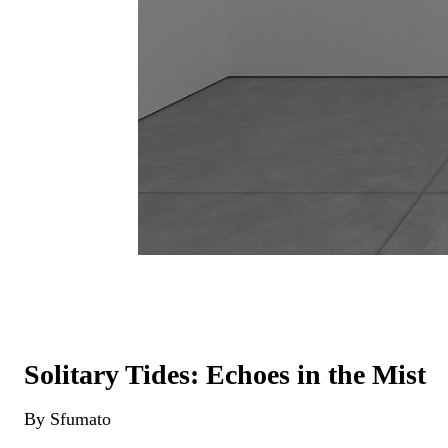
Solitary Tides: Echoes in the Mist
By Sfumato