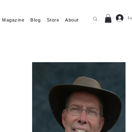
Lo
Magazine
Blog
Store
About