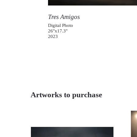
Tres Amigos
Digital Photo
26"x17.3"
2023
Artworks to purchase