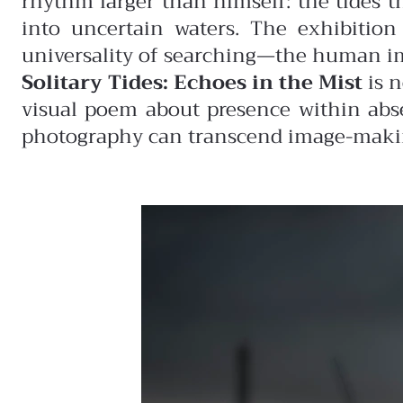
rhythm larger than himself: the tides th
into uncertain waters. The exhibition
universality of searching—the human impu
Solitary Tides: Echoes in the Mist
is n
visual poem about presence within abs
photography can transcend image-making,