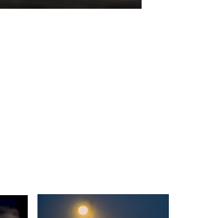
Anglers In Hope
Digital Photo
26"x19.7"
2023