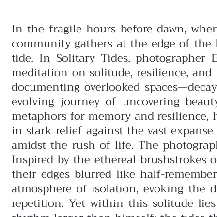
In the fragile hours before dawn, whe
community gathers at the edge of the Pa
tide. In Solitary Tides, photographer 
meditation on solitude, resilience, a
documenting overlooked spaces—decayi
evolving journey of uncovering beau
metaphors for memory and resilience, 
in stark relief against the vast expans
amidst the rush of life.
The photograph
Inspired by the ethereal brushstrokes 
their edges blurred like half-remembe
atmosphere of isolation, evoking the 
repetition.
Yet within this solitude li