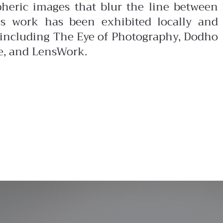
pheric images that blur the line between
is work has been exhibited locally and
s including The Eye of Photography, Dodho
e, and LensWork.