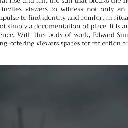
at rise and fall, the sun that breaks the ho
 invites viewers to witness not only an 
lse to find identity and comfort in ritual
ot simply a documentation of place; it is 
ence. With this body of work, Edward Smi
 offering viewers spaces for reflection a