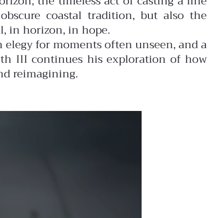
rizon, the timeless act of casting a line
obscure coastal tradition, but also the
, in horizon, in hope.
an elegy for moments often unseen, and a
th III continues his exploration of how
nd reimagining.