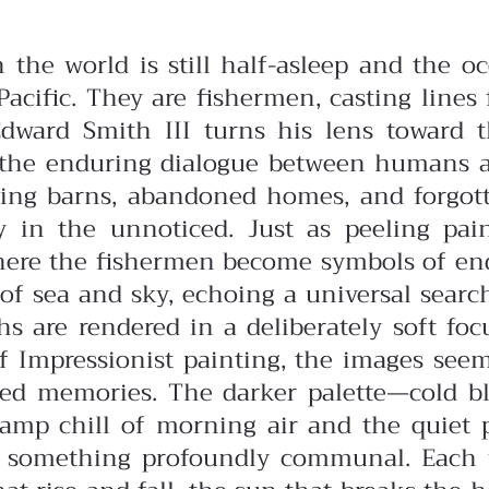
n the world is still half-asleep and the
cific. They are fishermen, casting lines 
Edward Smith III turns his lens toward th
nd the enduring dialogue between humans 
ng barns, abandoned homes, and forgott
ty in the unnoticed. Just as peeling p
here the fishermen become symbols of end
e of sea and sky, echoing a universal searc
s are rendered in a deliberately soft fo
of Impressionist painting, the images se
red memories. The darker palette—cold b
damp chill of morning air and the quiet 
es something profoundly communal. Each f