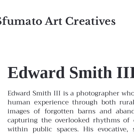
Sfumato Art Creatives
Edward Smith II
Edward Smith III is a photographer wh
human experience through both rural
images of forgotten barns and aband
capturing the overlooked rhythms of c
within public spaces. His evocative, 