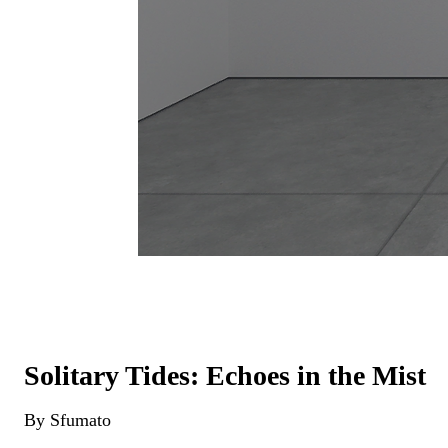
Solitary Tides: Echoes in the Mist
By Sfumato