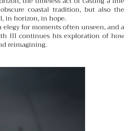
rizon, the timeless act of casting a line
obscure coastal tradition, but also the
, in horizon, in hope.
an elegy for moments often unseen, and a
th III continues his exploration of how
nd reimagining.