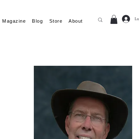
Lo
Magazine
Blog
Store
About