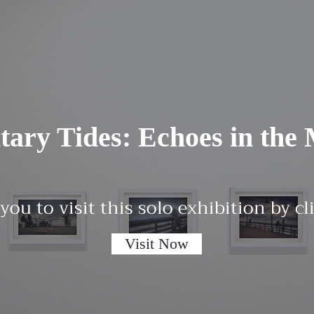
itary Tides: Echoes in the 
 you to visit this solo exhibition by c
Visit Now