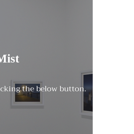
Mist
licking the below button.