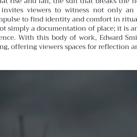
at rise and fall, the sun that breaks the ho
 invites viewers to witness not only an 
lse to find identity and comfort in ritual
ot simply a documentation of place; it is 
ence. With this body of work, Edward Smi
 offering viewers spaces for reflection a