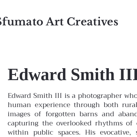
Sfumato Art Creatives
Edward Smith II
Edward Smith III is a photographer wh
human experience through both rural
images of forgotten barns and aband
capturing the overlooked rhythms of c
within public spaces. His evocative, 