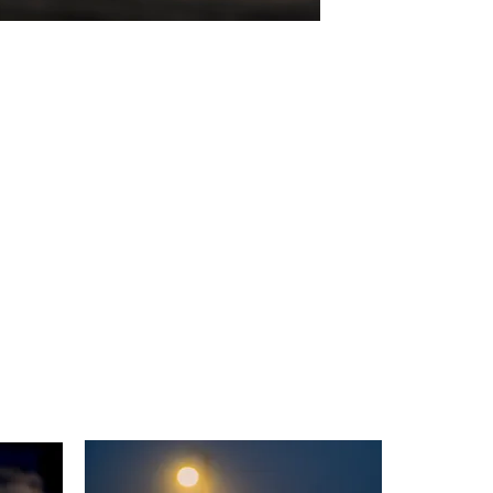
Anglers In Hope
Digital Photo
26"x19.7"
2023