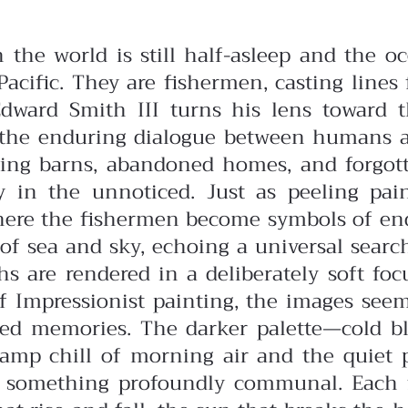
n the world is still half-asleep and the
cific. They are fishermen, casting lines 
Edward Smith III turns his lens toward th
nd the enduring dialogue between humans 
ng barns, abandoned homes, and forgott
ty in the unnoticed. Just as peeling p
here the fishermen become symbols of end
e of sea and sky, echoing a universal searc
s are rendered in a deliberately soft fo
of Impressionist painting, the images se
red memories. The darker palette—cold b
damp chill of morning air and the quiet 
es something profoundly communal. Each f