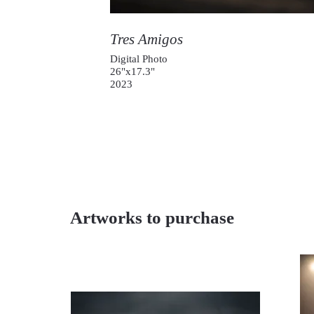
Tres Amigos
Digital Photo
26"x17.3"
2023
Artworks to purchase