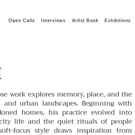
Open Calls
Interviews
Artist Book
Exhibitions
I
ose work explores memory, place, and the
 and urban landscapes. Beginning with
oned homes, his practice evolved into
ity life and the quiet rituals of people
soft-focus style draws inspiration from