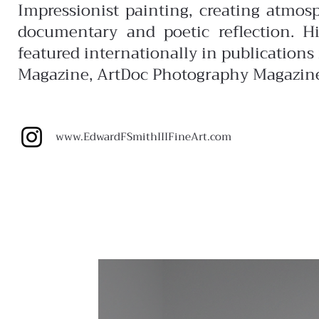
Impressionist painting, creating atmos
documentary and poetic reflection. H
featured internationally in publication
Magazine, ArtDoc Photography Magazin
www.EdwardFSmithIIIFineArt.com