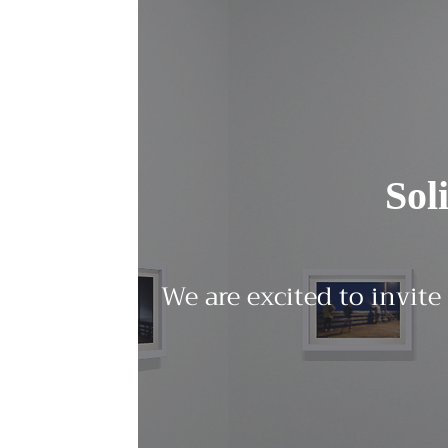
Sol
We are excited to invite