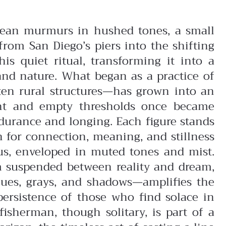
 ocean murmurs in hushed tones, a small
from San Diego’s piers into the shifting
is quiet ritual, transforming it into a
and nature.
What began as a practice of
en rural structures—has grown into an
aint and empty thresholds once became
urance and longing. Each figure stands
h for connection, meaning, and stillness
cus, enveloped in muted tones and mist.
em suspended between reality and dream,
lues, grays, and shadows—amplifies the
persistence of those who find solace in
isherman, though solitary, is part of a