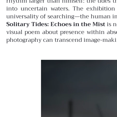
rhythm larger than himself: the tides th
into uncertain waters. The exhibition
universality of searching—the human impu
Solitary Tides: Echoes in the Mist
is n
visual poem about presence within abs
photography can transcend image-making,