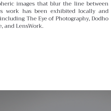
pheric images that blur the line between
is work has been exhibited locally and
s including The Eye of Photography, Dodho
e, and LensWork.