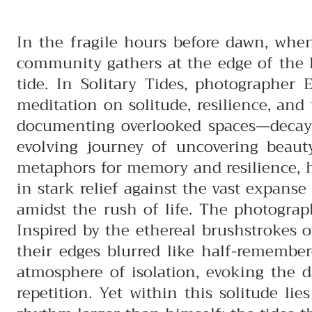
In the fragile hours before dawn, whe
community gathers at the edge of the Pa
tide. In Solitary Tides, photographer 
meditation on solitude, resilience, a
documenting overlooked spaces—decayi
evolving journey of uncovering beau
metaphors for memory and resilience, 
in stark relief against the vast expans
amidst the rush of life.
The photograph
Inspired by the ethereal brushstrokes 
their edges blurred like half-remembe
atmosphere of isolation, evoking the 
repetition.
Yet within this solitude li