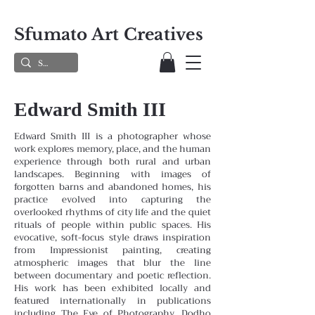
Sfumato Art Creatives
Edward Smith III
Edward Smith III is a photographer whose
work explores memory, place, and the human
experience through both rural and urban
landscapes. Beginning with images of
forgotten barns and abandoned homes, his
practice evolved into capturing the
overlooked rhythms of city life and the quiet
rituals of people within public spaces. His
evocative, soft-focus style draws inspiration
from Impressionist painting, creating
atmospheric images that blur the line
between documentary and poetic reflection.
His work has been exhibited locally and
featured internationally in publications
including The Eye of Photography, Dodho