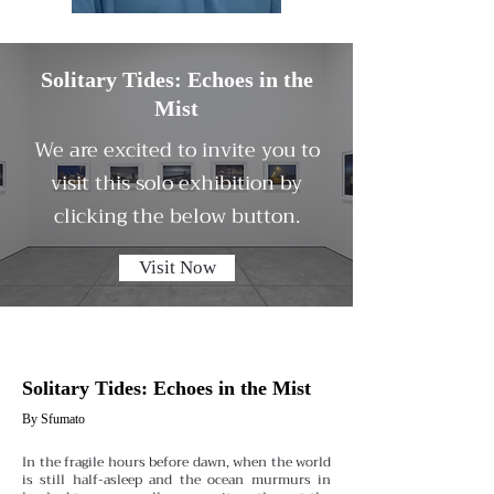
Solitary Tides: Echoes in the
Mist
We are excited to invite you to
visit this solo exhibition by
clicking the below button.
Visit Now
Solitary Tides: Echoes in the Mist
By Sfumato
In the fragile hours before dawn, when the world
is still half-asleep and the ocean murmurs in