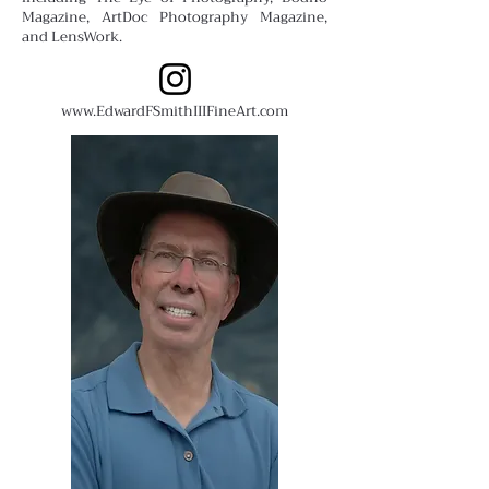
Magazine, ArtDoc Photography Magazine,
and LensWork.
www.EdwardFSmithIIIFineArt.com