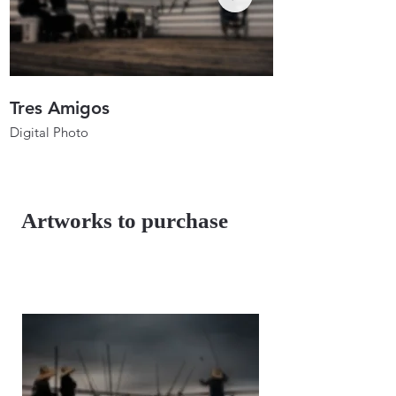
Tres Amigos
Anglers In Ho
Digital Photo
Digital Photo
26"x17.3"
26"x19.7"
2023
2023
Artworks to purchase