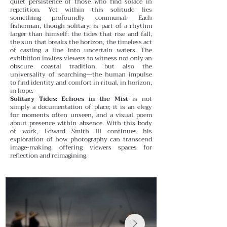
quiet persistence of those who find solace in
repetition.
Yet within this solitude lies
something profoundly communal. Each
fisherman, though solitary, is part of a rhythm
larger than himself: the tides that rise and fall,
the sun that breaks the horizon, the timeless act
of casting a line into uncertain waters. The
exhibition invites viewers to witness not only an
obscure coastal tradition, but also the
universality of searching—the human impulse
to find identity and comfort in ritual, in horizon,
in hope.
Solitary Tides: Echoes in the Mist
is not
simply a documentation of place; it is an elegy
for moments often unseen, and a visual poem
about presence within absence. With this body
of work, Edward Smith III continues his
exploration of how photography can transcend
image-making, offering viewers spaces for
reflection and reimagining.