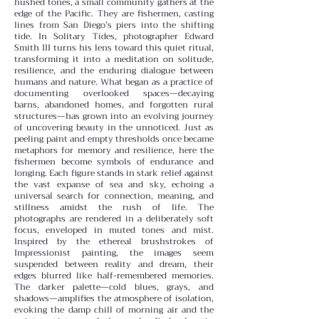
hushed tones, a small community gathers at the
edge of the Pacific. They are fishermen, casting
lines from San Diego’s piers into the shifting
tide. In Solitary Tides, photographer Edward
Smith III turns his lens toward this quiet ritual,
transforming it into a meditation on solitude,
resilience, and the enduring dialogue between
humans and nature.
What began as a practice of
documenting overlooked spaces—decaying
barns, abandoned homes, and forgotten rural
structures—has grown into an evolving journey
of uncovering beauty in the unnoticed. Just as
peeling paint and empty thresholds once became
metaphors for memory and resilience, here the
fishermen become symbols of endurance and
longing. Each figure stands in stark relief against
the vast expanse of sea and sky, echoing a
universal search for connection, meaning, and
stillness amidst the rush of life.
The
photographs are rendered in a deliberately soft
focus, enveloped in muted tones and mist.
Inspired by the ethereal brushstrokes of
Impressionist painting, the images seem
suspended between reality and dream, their
edges blurred like half-remembered memories.
The darker palette—cold blues, grays, and
shadows—amplifies the atmosphere of isolation,
evoking the damp chill of morning air and the