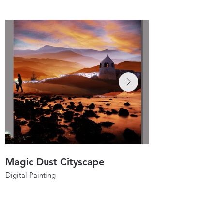
Magic Dust Cityscape
Spirit Dancers
Digital Painting
Digital Painting
40"x40"
30"x30"
2021
2020