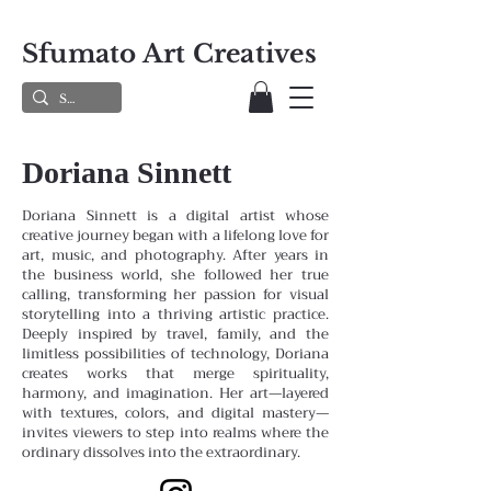
Sfumato Art Creatives
Doriana Sinnett
Doriana Sinnett is a digital artist whose
creative journey began with a lifelong love for
art, music, and photography. After years in
the business world, she followed her true
calling, transforming her passion for visual
storytelling into a thriving artistic practice.
Deeply inspired by travel, family, and the
limitless possibilities of technology, Doriana
creates works that merge spirituality,
harmony, and imagination. Her art—layered
with textures, colors, and digital mastery—
invites viewers to step into realms where the
ordinary dissolves into the extraordinary.