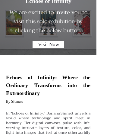
Echoes of Infinity
We are excited to invite you to
visit this solo exhibition by
clicking the below button.
Visit Now
Echoes of Infinity: Where the
Ordinary Transforms into the
Extraordinary
By Sfumato
In “Echoes of Infinity,” Doriana Sinnett unveils a
world where technology and spirit meet in
harmony. Her digital canvases pulse with life,
weaving intricate layers of texture, color, and
light into images that feel at once otherworldly