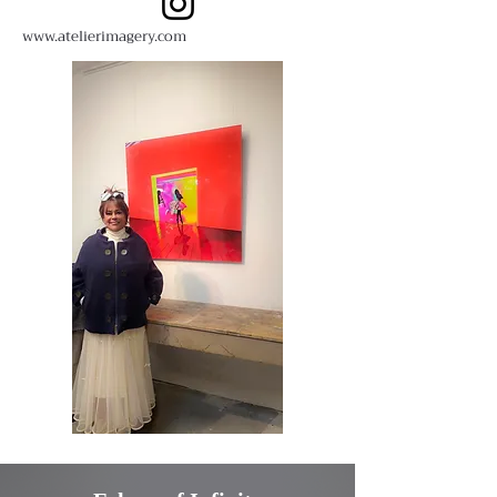
www.atelierimagery.com