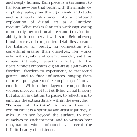
and deeply human. Each piece is a testament to
her journey—one that began with the simple joy
of photography, grew through travels and study,
and ultimately blossomed into a profound
exploration of digital art as a limitless
medium.
What makes Sinnett’s work captivating
is not only her technical precision but also her
ability to infuse her art with soul. Behind every
brushstroke and composited detail lies a search
for balance, for beauty, for connection with
something greater than ourselves. Her works
echo with symbols of cosmic wonder, yet they
remain intimate, speaking directly to the
heart.
Sinnett embraces digital art as a gateway to
freedom—freedom to experiment, to transcend
genres, and to fuse influences ranging from
nature’s quiet grace to the complexity of human
emotion. Within her layered compositions,
viewers discover not just striking visual imagery
but also an invitation: to pause, to reflect, and to
embrace the extraordinary within the everyday.
“Echoes of Infinity”
is more than an
exhibition; it is a spiritual and artistic journey. It
asks us to see beyond the surface, to open
ourselves to enchantment, and to witness how
imagination, when unbound, can reveal the
infinite beauty of existence.