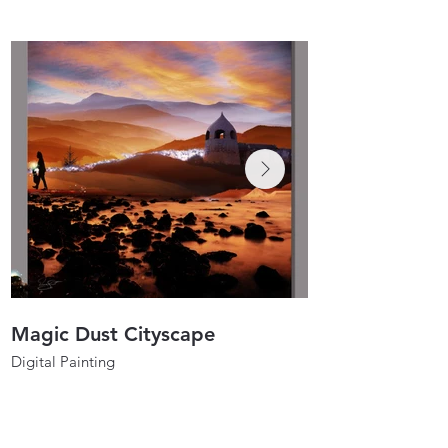
Magic Dust Cityscape
Spirit Dancers
Digital Painting
Digital Painting
40"x40"
30"x30"
2021
2020