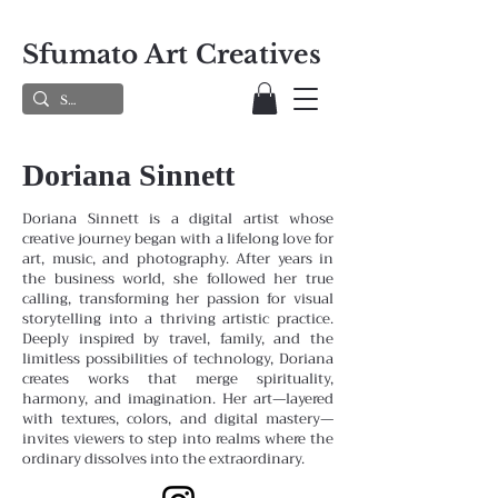
Sfumato Art Creatives
Doriana Sinnett
Doriana Sinnett is a digital artist whose
creative journey began with a lifelong love for
art, music, and photography. After years in
the business world, she followed her true
calling, transforming her passion for visual
storytelling into a thriving artistic practice.
Deeply inspired by travel, family, and the
limitless possibilities of technology, Doriana
creates works that merge spirituality,
harmony, and imagination. Her art—layered
with textures, colors, and digital mastery—
invites viewers to step into realms where the
ordinary dissolves into the extraordinary.