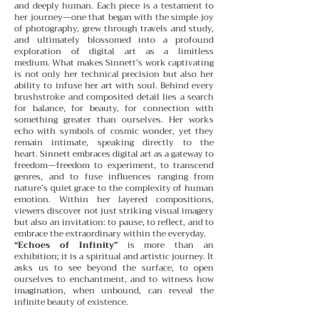
and deeply human. Each piece is a testament to
her journey—one that began with the simple joy
of photography, grew through travels and study,
and ultimately blossomed into a profound
exploration of digital art as a limitless
medium.
What makes Sinnett’s work captivating
is not only her technical precision but also her
ability to infuse her art with soul. Behind every
brushstroke and composited detail lies a search
for balance, for beauty, for connection with
something greater than ourselves. Her works
echo with symbols of cosmic wonder, yet they
remain intimate, speaking directly to the
heart.
Sinnett embraces digital art as a gateway to
freedom—freedom to experiment, to transcend
genres, and to fuse influences ranging from
nature’s quiet grace to the complexity of human
emotion. Within her layered compositions,
viewers discover not just striking visual imagery
but also an invitation: to pause, to reflect, and to
embrace the extraordinary within the everyday.
“Echoes of Infinity”
is more than an
exhibition; it is a spiritual and artistic journey. It
asks us to see beyond the surface, to open
ourselves to enchantment, and to witness how
imagination, when unbound, can reveal the
infinite beauty of existence.