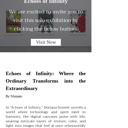
Echoes of Infinity
We are excited to invite you to
visit this solo exhibition by
clicking the below button.
Visit Now
Echoes of Infinity: Where the
Ordinary Transforms into the
Extraordinary
By Sfumato
In “Echoes of Infinity,” Doriana Sinnett unveils a
world where technology and spirit meet in
harmony. Her digital canvases pulse with life,
weaving intricate layers of texture, color, and
light into images that feel at once otherworldly