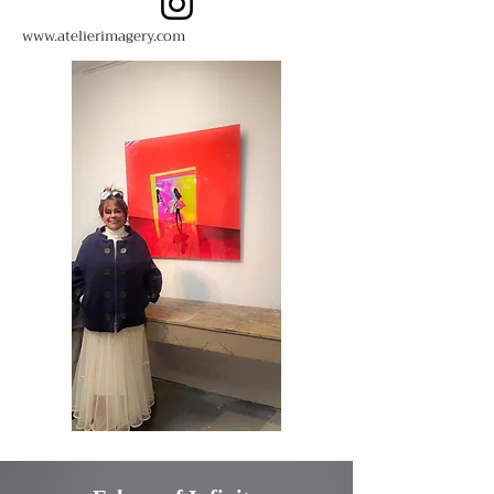
www.atelierimagery.com