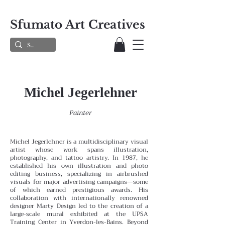
Sfumato Art Creatives
Michel Jegerlehner
Painter
Michel Jegerlehner is a multidisciplinary visual
artist whose work spans illustration,
photography, and tattoo artistry. In 1987, he
established his own illustration and photo
editing business, specializing in airbrushed
visuals for major advertising campaigns—some
of which earned prestigious awards. His
collaboration with internationally renowned
designer Marty Design led to the creation of a
large-scale mural exhibited at the UPSA
Training Center in Yverdon-les-Bains.
Beyond