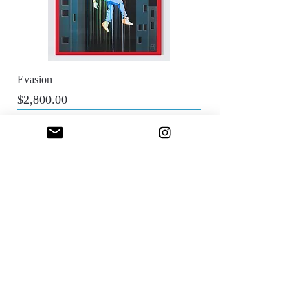
Evasion
Price
$2,800.00
Sfumato Art Creatives