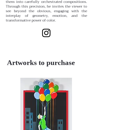
them into carefully orchestrated compositions.
Through this precision, he invites the viewer to
see beyond the obvious, engaging with the
interplay of geometry, emotion, and the
transformative power of color.
Artworks to purchase