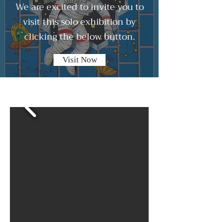
We are excited to invite you to
visit this solo exhibition by
clicking the below button.
Visit Now