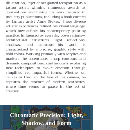
illustration, Jegerlehner gained recognition as a
tattoo artist, winning numerous awards at
conventions and having his work featured in
industry publications, including a book curated
by fantasy artist Anne Stokes. These diverse
artistic experiences refined his visual language,
which now defines his contemporary painting
practice.
Influenced by everyday observations—
architectural structures, light reflections,
shadows, and contrasts—his work is
characterized by a precise, graphic style with
bold colors. Working primarily with acrylics and
markers, he accentuates sharp contours and
dynamic compositions, continuously exploring
new techniques to evoke emotion through
simplified yet impactful forms. Whether on
canvas or through the lens of his camera, he
captures the essence of modern aesthetics,
where time seems to pause in the act of
creation.
Chromatic Precision: Light,
Shadow, and Form