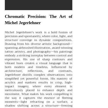
Chromatic Precision: The Art of
Michel Jegerlehner
Michel Jegerlehner’s work is a bold fusion of
precision and spontaneity, where color, light, and
structure converge in dynamic compositions.
Drawing from his diverse artistic background—
spanning airbrushed illustration, award-winning
tattoo artistry, and photography—his paintings
embody a striking interplay between control and
expression.
His use of sharp contours and
vibrant hues creates a visual language that is
both modern and timeless. Influenced by
architecture, reflections, and contrasts,
Jegerlehner distills complex observations into
simplified yet powerful forms. His mastery of
acrylics and markers results in crisp, high-
impact imagery, where every element is
meticulously placed to enhance depth and
movement.
What makes his work compelling is
the way it captures the essence of fleeting
moments—light refracting on a surface, a
shadow shifting across a structure—freezing