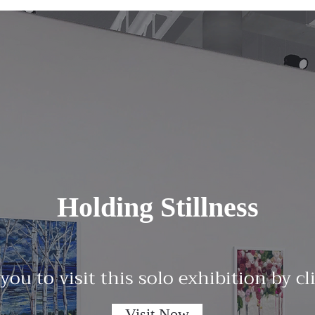
Holding Stillness
 you to visit this solo exhibition by c
Visit Now