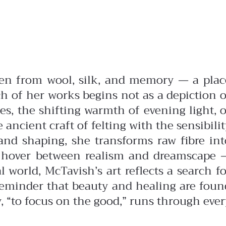
oven from wool, silk, and memory — a plac
h of her works begins not as a depiction o
es, the shifting warmth of evening light, o
ancient craft of felting with the sensibilit
 and shaping, she transforms raw fibre int
s hover between realism and dreamscape 
world, McTavish’s art reflects a search fo
 reminder that beauty and healing are foun
, “to focus on the good,” runs through ever