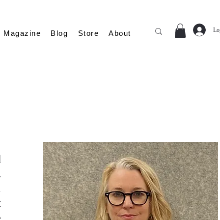
Lo
Magazine
Blog
Store
About
d
.
h
t
e