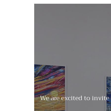
We are excited to invite