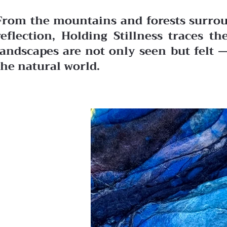
From the mountains and forests surroun
reflection, Holding Stillness traces 
landscapes are not only seen but felt 
the natural world.