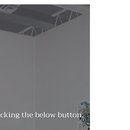
licking the below button.