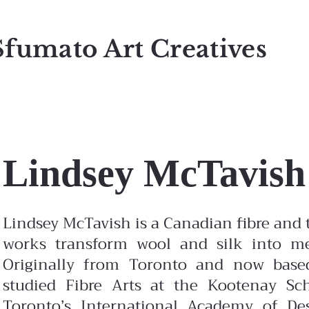
Sfumato Art Creatives
Lindsey McTavish
Lindsey McTavish is a Canadian fibre and t
works transform wool and silk into me
Originally from Toronto and now based
studied Fibre Arts at the Kootenay Sc
Toronto’s International Academy of Des