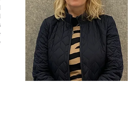
d
d
s
e
e