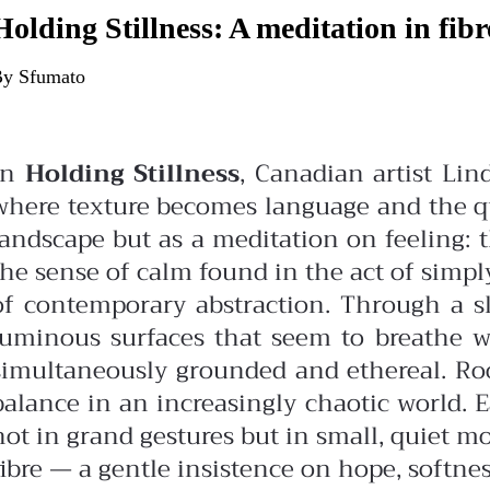
Holding Stillness: A meditation in fibr
y Sfumato
In
Holding Stillness
, Canadian artist Li
where texture becomes language and the qui
landscape but as a meditation on feeling: 
the sense of calm found in the act of simply
of contemporary abstraction. Through a slo
luminous surfaces that seem to breathe 
simultaneously grounded and ethereal.
Ro
balance in an increasingly chaotic world. 
not in grand gestures but in small, quiet m
fibre — a gentle insistence on hope, softnes