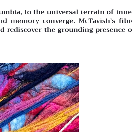
mbia, to the universal terrain of inne
 and memory converge. McTavish’s fibr
nd rediscover the grounding presence o