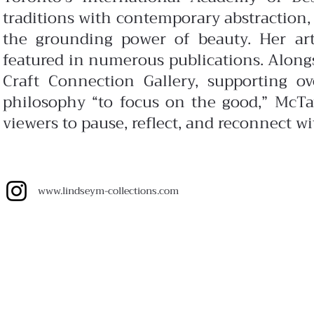
traditions with contemporary abstraction,
the grounding power of beauty. Her art
featured in numerous publications. Along
Craft Connection Gallery, supporting 
philosophy “to focus on the good,” McTav
viewers to pause, reflect, and reconnect w
www.lindseym-collections.com