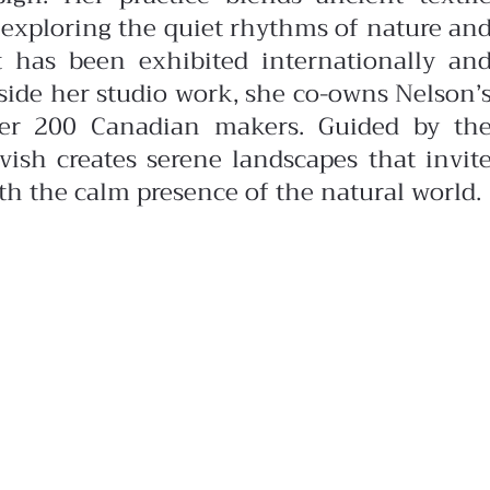
 exploring the quiet rhythms of nature an
 has been exhibited internationally an
side her studio work, she co-owns Nelson’
over 200 Canadian makers. Guided by th
ish creates serene landscapes that invit
ith the calm presence of the natural world.