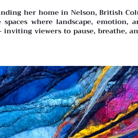
ding her home in Nelson, British Colu
the spaces where landscape, emotion,
— inviting viewers to pause, breathe, a