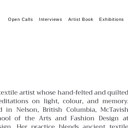
Open Calls
Interviews
Artist Book
Exhibitions
extile artist whose hand-felted and quilte
ditations on light, colour, and memory
 in Nelson, British Columbia, McTavis
hool of the Arts and Fashion Design a
ign. Her practice blends ancient textil