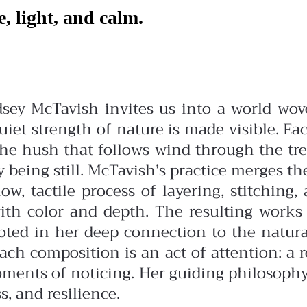
e, light, and calm.
ndsey McTavish invites us into a world w
et strength of nature is made visible. Eac
the hush that follows wind through the tre
 being still.
McTavish’s practice merges the 
w, tactile process of layering, stitching,
with color and depth. The resulting work
oted in her deep connection to the natural 
Each composition is an act of attention: a
oments of noticing. Her guiding philosophy
s, and resilience.