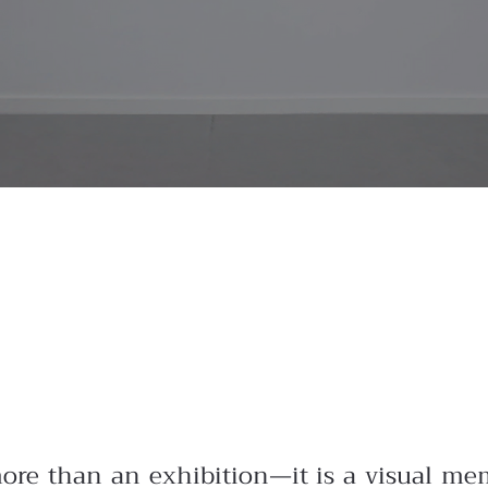
more than an exhibition—it is a visual mem