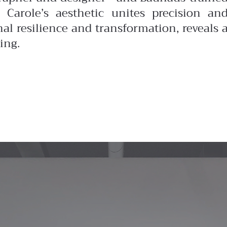
 Carole’s aesthetic unites precision an
nal resilience and transformation, reveals 
ing.