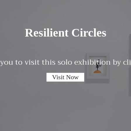
Resilient Circles
 you to visit this solo exhibition by c
Visit Now