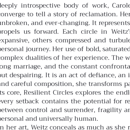
deeply introspective body of work, Carol
converge to tell a story of reclamation. Her
unbroken, and ever-changing. It represen
propels us forward.
Each circle in Weit
expansive, others compressed and turbulen
personal journey. Her use of bold, saturate
complex dualities of her experience.
The w
long marriage, and the constant confrontati
but despairing. It is an act of defiance, a
and careful composition, she transforms pa
its core, Resilient Circles explores the en
every setback contains the potential for 
between control and surrender, fragility 
personal and universally human.
In her art, Weitz conceals as much as she r