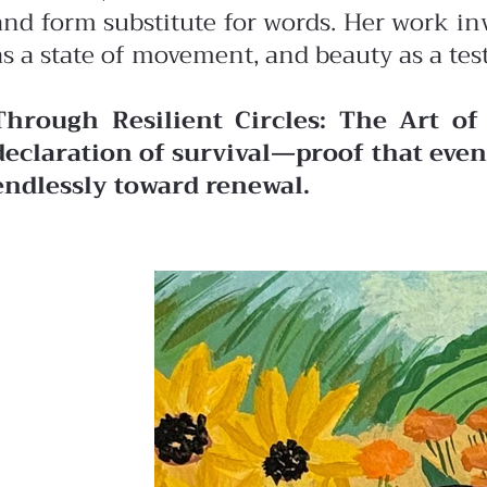
and form substitute for words. Her work in
as a state of movement, and beauty as a tes
Through Resilient Circles: The Art of
declaration of survival—proof that even 
endlessly toward renewal.