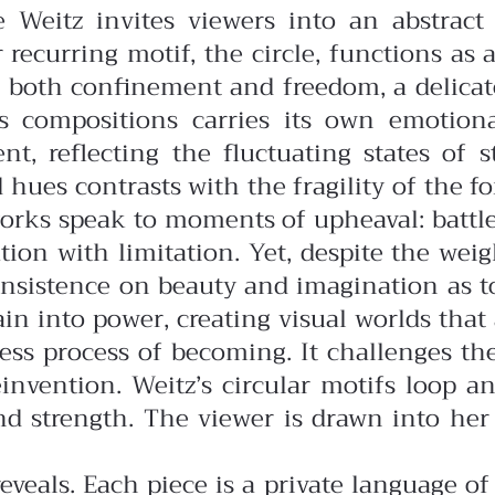
e Weitz invites viewers into an abstrac
 recurring motif, the circle, functions as a
ts both confinement and freedom, a delica
z’s compositions carries its own emoti
t, reflecting the fluctuating states of 
d hues contrasts with the fragility of the
orks speak to moments of upheaval: battles
on with limitation. Yet, despite the weight
n insistence on beauty and imagination as 
in into power, creating visual worlds that
dless process of becoming. It challenges th
reinvention. Weitz’s circular motifs loop
and strength. The viewer is drawn into he
eveals. Each piece is a private language o