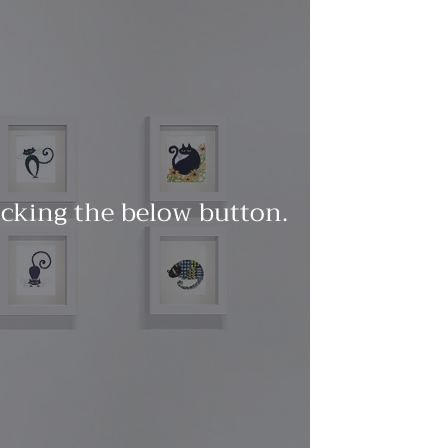
licking the below button.