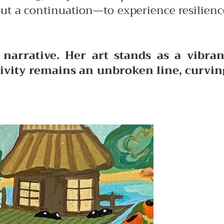
 but a continuation—to experience resilienc
narrative. Her art stands as a vibran
ativity remains an unbroken line, curvin