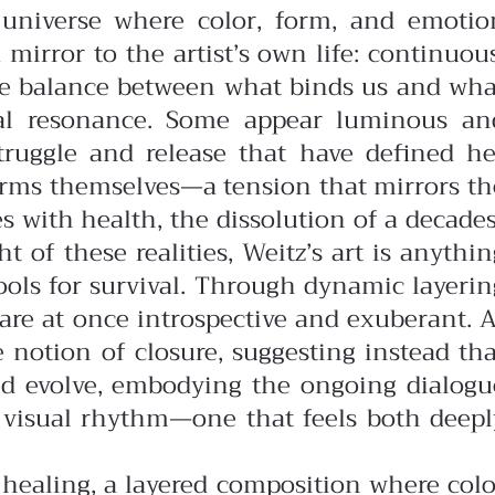
t universe where color, form, and emotio
 mirror to the artist’s own life: continuous
te balance between what binds us and wha
onal resonance. Some appear luminous an
struggle and release that have defined he
 forms themselves—a tension that mirrors th
 with health, the dissolution of a decades
 of these realities, Weitz’s art is anythin
tools for survival. Through dynamic layerin
 are at once introspective and exuberant.
A
e notion of closure, suggesting instead tha
 and evolve, embodying the ongoing dialogu
r visual rhythm—one that feels both deepl
f healing, a layered composition where colo