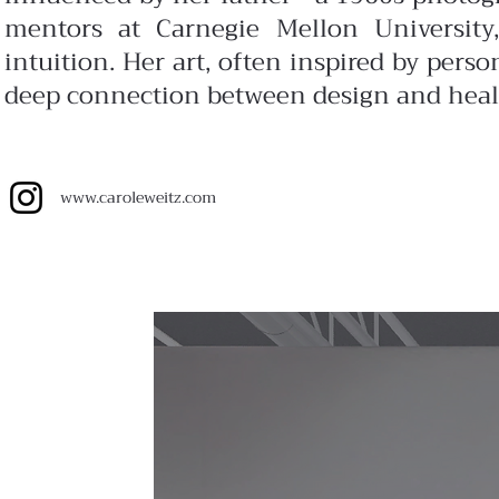
mentors at Carnegie Mellon University,
intuition. Her art, often inspired by perso
deep connection between design and heal
www.
caroleweitz.com