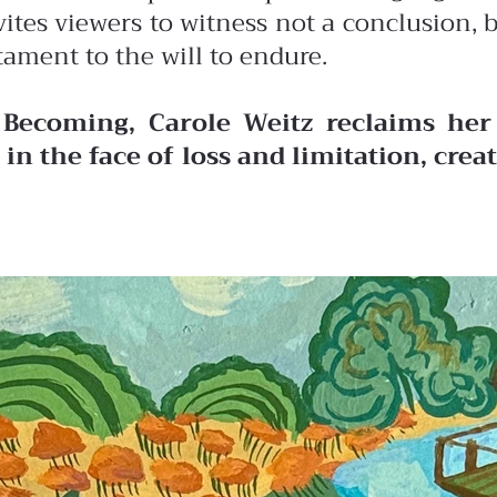
vites viewers to witness not a conclusion,
tament to the will to endure.
 Becoming, Carole Weitz reclaims her 
in the face of loss and limitation, cre