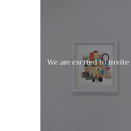
We are excited to invite