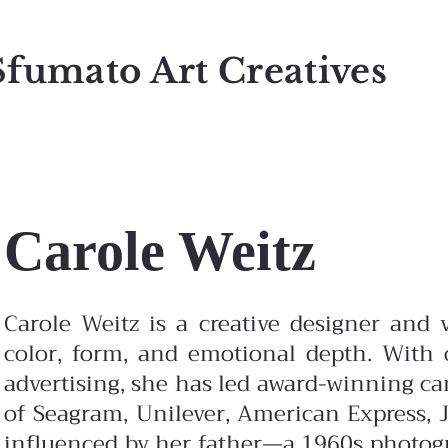
Sfumato Art Creatives
Carole Weitz
Carole Weitz is a creative designer and v
color, form, and emotional depth. With o
advertising, she has led award-winning c
of Seagram, Unilever, American Express, J
influenced by her father—a 1960s photo