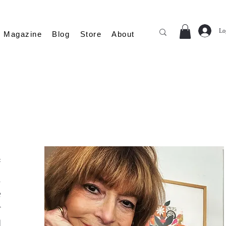
Lo
Magazine
Blog
Store
About
f
n
e
r
d