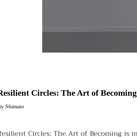
Resilient Circles: The Art of Becoming
y Sfumato
Resilient Circles: The Art of Becoming is 