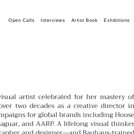
Open Calls
Interviews
Artist Book
Exhibitions
isual artist celebrated for her mastery o
ver two decades as a creative director i
ampaigns for global brands including Hous
aguar, and AARP. A lifelong visual thinke
grapher and designer—and Bauhaus-traine