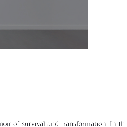
oir of survival and transformation. In thi