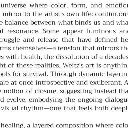
t universe where color, form, and emotio
 mirror to the artist’s own life: continuous
te balance between what binds us and wha
onal resonance. Some appear luminous an
struggle and release that have defined he
 forms themselves—a tension that mirrors th
 with health, the dissolution of a decades
 of these realities, Weitz’s art is anythin
tools for survival. Through dynamic layerin
 are at once introspective and exuberant.
A
e notion of closure, suggesting instead tha
 and evolve, embodying the ongoing dialogu
r visual rhythm—one that feels both deepl
f healing, a layered composition where colo