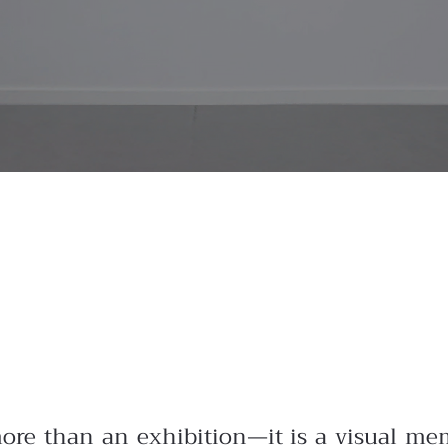
more than an exhibition—it is a visual mem