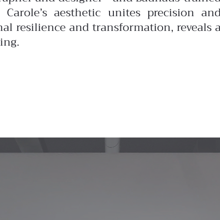
 Carole’s aesthetic unites precision an
nal resilience and transformation, reveals 
ing.