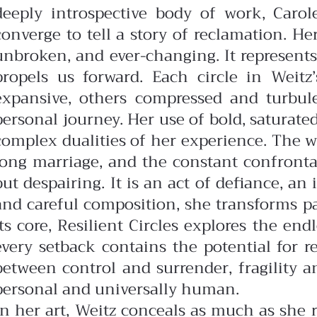
deeply introspective body of work, Carol
converge to tell a story of reclamation. Her
unbroken, and ever-changing. It represen
propels us forward.
Each circle in Weit
expansive, others compressed and turbulen
personal journey. Her use of bold, saturate
complex dualities of her experience.
The w
long marriage, and the constant confrontati
but despairing. It is an act of defiance, a
and careful composition, she transforms pa
its core, Resilient Circles explores the en
every setback contains the potential for 
between control and surrender, fragility 
personal and universally human.
In her art, Weitz conceals as much as she r