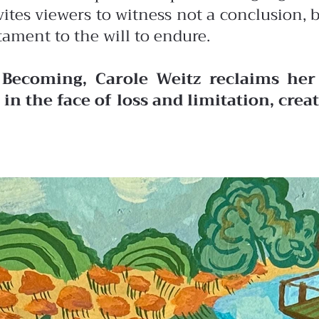
vites viewers to witness not a conclusion,
tament to the will to endure.
 Becoming, Carole Weitz reclaims her 
in the face of loss and limitation, cre