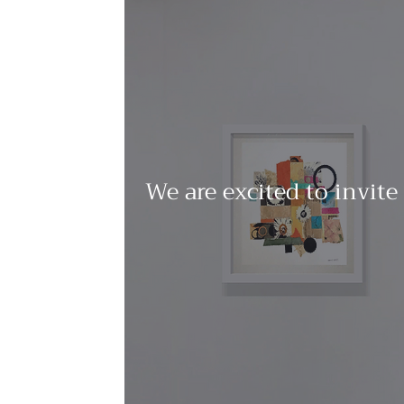
We are excited to invite