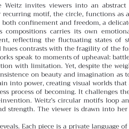
e Weitz invites viewers into an abstrac
 recurring motif, the circle, functions as a
ts both confinement and freedom, a delica
z’s compositions carries its own emoti
t, reflecting the fluctuating states of 
d hues contrasts with the fragility of the
orks speak to moments of upheaval: battles
on with limitation. Yet, despite the weight
n insistence on beauty and imagination as 
in into power, creating visual worlds that
dless process of becoming. It challenges th
reinvention. Weitz’s circular motifs loop
and strength. The viewer is drawn into he
eveals. Each piece is a private language o