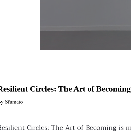
Resilient Circles: The Art of Becoming
y Sfumato
Resilient Circles: The Art of Becoming is 