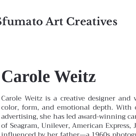
Sfumato Art Creatives
Carole Weitz
Carole Weitz is a creative designer and v
color, form, and emotional depth. With o
advertising, she has led award-winning c
of Seagram, Unilever, American Express, J
influenced by her father—a 1960s photo