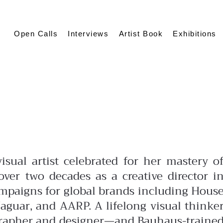
Open Calls
Interviews
Artist Book
Exhibitions
isual artist celebrated for her mastery o
ver two decades as a creative director i
ampaigns for global brands including Hous
aguar, and AARP. A lifelong visual thinke
grapher and designer—and Bauhaus-traine