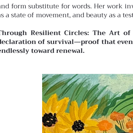
and form substitute for words. Her work in
as a state of movement, and beauty as a tes
Through Resilient Circles: The Art of
declaration of survival—proof that even 
endlessly toward renewal.