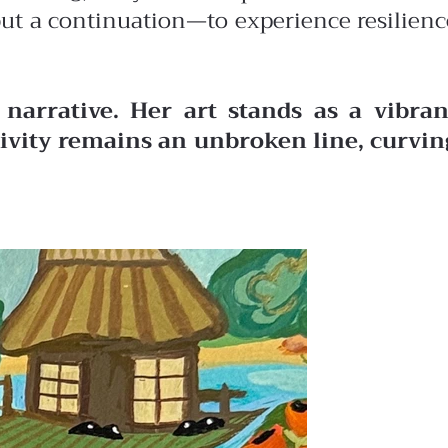
 but a continuation—to experience resilienc
narrative. Her art stands as a vibran
ativity remains an unbroken line, curvin