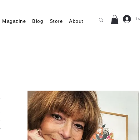
Lo
Magazine
Blog
Store
About
f
n
e
r
d