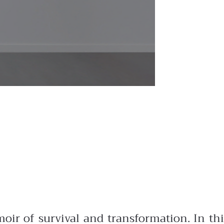
oir of survival and transformation. In thi