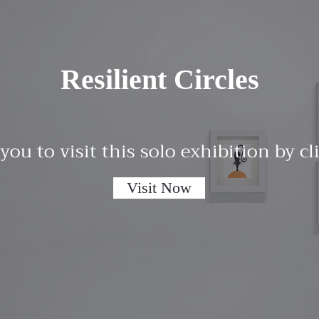
Resilient Circles
 you to visit this solo exhibition by c
Visit Now