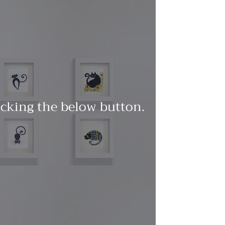
licking the below button.