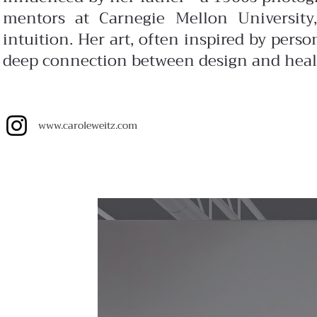
mentors at Carnegie Mellon University,
intuition. Her art, often inspired by perso
deep connection between design and heal
www.
caroleweitz.com