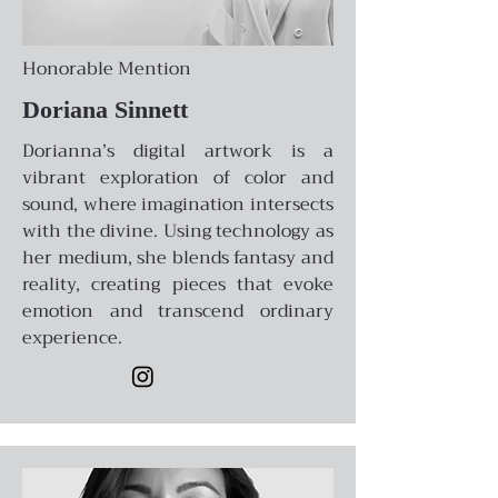
Honorable Mention
Doriana Sinnett
Dorianna’s digital artwork is a
vibrant exploration of color and
sound, where imagination intersects
with the divine. Using technology as
her medium, she blends fantasy and
reality, creating pieces that evoke
emotion and transcend ordinary
experience.