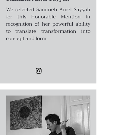
We selected Samineh Amel Sayyah
for this Honorable Mention in
recognition of her powerful ability
to translate transformation into
concept and form.