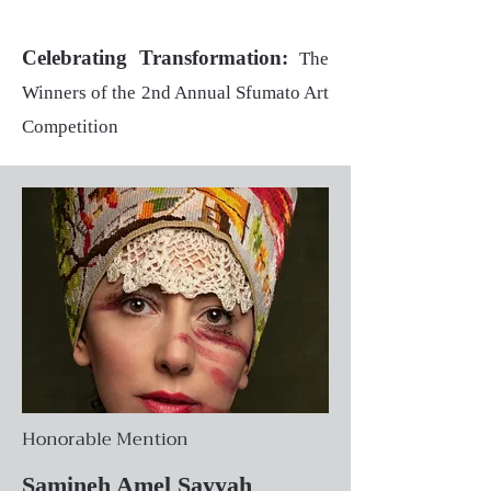
Celebrating Transformation:
The
Winners of the 2nd Annual Sfumato Art
Competition
Honorable Mention
Samineh Amel Sayyah