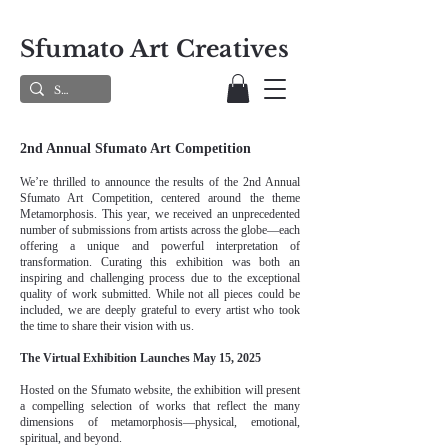
Sfumato Art Creatives
2nd Annual Sfumato Art Competition
We’re thrilled to announce the results of the 2nd Annual
Sfumato Art Competition, centered around the theme
Metamorphosis. This year, we received an unprecedented
number of submissions from artists across the globe—each
offering a unique and powerful interpretation of
transformation. Curating this exhibition was both an
inspiring and challenging process due to the exceptional
quality of work submitted. While not all pieces could be
included, we are deeply grateful to every artist who took
the time to share their vision with us.
The Virtual Exhibition Launches May 15, 2025
Hosted on the Sfumato website, the exhibition will present
a compelling selection of works that reflect the many
dimensions of metamorphosis—physical, emotional,
spiritual, and beyond.