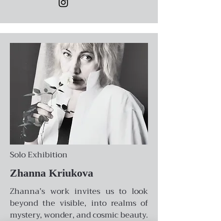
Solo Exhibition
Zhanna Kriukova
Zhanna’s work invites us to look
beyond the visible, into realms of
mystery, wonder, and cosmic beauty.