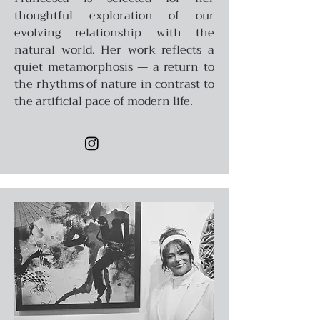
thoughtful exploration of our
evolving relationship with the
natural world. Her work reflects a
quiet metamorphosis — a return to
the rhythms of nature in contrast to
the artificial pace of modern life.