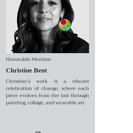
Honorable Mention
Christine Bent
Christine’s work is a vibrant
celebration of change, where each
piece evolves from the last through
painting, collage, and wearable art.