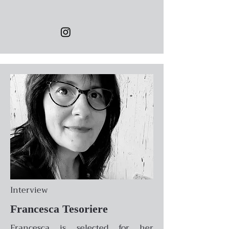
Interview
Francesca Tesoriere
Francesca is selected for her