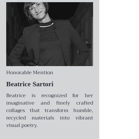
Honorable Mention
Beatrice Sartori
Beatrice is recognized for her
imaginative and finely crafted
collages that transform humble,
recycled materials into vibrant
visual poetry.