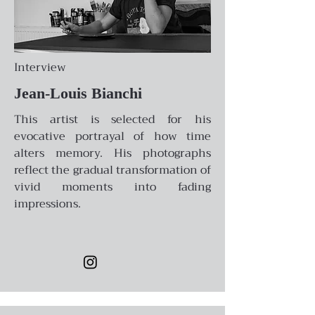
Interview
Jean-Louis Bianchi
This artist is selected for his
evocative portrayal of how time
alters memory. His photographs
reflect the gradual transformation of
vivid moments into fading
impressions.