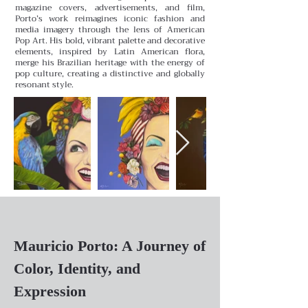
magazine covers, advertisements, and film,
Porto’s work reimagines iconic fashion and
media imagery through the lens of American
Pop Art. His bold, vibrant palette and decorative
elements, inspired by Latin American flora,
merge his Brazilian heritage with the energy of
pop culture, creating a distinctive and globally
resonant style.
Mauricio Porto: A Journey of
Color, Identity, and
Expression