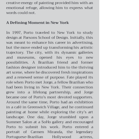
creative energy of painting provided him with an
emotional refuge, allowing him to express what
words could not.
A Defining Moment in New York
In 1997, Porto traveled to New York to study
design at Parsons School of Design. Initially, this
was meant to enhance his career in advertising,
but the move ended up transforming his artistic
trajectory. The city, with its dynamic galleries
and museums, opened his eyes to new
possibilities. A Brazilian friend and former
fashion designer introduced him to the thriving
art scene, where he discovered fresh inspirations
and a renewed sense of purpose.
Fate played its
role when Porto met Jorge, a fellow Brazilian who
had been living in New York. Their connection
grew into a lifelong partnership, and Jorge
became one of Porto’s most devoted supporters.
Around the same time, Porto had an exhibition
in a café in Greenwich Village, and he continued
painting at home while exploring the city’s art
landscape.
One day, Jorge stumbled upon a
Summer Salon at a SoHo gallery and encouraged
Porto to submit his work. Porto entered a
portrait of Carmen Miranda, the legendary
Portuguese-Brazilian Hollywood actress,