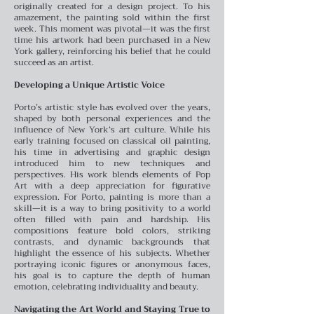
originally created for a design project. To his
amazement, the painting sold within the first
week. This moment was pivotal—it was the first
time his artwork had been purchased in a New
York gallery, reinforcing his belief that he could
succeed as an artist.
Developing a Unique Artistic Voice
Porto’s artistic style has evolved over the years,
shaped by both personal experiences and the
influence of New York’s art culture. While his
early training focused on classical oil painting,
his time in advertising and graphic design
introduced him to new techniques and
perspectives. His work blends elements of Pop
Art with a deep appreciation for figurative
expression.
For Porto, painting is more than a
skill—it is a way to bring positivity to a world
often filled with pain and hardship. His
compositions feature bold colors, striking
contrasts, and dynamic backgrounds that
highlight the essence of his subjects. Whether
portraying iconic figures or anonymous faces,
his goal is to capture the depth of human
emotion, celebrating individuality and beauty.
Navigating the Art World and Staying True to