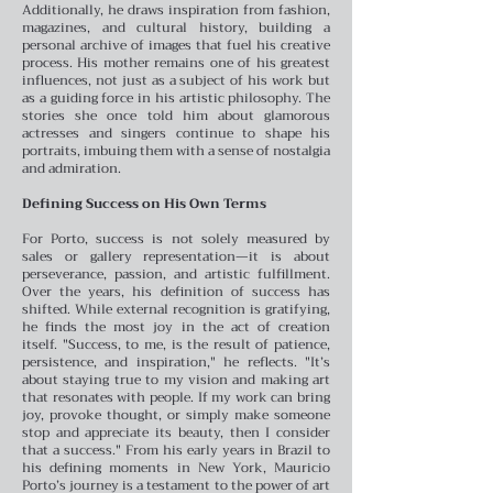
Additionally, he draws inspiration from fashion,
magazines, and cultural history, building a
personal archive of images that fuel his creative
process.
His mother remains one of his greatest
influences, not just as a subject of his work but
as a guiding force in his artistic philosophy. The
stories she once told him about glamorous
actresses and singers continue to shape his
portraits, imbuing them with a sense of nostalgia
and admiration.
Defining Success on His Own Terms
For Porto, success is not solely measured by
sales or gallery representation—it is about
perseverance, passion, and artistic fulfillment.
Over the years, his definition of success has
shifted. While external recognition is gratifying,
he finds the most joy in the act of creation
itself.
"Success, to me, is the result of patience,
persistence, and inspiration," he reflects. "It’s
about staying true to my vision and making art
that resonates with people. If my work can bring
joy, provoke thought, or simply make someone
stop and appreciate its beauty, then I consider
that a success."
From his early years in Brazil to
his defining moments in New York, Mauricio
Porto’s journey is a testament to the power of art