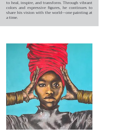
to heal, inspire, and transform. Through vibrant
colors and expressive figures, he continues to
share his vision with the world—one painting at
a time.