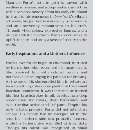
Mauricio Porto’s artistic path is woven with
resilience, passion, and a deep-rooted connection
to his personal history. From his early childhood
in Brazil to his emergence in New York’s vibrant
art scene, his journey is marked by perseverance
and an unwavering commitment to his craft.
Through vivid colors, expressive figures, and a
unique stylistic approach, Porto’s work seeks to
uplift, inspire, and bring a sense of beauty to the
world.
Early Inspirations and a Mother's Influence
Porto’s love for art began in childhood, nurtured
by his mother, who recognized his innate talent.
She provided him with colored pencils and
notebooks, encouraging his passion for drawing.
At the age of 16, she enrolled him in private art
lessons with a professional painter in their small
Brazilian hometown. It was there that he learned
his first brushstrokes in oil, developing a deep
appreciation for colors, their harmonies, and
even the distinctive smell of paint.
Despite his
early artistic promise, Porto did not attend art
school. His family had no background in the
arts; his mother’s side was primarily farmers,
while his father’s side was filled with dentists.
Though his talent was recognized in small