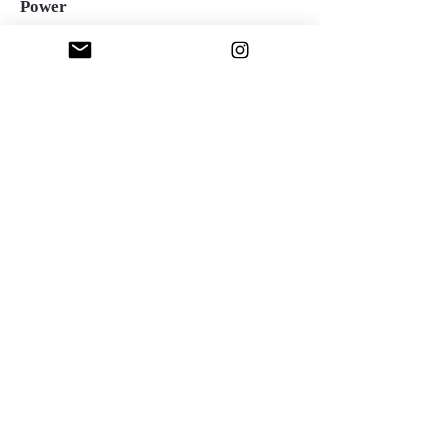
Power
Oil over acrylic on canvas, 36"x36", 2023