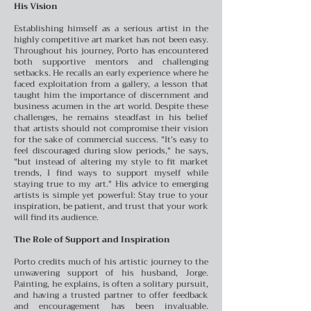
His Vision
Establishing himself as a serious artist in the
highly competitive art market has not been easy.
Throughout his journey, Porto has encountered
both supportive mentors and challenging
setbacks. He recalls an early experience where he
faced exploitation from a gallery, a lesson that
taught him the importance of discernment and
business acumen in the art world.
Despite these
challenges, he remains steadfast in his belief
that artists should not compromise their vision
for the sake of commercial success. "It’s easy to
feel discouraged during slow periods," he says,
"but instead of altering my style to fit market
trends, I find ways to support myself while
staying true to my art." His advice to emerging
artists is simple yet powerful: Stay true to your
inspiration, be patient, and trust that your work
will find its audience.
The Role of Support and Inspiration
Porto credits much of his artistic journey to the
unwavering support of his husband, Jorge.
Painting, he explains, is often a solitary pursuit,
and having a trusted partner to offer feedback
and encouragement has been invaluable.