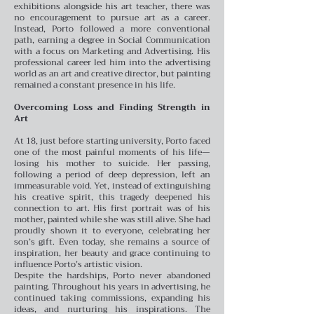
exhibitions alongside his art teacher, there was
no encouragement to pursue art as a career.
Instead, Porto followed a more conventional
path, earning a degree in Social Communication
with a focus on Marketing and Advertising. His
professional career led him into the advertising
world as an art and creative director, but painting
remained a constant presence in his life.
Overcoming Loss and Finding Strength in
Art
At 18, just before starting university, Porto faced
one of the most painful moments of his life—
losing his mother to suicide. Her passing,
following a period of deep depression, left an
immeasurable void. Yet, instead of extinguishing
his creative spirit, this tragedy deepened his
connection to art. His first portrait was of his
mother, painted while she was still alive. She had
proudly shown it to everyone, celebrating her
son’s gift. Even today, she remains a source of
inspiration, her beauty and grace continuing to
influence Porto’s artistic vision.
Despite the hardships, Porto never abandoned
painting. Throughout his years in advertising, he
continued taking commissions, expanding his
ideas, and nurturing his inspirations. The