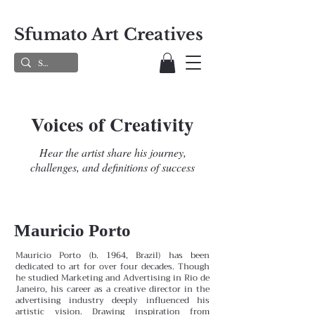
Sfumato Art Creatives
Voices of Creativity
Hear the artist share his journey,
challenges, and definitions of success
Mauricio Porto
Mauricio Porto (b. 1964, Brazil) has been
dedicated to art for over four decades. Though
he studied Marketing and Advertising in Rio de
Janeiro, his career as a creative director in the
advertising industry deeply influenced his
artistic vision. Drawing inspiration from