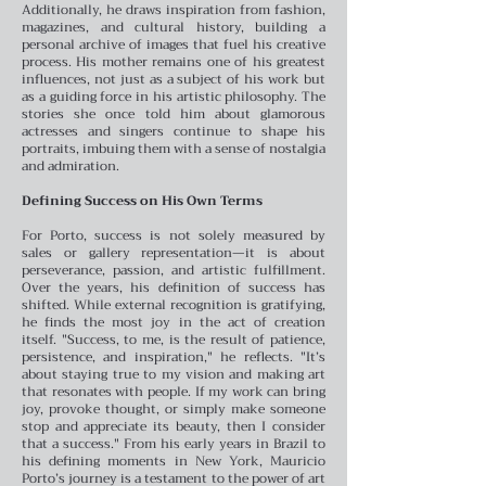
Additionally, he draws inspiration from fashion,
magazines, and cultural history, building a
personal archive of images that fuel his creative
process.
His mother remains one of his greatest
influences, not just as a subject of his work but
as a guiding force in his artistic philosophy. The
stories she once told him about glamorous
actresses and singers continue to shape his
portraits, imbuing them with a sense of nostalgia
and admiration.
Defining Success on His Own Terms
For Porto, success is not solely measured by
sales or gallery representation—it is about
perseverance, passion, and artistic fulfillment.
Over the years, his definition of success has
shifted. While external recognition is gratifying,
he finds the most joy in the act of creation
itself.
"Success, to me, is the result of patience,
persistence, and inspiration," he reflects. "It’s
about staying true to my vision and making art
that resonates with people. If my work can bring
joy, provoke thought, or simply make someone
stop and appreciate its beauty, then I consider
that a success."
From his early years in Brazil to
his defining moments in New York, Mauricio
Porto’s journey is a testament to the power of art