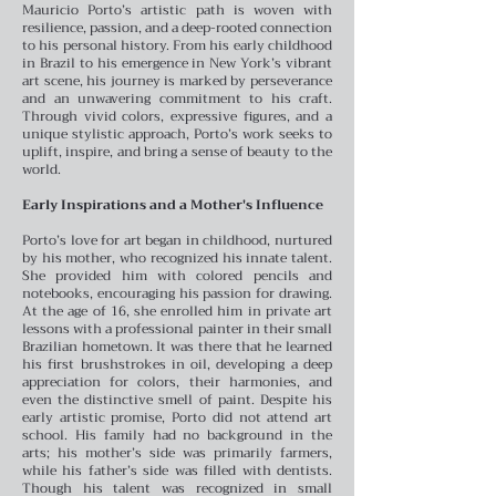
Mauricio Porto’s artistic path is woven with
resilience, passion, and a deep-rooted connection
to his personal history. From his early childhood
in Brazil to his emergence in New York’s vibrant
art scene, his journey is marked by perseverance
and an unwavering commitment to his craft.
Through vivid colors, expressive figures, and a
unique stylistic approach, Porto’s work seeks to
uplift, inspire, and bring a sense of beauty to the
world.
Early Inspirations and a Mother's Influence
Porto’s love for art began in childhood, nurtured
by his mother, who recognized his innate talent.
She provided him with colored pencils and
notebooks, encouraging his passion for drawing.
At the age of 16, she enrolled him in private art
lessons with a professional painter in their small
Brazilian hometown. It was there that he learned
his first brushstrokes in oil, developing a deep
appreciation for colors, their harmonies, and
even the distinctive smell of paint.
Despite his
early artistic promise, Porto did not attend art
school. His family had no background in the
arts; his mother’s side was primarily farmers,
while his father’s side was filled with dentists.
Though his talent was recognized in small