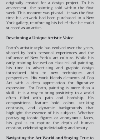
originally created for a design project. To his
amazement, the painting sold within the first
week. This moment was pivotal—it was the first
time his artwork had been purchased in a New
York gallery, reinforcing his belief that he could
succeed as an artist.
Developing a Unique Artistic Voice
Porto’s artistic style has evolved over the years,
shaped by both personal experiences and the
influence of New York’s art culture. While his
early training focused on classical oil painting,
his time in advertising and graphic design
introduced him to new techniques and
perspectives. His work blends elements of Pop
Art with a deep appreciation for figurative
expression.
For Porto, painting is more than a
skill—it is a way to bring positivity to a world
often filled with pain and hardship. His
compositions feature bold colors, striking
contrasts, and dynamic backgrounds that
highlight the essence of his subjects. Whether
portraying iconic figures or anonymous faces,
his goal is to capture the depth of human
emotion, celebrating individuality and beauty.
Navigating the Art World and Staying True to