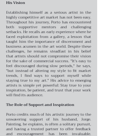
His Vision
Establishing himself as a serious artist in the
highly competitive art market has not been easy.
Throughout his journey, Porto has encountered
both supportive mentors and challenging
setbacks. He recalls an early experience where he
faced exploitation from a gallery, a lesson that
taught him the importance of discernment and
business acumen in the art world.
Despite these
challenges, he remains steadfast in his belief
that artists should not compromise their vision
for the sake of commercial success. "It’s easy to
feel discouraged during slow periods," he says,
"but instead of altering my style to fit market
trends, I find ways to support myself while
staying true to my art." His advice to emerging
artists is simple yet powerful: Stay true to your
inspiration, be patient, and trust that your work
will find its audience.
The Role of Support and Inspiration
Porto credits much of his artistic journey to the
unwavering support of his husband, Jorge.
Painting, he explains, is often a solitary pursuit,
and having a trusted partner to offer feedback
and encouragement has been invaluable.