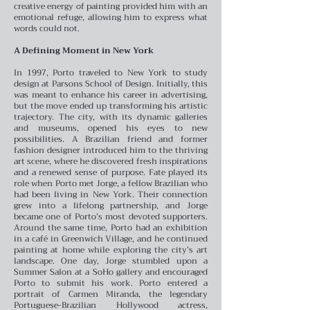
creative energy of painting provided him with an
emotional refuge, allowing him to express what
words could not.
A Defining Moment in New York
In 1997, Porto traveled to New York to study
design at Parsons School of Design. Initially, this
was meant to enhance his career in advertising,
but the move ended up transforming his artistic
trajectory. The city, with its dynamic galleries
and museums, opened his eyes to new
possibilities. A Brazilian friend and former
fashion designer introduced him to the thriving
art scene, where he discovered fresh inspirations
and a renewed sense of purpose.
Fate played its
role when Porto met Jorge, a fellow Brazilian who
had been living in New York. Their connection
grew into a lifelong partnership, and Jorge
became one of Porto’s most devoted supporters.
Around the same time, Porto had an exhibition
in a café in Greenwich Village, and he continued
painting at home while exploring the city’s art
landscape.
One day, Jorge stumbled upon a
Summer Salon at a SoHo gallery and encouraged
Porto to submit his work. Porto entered a
portrait of Carmen Miranda, the legendary
Portuguese-Brazilian Hollywood actress,