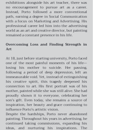
exhibitions alongside his art teacher, there was
no encouragement to pursue art as a career.
Instead, Porto followed a more conventional
path, earning a degree in Social Communication
with a focus on Marketing and Advertising. His
professional career led him into the advertising
world as an art and creative director, but painting
remained a constant presence in his life.
Overcoming Loss and Finding Strength in
Art
At 18, just before starting university, Porto faced
one of the most painful moments of his life—
losing his mother to suicide. Her passing,
following a period of deep depression, left an
immeasurable void. Yet, instead of extinguishing
his creative spirit, this tragedy deepened his
connection to art. His first portrait was of his
mother, painted while she was still alive. She had
proudly shown it to everyone, celebrating her
son’s gift. Even today, she remains a source of
inspiration, her beauty and grace continuing to
influence Porto’s artistic vision.
Despite the hardships, Porto never abandoned
painting. Throughout his years in advertising, he
continued taking commissions, expanding his
ideas, and nurturing his inspirations. The