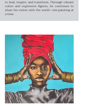
to heal, inspire, and transform. Through vibrant
colors and expressive figures, he continues to
share his vision with the world—one painting at
a time.