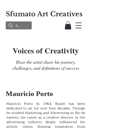
Sfumato Art Creatives
Voices of Creativity
Hear the artist share his journey,
challenges, and definitions of success
Mauricio Porto
Mauricio Porto (b. 1964, Brazil) has been
dedicated to art for over four decades. Though
he studied Marketing and Advertising in Rio de
Janeiro, his career as a creative director in the
advertising industry deeply influenced his
artistic vision. Drawing inspiration from