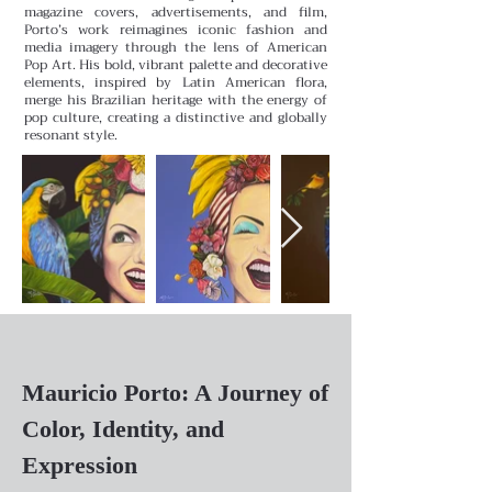
magazine covers, advertisements, and film,
Porto’s work reimagines iconic fashion and
media imagery through the lens of American
Pop Art. His bold, vibrant palette and decorative
elements, inspired by Latin American flora,
merge his Brazilian heritage with the energy of
pop culture, creating a distinctive and globally
resonant style.
Mauricio Porto: A Journey of
Color, Identity, and
Expression