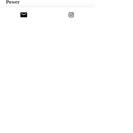
Power
Oil over acrylic on canvas, 36"x36", 2023