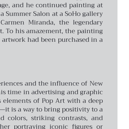
age, and he continued painting at
 a Summer Salon at a SoHo gallery
 Carmen Miranda, the legendary
ct. To his amazement, the painting
is artwork had been purchased in a
periences and the influence of New
 his time in advertising and graphic
s elements of Pop Art with a deep
it is a way to bring positivity to a
 colors, striking contrasts, and
er portraying iconic figures or