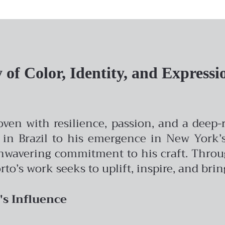
of Color, Identity, and Expressi
woven with resilience, passion, and a deep
 in Brazil to his emergence in New York’s 
avering commitment to his craft. Through 
rto’s work seeks to uplift, inspire, and bri
's Influence