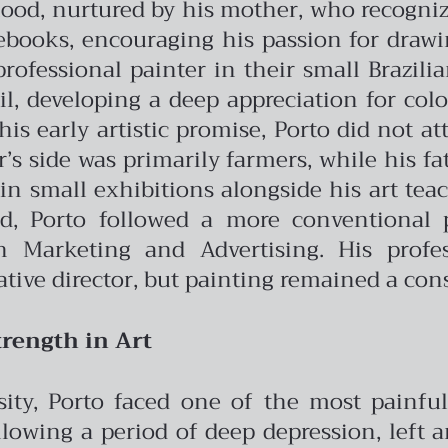
dhood, nurtured by his mother, who recogniz
books, encouraging his passion for drawin
professional painter in their small Brazil
oil, developing a deep appreciation for col
his early artistic promise, Porto did not a
s side was primarily farmers, while his fath
in small exhibitions alongside his art te
ad, Porto followed a more conventional 
Marketing and Advertising. His profes
ative director, but painting remained a cons
rength in Art
rsity, Porto faced one of the most painf
llowing a period of deep depression, left 