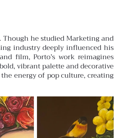
des. Though he studied Marketing and
ising industry deeply influenced his
 and film, Porto’s work reimagines
old, vibrant palette and decorative
 the energy of pop culture, creating