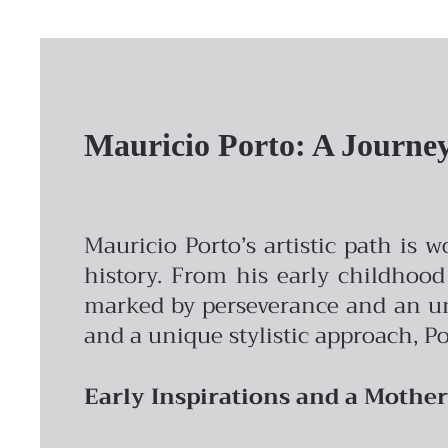
Mauricio Porto: A Journey 
Mauricio Porto’s artistic path is 
history. From his early childhood
marked by perseverance and an unw
and a unique stylistic approach, Po
Early Inspirations and a Mother