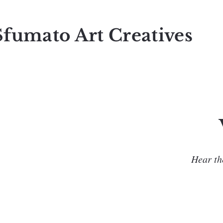
Sfumato Art Creatives
Hear the