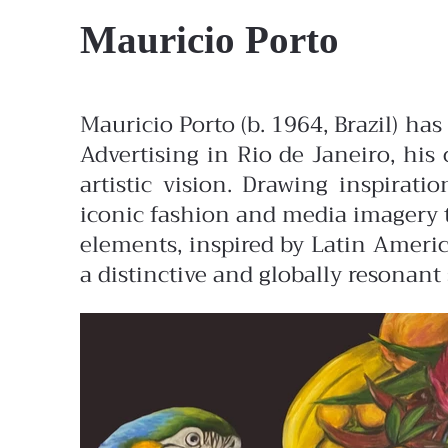
Mauricio Porto
Mauricio Porto (b. 1964, Brazil) ha
Advertising in Rio de Janeiro, his 
artistic vision. Drawing inspirat
iconic fashion and media imagery t
elements, inspired by Latin America
a distinctive and globally resonant 