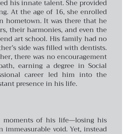
ed his innate talent. She provided
g. At the age of 16, she enrolled
ian hometown. It was there that he
ors, their harmonies, and even the
ttend art school. His family had no
er’s side was filled with dentists.
acher, there was no encouragement
path, earning a degree in Social
sional career led him into the
tant presence in his life.
ul moments of his life—losing his
an immeasurable void. Yet, instead