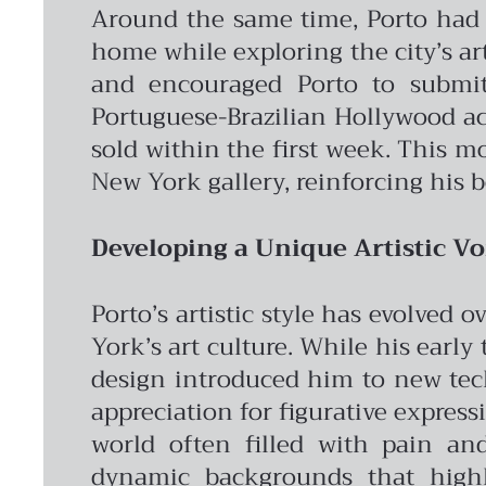
Around the same time, Porto had a
home while exploring the city’s ar
and encouraged Porto to submit
Portuguese-Brazilian Hollywood act
sold within the first week. This 
New York gallery, reinforcing his b
Developing a Unique Artistic Vo
Porto’s artistic style has evolved
York’s art culture. While his early
design introduced him to new tec
appreciation for figurative express
world often filled with pain and
dynamic backgrounds that highli