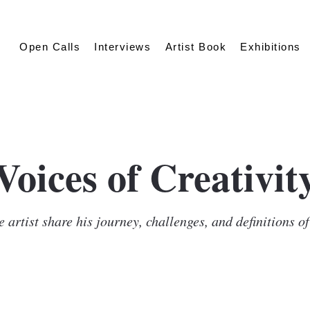
Open Calls
Interviews
Artist Book
Exhibitions
Voices of Creativit
 artist share his journey, challenges, and definitions o