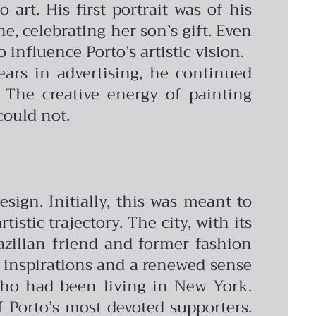
 art. His first portrait was of his
e, celebrating her son’s gift. Even
influence Porto’s artistic vision.
ars in advertising, he continued
 The creative energy of painting
could not.
sign. Initially, this was meant to
stic trajectory. The city, with its
azilian friend and former fashion
h inspirations and a renewed sense
 who had been living in New York.
 Porto’s most devoted supporters.