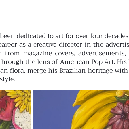
s been dedicated to art for over four deca
career as a creative director in the advert
ion from magazine covers, advertisements,
hrough the lens of American Pop Art. His b
n flora, merge his Brazilian heritage with
style.