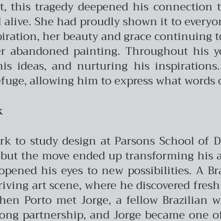
it, this tragedy deepened his connection to
 alive. She had proudly shown it to everyon
iration, her beauty and grace continuing to 
er abandoned painting. Throughout his ye
s ideas, and nurturing his inspirations.
fuge, allowing him to express what words 
k
rk to study design at Parsons School of De
but the move ended up transforming his arti
ened his eyes to new possibilities. A Br
riving art scene, where he discovered fres
when Porto met Jorge, a fellow Brazilian
long partnership, and Jorge became one of