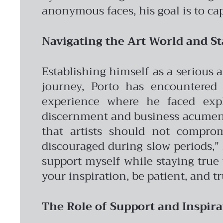
anonymous faces, his goal is to ca
Navigating the Art World and St
Establishing himself as a serious 
journey, Porto has encountered 
experience where he faced expl
discernment and business acumen 
that artists should not comprom
discouraged during slow periods," h
support myself while staying true t
your inspiration, be patient, and tr
The Role of Support and Inspira