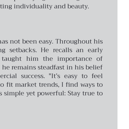
ing individuality and beauty.
 has not been easy. Throughout his
g setbacks. He recalls an early
t taught him the importance of
 he remains steadfast in his belief
cial success. "It’s easy to feel
o fit market trends, I find ways to
s simple yet powerful: Stay true to