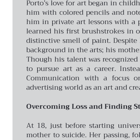
Porto’s love for art began in chil
him with colored pencils and note
him in private art lessons with a 
learned his first brushstrokes in 
distinctive smell of paint.
Despite 
background in the arts; his mother’
Though his talent was recognized 
to pursue art as a career. Inste
Communication with a focus on 
advertising world as an art and cre
Overcoming Loss and Finding St
At 18, just before starting unive
mother to suicide. Her passing, fo