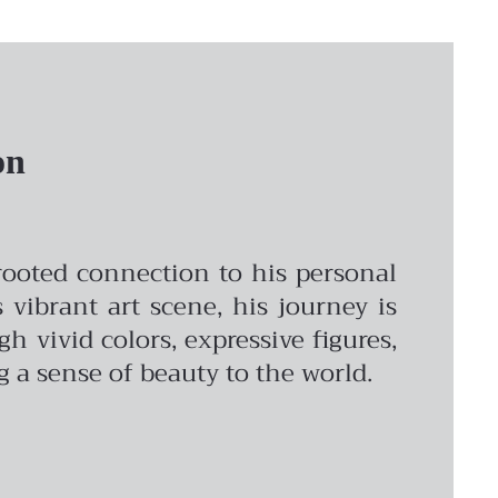
on
-rooted connection to his personal
vibrant art scene, his journey is
vivid colors, expressive figures,
ng a sense of beauty to the world.