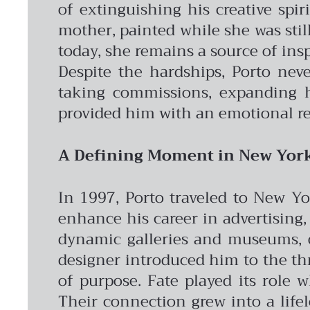
of extinguishing his creative spir
mother, painted while she was still
today, she remains a source of insp
Despite the hardships, Porto nev
taking commissions, expanding hi
provided him with an emotional re
A Defining Moment in New Yor
In 1997, Porto traveled to New Yo
enhance his career in advertising, 
dynamic galleries and museums, op
designer introduced him to the th
of purpose.
Fate played its role 
Their connection grew into a life