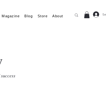
Lo
Magazine
Blog
Store
About
y
f success