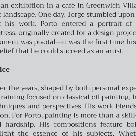
n exhibition in a café in Greenwich Vill
t landscape.
One day, Jorge stumbled upon
 his work. Porto entered a portrait of
ress, originally created for a design proje
moment was pivotal—it was the first time h
elief that he could succeed as an artist.
ice
 over the years, shaped by both personal ex
 training focused on classical oil painting,
hniques and perspectives. His work blend
ion.
For Porto, painting is more than a skill—
 hardship. His compositions feature bold
ght the essence of his subjects. Wheth