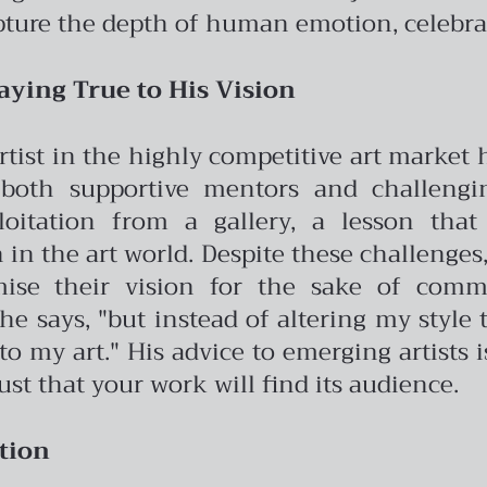
pture the depth of human emotion, celebrat
aying True to His Vision
artist in the highly competitive art market
both supportive mentors and challengin
oitation from a gallery, a lesson tha
in the art world.
Despite these challenges,
ise their vision for the sake of commer
e says, "but instead of altering my style t
o my art." His advice to emerging artists i
ust that your work will find its audience.
tion