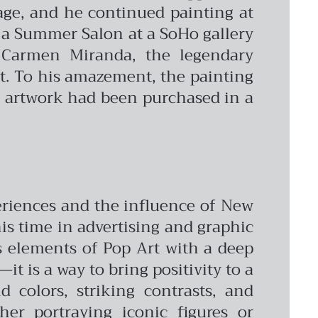
age, and he continued painting at
 a Summer Salon at a SoHo gallery
 Carmen Miranda, the legendary
ct. To his amazement, the painting
is artwork had been purchased in a
periences and the influence of New
 his time in advertising and graphic
s elements of Pop Art with a deep
it is a way to bring positivity to a
 colors, striking contrasts, and
er portraying iconic figures or