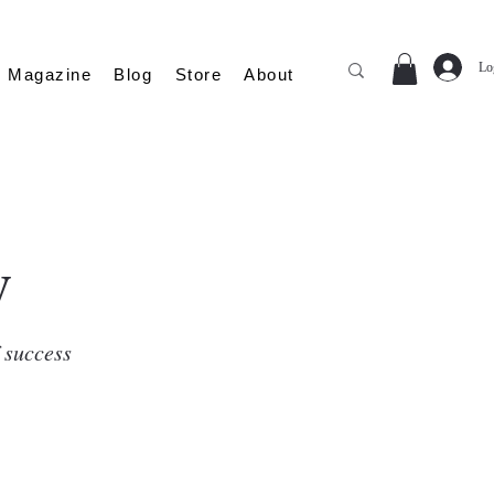
Lo
Magazine
Blog
Store
About
y
f success