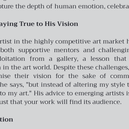
pture the depth of human emotion, celebrat
aying True to His Vision
artist in the highly competitive art market
both supportive mentors and challengin
oitation from a gallery, a lesson tha
in the art world.
Despite these challenges,
ise their vision for the sake of commer
e says, "but instead of altering my style t
o my art." His advice to emerging artists i
ust that your work will find its audience.
tion