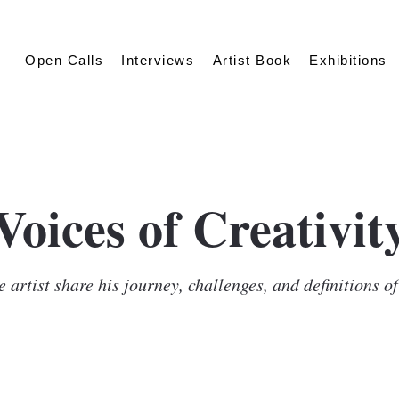
Open Calls
Interviews
Artist Book
Exhibitions
Voices of Creativit
 artist share his journey, challenges, and definitions o