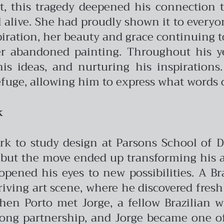
it, this tragedy deepened his connection to
 alive. She had proudly shown it to everyon
iration, her beauty and grace continuing to 
er abandoned painting. Throughout his ye
s ideas, and nurturing his inspirations.
fuge, allowing him to express what words 
k
rk to study design at Parsons School of De
but the move ended up transforming his arti
ened his eyes to new possibilities. A Br
riving art scene, where he discovered fres
when Porto met Jorge, a fellow Brazilian
long partnership, and Jorge became one of