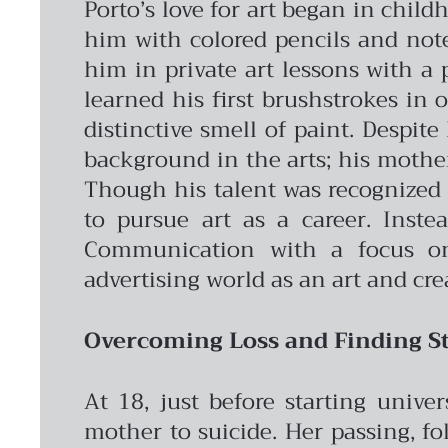
Porto’s love for art began in chil
him with colored pencils and note
him in private art lessons with a 
learned his first brushstrokes in 
distinctive smell of paint.
Despite 
background in the arts; his mother’
Though his talent was recognized 
to pursue art as a career. Inste
Communication with a focus on 
advertising world as an art and cre
Overcoming Loss and Finding St
At 18, just before starting unive
mother to suicide. Her passing, fo