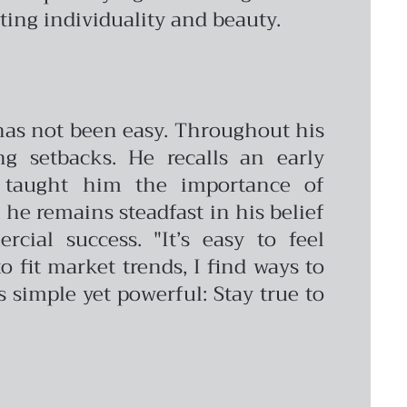
ing individuality and beauty.
 has not been easy. Throughout his
g setbacks. He recalls an early
t taught him the importance of
 he remains steadfast in his belief
cial success. "It’s easy to feel
o fit market trends, I find ways to
s simple yet powerful: Stay true to