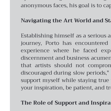
anonymous faces, his goal is to ca
Navigating the Art World and St
Establishing himself as a serious 
journey, Porto has encountered 
experience where he faced expl
discernment and business acumen 
that artists should not comprom
discouraged during slow periods," h
support myself while staying true t
your inspiration, be patient, and tr
The Role of Support and Inspira