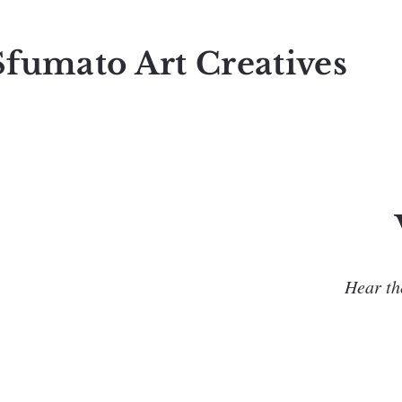
Sfumato Art Creatives
Hear the