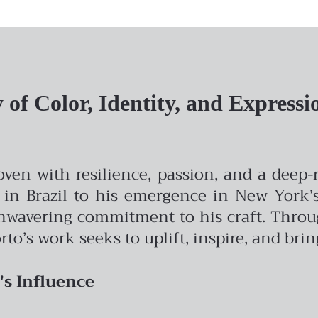
of Color, Identity, and Expressi
woven with resilience, passion, and a deep
 in Brazil to his emergence in New York’s 
avering commitment to his craft. Through 
rto’s work seeks to uplift, inspire, and bri
's Influence