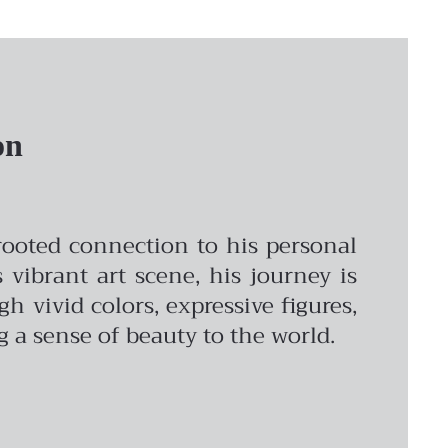
on
-rooted connection to his personal
vibrant art scene, his journey is
vivid colors, expressive figures,
ng a sense of beauty to the world.