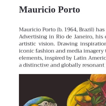
Mauricio Porto
Mauricio Porto (b. 1964, Brazil) ha
Advertising in Rio de Janeiro, his 
artistic vision. Drawing inspirat
iconic fashion and media imagery t
elements, inspired by Latin America
a distinctive and globally resonant 