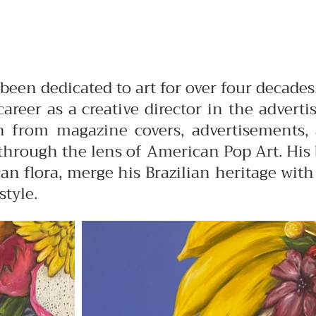
s been dedicated to art for over four deca
career as a creative director in the advert
ion from magazine covers, advertisements,
hrough the lens of American Pop Art. His b
n flora, merge his Brazilian heritage with
style.