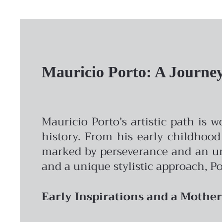
Mauricio Porto: A Journey 
Mauricio Porto’s artistic path is 
history. From his early childhood
marked by perseverance and an unw
and a unique stylistic approach, Po
Early Inspirations and a Mother