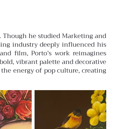
des. Though he studied Marketing and
ising industry deeply influenced his
 and film, Porto’s work reimagines
old, vibrant palette and decorative
 the energy of pop culture, creating