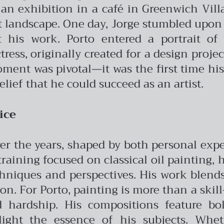
n exhibition in a café in Greenwich Vill
t landscape.
One day, Jorge stumbled upon
 his work. Porto entered a portrait of
ress, originally created for a design proje
moment was pivotal—it was the first time h
elief that he could succeed as an artist.
ice
 over the years, shaped by both personal ex
 training focused on classical oil painting,
hniques and perspectives. His work blend
ion.
For Porto, painting is more than a skill—
 hardship. His compositions feature bold
ght the essence of his subjects. Wheth