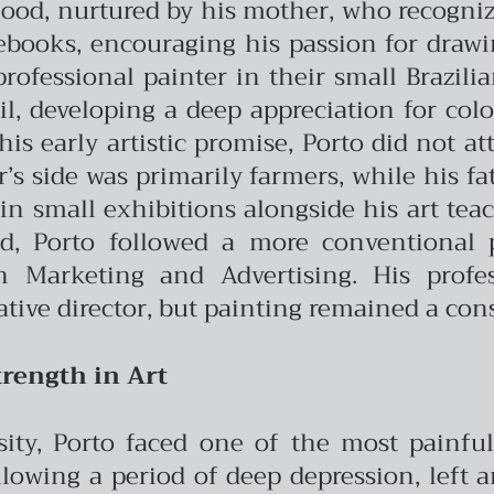
dhood, nurtured by his mother, who recogniz
books, encouraging his passion for drawin
professional painter in their small Brazil
oil, developing a deep appreciation for col
his early artistic promise, Porto did not a
s side was primarily farmers, while his fath
in small exhibitions alongside his art te
ad, Porto followed a more conventional 
Marketing and Advertising. His profes
ative director, but painting remained a cons
rength in Art
rsity, Porto faced one of the most painf
llowing a period of deep depression, left 