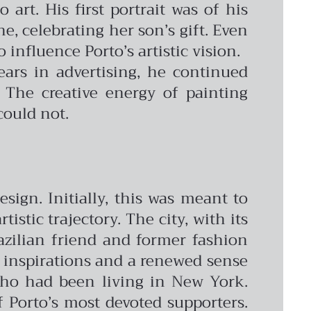
 art. His first portrait was of his
e, celebrating her son’s gift. Even
influence Porto’s artistic vision.
ars in advertising, he continued
 The creative energy of painting
could not.
sign. Initially, this was meant to
stic trajectory. The city, with its
azilian friend and former fashion
h inspirations and a renewed sense
 who had been living in New York.
 Porto’s most devoted supporters.