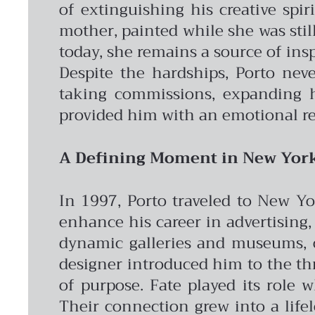
of extinguishing his creative spir
mother, painted while she was still
today, she remains a source of insp
Despite the hardships, Porto nev
taking commissions, expanding hi
provided him with an emotional re
A Defining Moment in New Yor
In 1997, Porto traveled to New Yo
enhance his career in advertising, 
dynamic galleries and museums, op
designer introduced him to the th
of purpose.
Fate played its role 
Their connection grew into a life