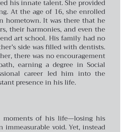
ed his innate talent. She provided
g. At the age of 16, she enrolled
ian hometown. It was there that he
ors, their harmonies, and even the
ttend art school. His family had no
er’s side was filled with dentists.
acher, there was no encouragement
path, earning a degree in Social
sional career led him into the
tant presence in his life.
ul moments of his life—losing his
an immeasurable void. Yet, instead