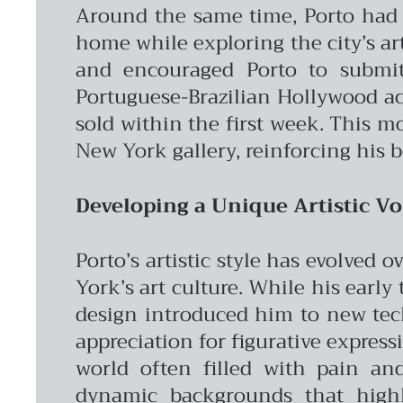
Around the same time, Porto had a
home while exploring the city’s ar
and encouraged Porto to submit
Portuguese-Brazilian Hollywood act
sold within the first week. This 
New York gallery, reinforcing his b
Developing a Unique Artistic Vo
Porto’s artistic style has evolved
York’s art culture. While his early
design introduced him to new tec
appreciation for figurative express
world often filled with pain and
dynamic backgrounds that highli