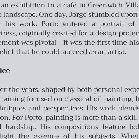
n exhibition in a café in Greenwich Vill
t landscape.
One day, Jorge stumbled upon
 his work. Porto entered a portrait of
ress, originally created for a design proje
moment was pivotal—it was the first time h
elief that he could succeed as an artist.
ice
 over the years, shaped by both personal ex
 training focused on classical oil painting,
hniques and perspectives. His work blend
ion.
For Porto, painting is more than a skill—
 hardship. His compositions feature bold
ght the essence of his subjects. Wheth