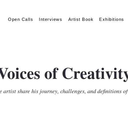
Open Calls
Interviews
Artist Book
Exhibitions
Voices of Creativit
 artist share his journey, challenges, and definitions o