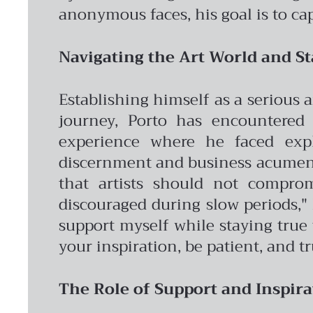
anonymous faces, his goal is to ca
Navigating the Art World and St
Establishing himself as a serious 
journey, Porto has encountered 
experience where he faced expl
discernment and business acumen 
that artists should not comprom
discouraged during slow periods," h
support myself while staying true t
your inspiration, be patient, and tr
The Role of Support and Inspira