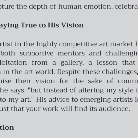
pture the depth of human emotion, celebrat
aying True to His Vision
artist in the highly competitive art market
both supportive mentors and challengin
oitation from a gallery, a lesson tha
in the art world.
Despite these challenges,
ise their vision for the sake of commer
e says, "but instead of altering my style t
o my art." His advice to emerging artists i
ust that your work will find its audience.
tion