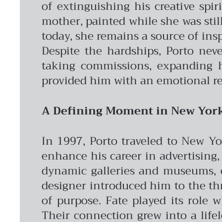
of extinguishing his creative spir
mother, painted while she was still
today, she remains a source of insp
Despite the hardships, Porto nev
taking commissions, expanding hi
provided him with an emotional re
A Defining Moment in New Yor
In 1997, Porto traveled to New Yo
enhance his career in advertising, 
dynamic galleries and museums, op
designer introduced him to the th
of purpose.
Fate played its role 
Their connection grew into a life