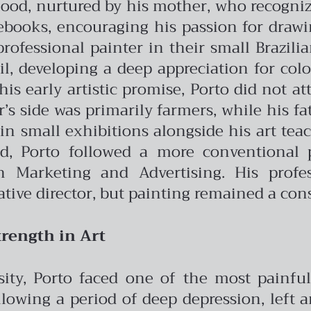
dhood, nurtured by his mother, who recogniz
books, encouraging his passion for drawin
professional painter in their small Brazil
oil, developing a deep appreciation for col
his early artistic promise, Porto did not a
s side was primarily farmers, while his fath
in small exhibitions alongside his art te
ad, Porto followed a more conventional 
Marketing and Advertising. His profes
ative director, but painting remained a cons
rength in Art
rsity, Porto faced one of the most painf
llowing a period of deep depression, left 