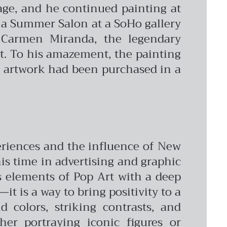
age, and he continued painting at
 a Summer Salon at a SoHo gallery
 Carmen Miranda, the legendary
ct. To his amazement, the painting
is artwork had been purchased in a
periences and the influence of New
 his time in advertising and graphic
s elements of Pop Art with a deep
it is a way to bring positivity to a
 colors, striking contrasts, and
er portraying iconic figures or