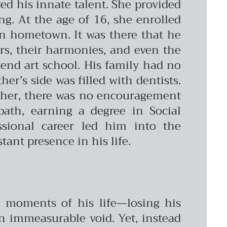
ed his innate talent. She provided
g. At the age of 16, she enrolled
ian hometown. It was there that he
ors, their harmonies, and even the
ttend art school. His family had no
er’s side was filled with dentists.
acher, there was no encouragement
path, earning a degree in Social
sional career led him into the
tant presence in his life.
ul moments of his life—losing his
an immeasurable void. Yet, instead