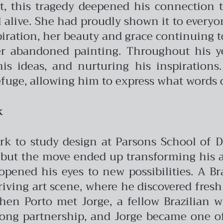
it, this tragedy deepened his connection to
 alive. She had proudly shown it to everyon
iration, her beauty and grace continuing to 
er abandoned painting. Throughout his ye
s ideas, and nurturing his inspirations.
fuge, allowing him to express what words 
k
rk to study design at Parsons School of De
but the move ended up transforming his arti
ened his eyes to new possibilities. A Br
riving art scene, where he discovered fres
when Porto met Jorge, a fellow Brazilian
long partnership, and Jorge became one of