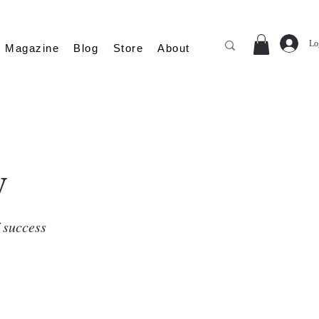
Lo
Magazine
Blog
Store
About
y
f success