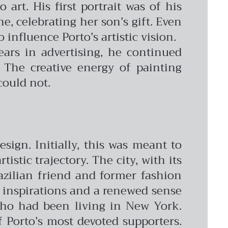
 art. His first portrait was of his
e, celebrating her son’s gift. Even
influence Porto’s artistic vision.
ars in advertising, he continued
 The creative energy of painting
could not.
sign. Initially, this was meant to
stic trajectory. The city, with its
azilian friend and former fashion
h inspirations and a renewed sense
 who had been living in New York.
 Porto’s most devoted supporters.