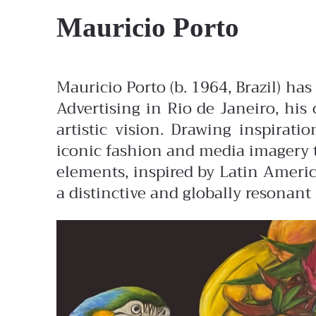
Mauricio Porto
Mauricio Porto (b. 1964, Brazil) ha
Advertising in Rio de Janeiro, his 
artistic vision. Drawing inspirat
iconic fashion and media imagery t
elements, inspired by Latin America
a distinctive and globally resonant 