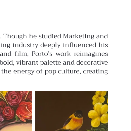
des. Though he studied Marketing and
ising industry deeply influenced his
 and film, Porto’s work reimagines
old, vibrant palette and decorative
 the energy of pop culture, creating