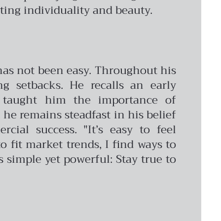
ing individuality and beauty.
 has not been easy. Throughout his
g setbacks. He recalls an early
t taught him the importance of
 he remains steadfast in his belief
cial success. "It’s easy to feel
o fit market trends, I find ways to
s simple yet powerful: Stay true to