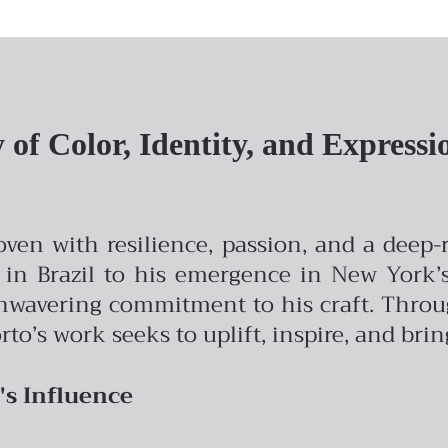
of Color, Identity, and Expressi
woven with resilience, passion, and a deep
 in Brazil to his emergence in New York’s 
avering commitment to his craft. Through 
rto’s work seeks to uplift, inspire, and bri
's Influence