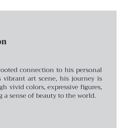
on
-rooted connection to his personal
vibrant art scene, his journey is
vivid colors, expressive figures,
ng a sense of beauty to the world.