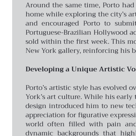
Around the same time, Porto had a
home while exploring the city’s ar
and encouraged Porto to submit
Portuguese-Brazilian Hollywood act
sold within the first week. This 
New York gallery, reinforcing his b
Developing a Unique Artistic Vo
Porto’s artistic style has evolved
York’s art culture. While his early
design introduced him to new tec
appreciation for figurative express
world often filled with pain and
dynamic backgrounds that highli