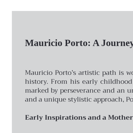
Mauricio Porto: A Journey 
Mauricio Porto’s artistic path is 
history. From his early childhood
marked by perseverance and an unw
and a unique stylistic approach, Po
Early Inspirations and a Mother