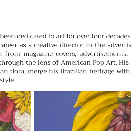
s been dedicated to art for over four deca
career as a creative director in the advert
ion from magazine covers, advertisements,
hrough the lens of American Pop Art. His b
n flora, merge his Brazilian heritage with
style.