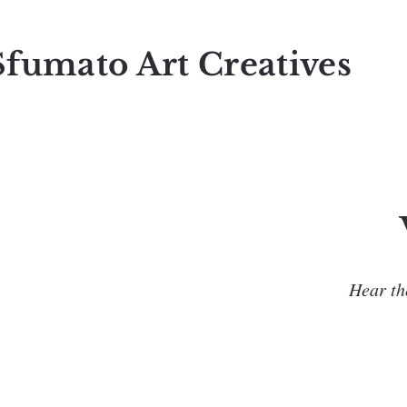
Sfumato Art Creatives
Hear the