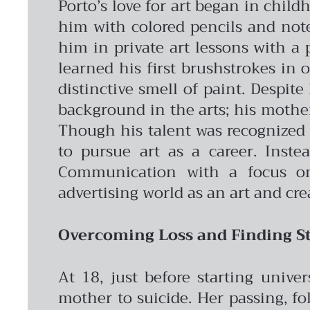
Porto’s love for art began in chil
him with colored pencils and note
him in private art lessons with a 
learned his first brushstrokes in 
distinctive smell of paint.
Despite 
background in the arts; his mother’
Though his talent was recognized 
to pursue art as a career. Inste
Communication with a focus on 
advertising world as an art and cre
Overcoming Loss and Finding St
At 18, just before starting unive
mother to suicide. Her passing, fo