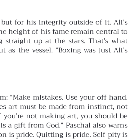
t for his integrity outside of it. Ali’s
the height of his fame remain central to
 straight up at the stars. That’s what
 as the vessel. “Boxing was just Ali’s
dom:
“Make mistakes. Use your off hand.
es art must be made from instinct, not
If you’re not making art, you should be
is a gift from God.”
Paschal also warns
 is pride. Quitting is pride. Self-pity is