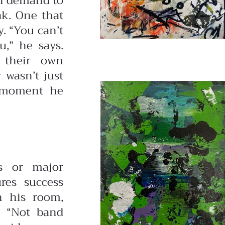
on demand to
ak. One that
. “You can’t
u,” he says.
t their own
 wasn’t just
e moment he
s or major
ures success
in his room,
. “Not band