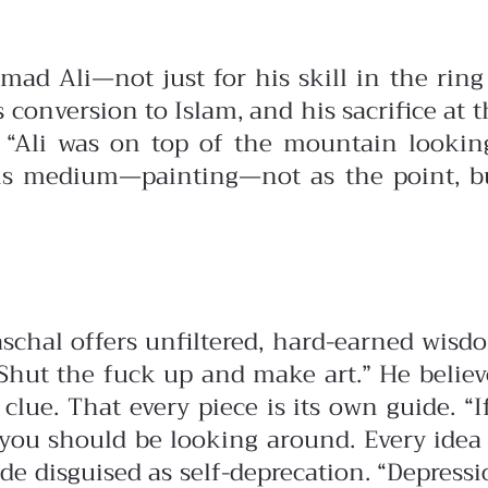
 Ali—not just for his skill in the ring bu
s conversion to Islam, and his sacrifice at 
 “Ali was on top of the mountain looking
his medium—painting—not as the point, but
aschal offers unfiltered, hard-earned wis
. Shut the fuck up and make art.”
He believ
 clue. That every piece is its own guide. “
 you should be looking around. Every idea 
e disguised as self-deprecation. “Depression