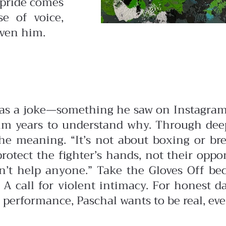
 pride comes
e of voice,
iven him.
 as a joke—something he saw on Instagram
 him years to understand why.
Through deep
 meaning. “It’s not about boxing or bre
protect the fighter’s hands, not their opp
n’t help anyone.”
Take the Gloves Off be
. A call for violent intimacy. For honest
 performance, Paschal wants to be real, even i