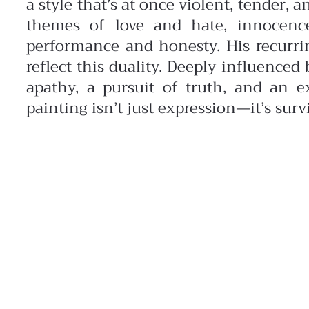
a style that’s at once violent, tender, a
themes of love and hate, innocenc
performance and honesty. His recurr
reflect this duality. Deeply influence
apathy, a pursuit of truth, and an ex
painting isn’t just expression—it’s survi