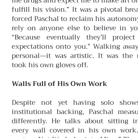
me drugs and expect me to make art 
fulfill his vision.”
It was a pivotal bre
forced Paschal to reclaim his autonomy
rely on anyone else to believe in yo
“Because eventually they’ll projec
expectations onto you.” Walking away
personal—it was artistic. It was th
took his own gloves off.
Walls Full of His Own Work
Despite not yet having solo show
institutional backing, Paschal meas
differently. He talks about sitting 
every wall covered in his own work