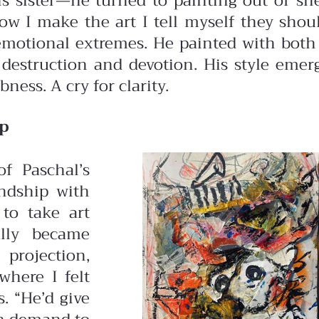
s sister—he turned to painting out of she
“Now I make the art I tell myself they sho
 emotional extremes. He painted with both 
 destruction and devotion. His style emer
ness. A cry for clarity.
ip
f Paschal’s
endship with
to take art
ally became
 projection,
where I felt
. “He’d give