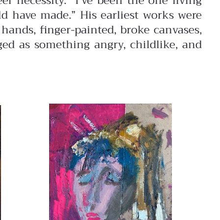
er necessity. “I’ve been the one living
uld have made.”
His earliest works were
hands, finger-painted, broke canvases,
ged as something angry, childlike, and