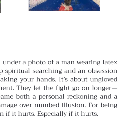
 under a photo of a man wearing latex
 spiritual searching and an obsession
aking your hands. It’s about ungloved
onent. They let the fight go on longer—
came both a personal reckoning and a
 damage over numbed illusion. For being
f it hurts. Especially if it hurts.