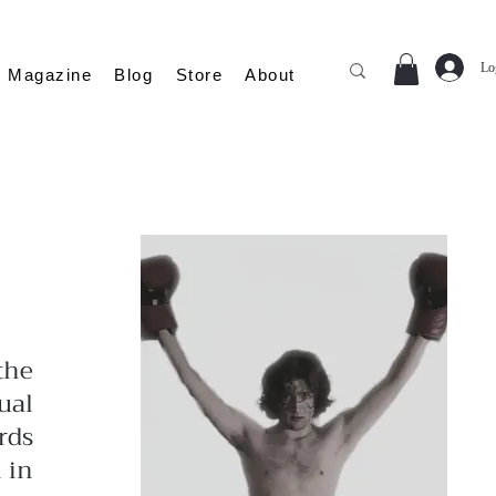
Lo
Magazine
Blog
Store
About
the
ual
rds
 in