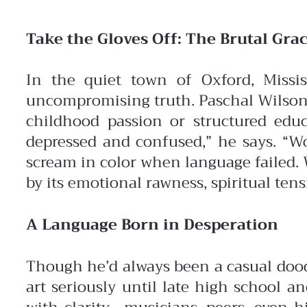
Take the Gloves Off: The Brutal Grac
In the quiet town of Oxford, Missis
uncompromising truth. Paschal Wilson
childhood passion or structured edu
depressed and confused,” he says. “Wo
scream in color when language failed. 
by its emotional rawness, spiritual ten
A Language Born in Desperation
Though he’d always been a casual doodl
art seriously until late high school 