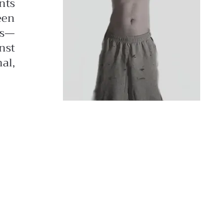
nts
een
ds—
nst
al,