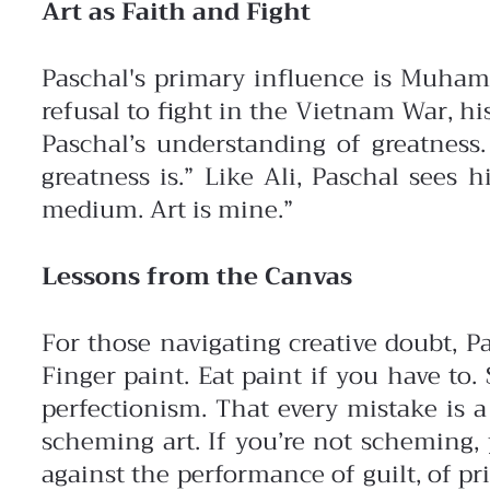
Art as Faith and Fight
Paschal's primary influence is Muhammad
refusal to fight in the Vietnam War, hi
Paschal’s understanding of greatness.
greatness is.”
Like Ali, Paschal sees 
medium. Art is mine.”
Lessons from the Canvas
For those navigating creative doubt, P
Finger paint. Eat paint if you have to
perfectionism. That every mistake is a
scheming art. If you’re not scheming,
against the performance of guilt, of prid