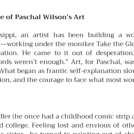
e of Paschal Wilson’s Art
sippi, an artist has been building a wo
—working under the moniker Take the Glove
cation. He came to it out of desperatio
rds weren’t enough.” Art, for Paschal, was
What began as frantic self-explanation slo
sion, and the courage to face what most wo
er (he once had a childhood comic strip abo
and college. Feeling lost and envious of o