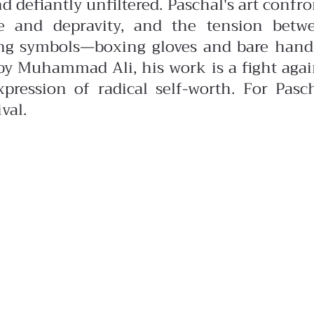
nd defiantly unfiltered.
Paschal's art confro
e and depravity, and the tension betw
ing symbols—boxing gloves and bare han
d by Muhammad Ali, his work is a fight agai
pression of radical self-worth. For Pasch
val.