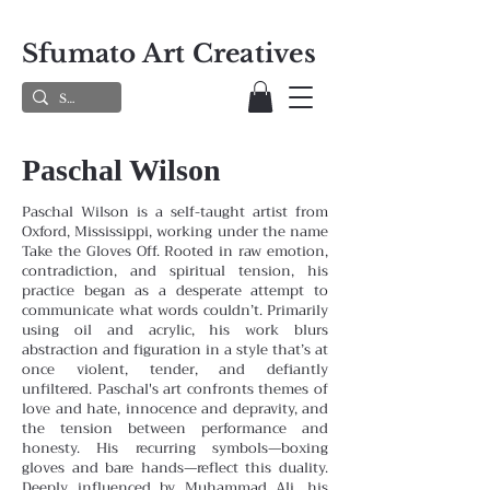
Sfumato Art Creatives
Paschal Wilson
Paschal Wilson is a self-taught artist from
Oxford, Mississippi, working under the name
Take the Gloves Off. Rooted in raw emotion,
contradiction, and spiritual tension, his
practice began as a desperate attempt to
communicate what words couldn’t. Primarily
using oil and acrylic, his work blurs
abstraction and figuration in a style that’s at
once violent, tender, and defiantly
unfiltered.
Paschal's art confronts themes of
love and hate, innocence and depravity, and
the tension between performance and
honesty. His recurring symbols—boxing
gloves and bare hands—reflect this duality.
Deeply influenced by Muhammad Ali, his