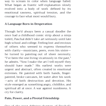
way to scream in color when language failed.
What began as frantic self-explanation slowly
evolved into a body of work defined by its
emotional rawness, spiritual tension, and the
courage to face what most would bury.
A Language Born in Desperation
Though he’d always been a casual doodler (he
once had a childhood comic strip about a ninja
toilet), Paschal didn’t take art seriously until late
high school and college. Feeling lost and envious
of others who seemed to express themselves
with clarity—musicians, peers, even his sister—
he turned to painting out of sheer necessity.
“I’ve been the one living vicariously in the past,”
he admits. “Now I make the art I tell myself they
should have made.”
His earliest works were
urgent and abstract, often created in emotional
extremes. He painted with both hands, finger-
painted, broke canvases, let water alter his work
—acts of both destruction and devotion. His
style emerged as something angry, childlike, and
spiritual all at once. A war against numbness. A
cry for clarity.
Pain, Power, and a Pivotal Friendship
One of the most defining chapters of Paschal’s