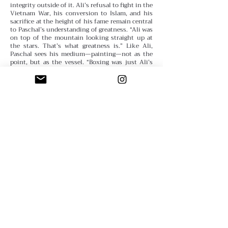
integrity outside of it. Ali’s refusal to fight in the
Vietnam War, his conversion to Islam, and his
sacrifice at the height of his fame remain central
to Paschal’s understanding of greatness. “Ali was
on top of the mountain looking straight up at
the stars. That’s what greatness is.”
Like Ali,
Paschal sees his medium—painting—not as the
point, but as the vessel. “Boxing was just Ali’s
medium. Art is mine.”
Lessons from the Canvas
For those navigating creative doubt, Paschal
offers unfiltered, hard-earned wisdom:
“Make
mistakes. Use your off hand. Finger paint. Eat
paint if you have to. Shut the fuck up and make
art.”
He believes art must be made from instinct,
not perfectionism. That every mistake is a clue.
That every piece is its own guide. “If you’re not
making art, you should be scheming art. If you’re
not scheming, you should be looking around.
Every idea is a gift from God.”
Paschal also warns
against the performance of guilt, of pride
disguised as self-deprecation. “Depression is
pride. Quitting is pride. Self-pity is pride.” What
he calls for is real humility—the kind that
demands action. “True humility demands self-
respect. And respecting yourself as an artist