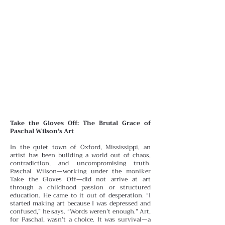
Take the Gloves Off: The Brutal Grace of
Paschal Wilson’s Art
In the quiet town of Oxford, Mississippi, an
artist has been building a world out of chaos,
contradiction, and uncompromising truth.
Paschal Wilson—working under the moniker
Take the Gloves Off—did not arrive at art
through a childhood passion or structured
education. He came to it out of desperation.
“I
started making art because I was depressed and
confused,” he says. “Words weren’t enough.” Art,
for Paschal, wasn’t a choice. It was survival—a