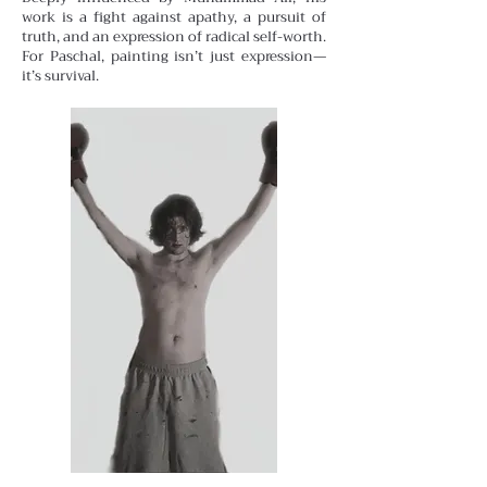
work is a fight against apathy, a pursuit of
truth, and an expression of radical self-worth.
For Paschal, painting isn’t just expression—
it’s survival.