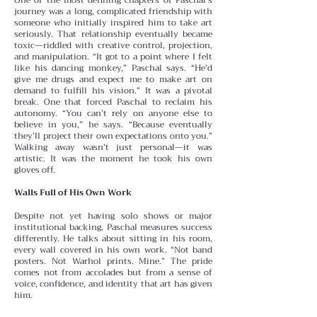
journey was a long, complicated friendship with
someone who initially inspired him to take art
seriously. That relationship eventually became
toxic—riddled with creative control, projection,
and manipulation. “It got to a point where I felt
like his dancing monkey,” Paschal says. “He’d
give me drugs and expect me to make art on
demand to fulfill his vision.”
It was a pivotal
break. One that forced Paschal to reclaim his
autonomy. “You can’t rely on anyone else to
believe in you,” he says. “Because eventually
they’ll project their own expectations onto you.”
Walking away wasn’t just personal—it was
artistic. It was the moment he took his own
gloves off.
Walls Full of His Own Work
Despite not yet having solo shows or major
institutional backing, Paschal measures success
differently. He talks about sitting in his room,
every wall covered in his own work. “Not band
posters. Not Warhol prints. Mine.” The pride
comes not from accolades but from a sense of
voice, confidence, and identity that art has given
him.