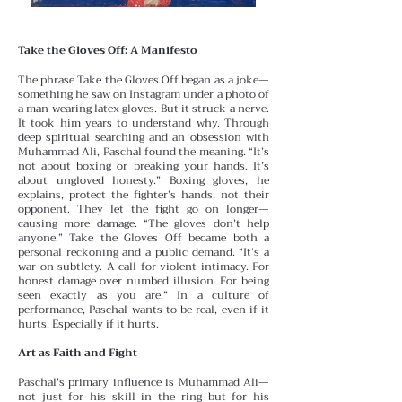
Take the Gloves Off: A Manifesto
The phrase Take the Gloves Off began as a joke—
something he saw on Instagram under a photo of
a man wearing latex gloves. But it struck a nerve.
It took him years to understand why.
Through
deep spiritual searching and an obsession with
Muhammad Ali, Paschal found the meaning. “It’s
not about boxing or breaking your hands. It’s
about ungloved honesty.” Boxing gloves, he
explains, protect the fighter’s hands, not their
opponent. They let the fight go on longer—
causing more damage. “The gloves don’t help
anyone.”
Take the Gloves Off became both a
personal reckoning and a public demand. “It’s a
war on subtlety. A call for violent intimacy. For
honest damage over numbed illusion. For being
seen exactly as you are.” In a culture of
performance, Paschal wants to be real, even if it
hurts. Especially if it hurts.
Art as Faith and Fight
Paschal's primary influence is Muhammad Ali—
not just for his skill in the ring but for his