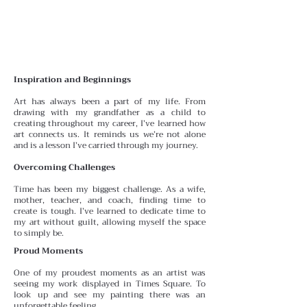
Inspiration and Beginnings
Art has always been a part of my life. From
drawing with
my grandfather as a child to
creating throughout my career, I’ve learned how
art connects us. It reminds us we’re
not alone
and is a lesson I’ve carried through my journey.
Overcoming Challenges
Time has been my biggest challenge. As a wife,
mother, teacher, and coach, finding time to
create is tough. I’ve learned to dedicate time to
my art without guilt, allowing myself the space
to simply be.
Proud Moments
One of my proudest moments as an artist was
seeing my work displayed in Times Square. To
look up and see my painting there was an
unforgettable feeling.