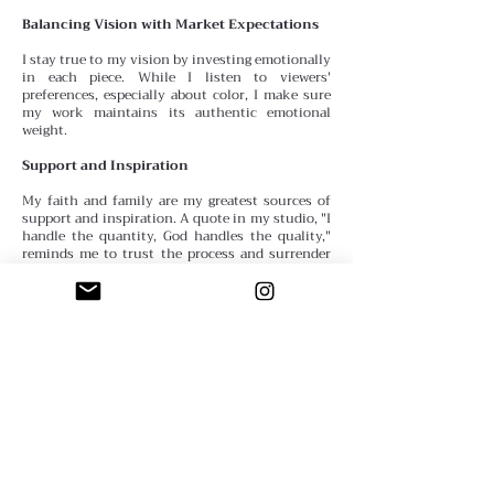
Balancing Vision with Market Expectations
I stay true to my vision by investing emotionally
in each piece. While I listen to viewers'
preferences, especially about color, I make sure
my work maintains its authentic emotional
weight.
Support and Inspiration
My faith and family are my greatest sources of
support
and inspiration. A quote in my studio, "I
handle the quantity, God handles the quality,"
reminds me to trust the process and surrender
the outcome.
Advice for Emerging Artists
Believe in yourself. If you don’t call yourself an
artist, who will? Remind yourself daily that you
are one—thoughts become things.
Defining Success
My definition of success has evolved. Initially, I
thought it
meant being represented by galleries,
but now I see success as creating and sharing