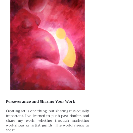
Perseverance and Sharing Your Work
Creating art is one thing, but sharing it is equally
important.
I’ve learned to push past doubts and
share my work, whether through marketing
workshops or artist guilds. The world needs to
see it.