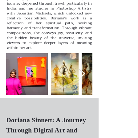
journey deepened through travel, particularly in
India, and her studies in Photoshop Artistry
with Sebastián Michaels, which unlocked new
creative possibilities.
Doriana’s work is a
reflection of her spiritual path, seeking
harmony and transformation. Through vibrant
compositions, she conveys joy, positivity, and
the hidden beauty of the universe, inviting
viewers to explore deeper layers of meaning
within her art.
Doriana Sinnett: A Journey
Through Digital Art and