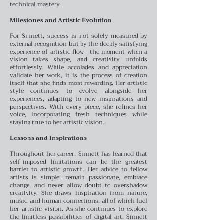
technical mastery.
Milestones and Artistic Evolution
For Sinnett, success is not solely measured by
external recognition but by the deeply satisfying
experience of artistic flow—the moment when a
vision takes shape, and creativity unfolds
effortlessly. While accolades and appreciation
validate her work, it is the process of creation
itself that she finds most rewarding. Her artistic
style continues to evolve alongside her
experiences, adapting to new inspirations and
perspectives. With every piece, she refines her
voice, incorporating fresh techniques while
staying true to her artistic vision.
Lessons and Inspirations
Throughout her career, Sinnett has learned that
self-imposed limitations can be the greatest
barrier to artistic growth. Her advice to fellow
artists is simple: remain passionate, embrace
change, and never allow doubt to overshadow
creativity. She draws inspiration from nature,
music, and human connections, all of which fuel
her artistic vision. As she continues to explore
the limitless possibilities of digital art, Sinnett