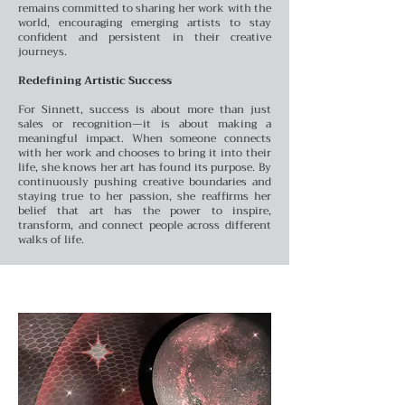
remains committed to sharing her work with the
world, encouraging emerging artists to stay
confident and persistent in their creative
journeys.
Redefining Artistic Success
For Sinnett, success is about more than just
sales or recognition—it is about making a
meaningful impact. When someone connects
with her work and chooses to bring it into their
life, she knows her art has found its purpose. By
continuously pushing creative boundaries and
staying true to her passion, she reaffirms her
belief that art has the power to inspire,
transform, and connect people across different
walks of life.