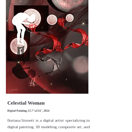
Celestial Woman
Digital Painting, 15.7"x23.6", 2024
Doriana Sinnett is a digital artist specializing in
digital painting, 3D modeling, composite art, and