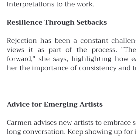
interpretations to the work.
Resilience Through Setbacks
Rejection has been a constant challe
views it as part of the process. "Th
forward," she says, highlighting how 
her the importance of consistency and tr
Advice for Emerging Artists
Carmen advises new artists to embrace sel
long conversation. Keep showing up for i