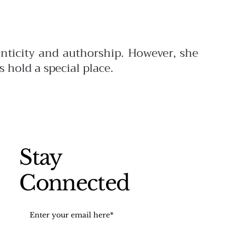
enticity and authorship. However,
she
s hold a special place.
Stay
Connected