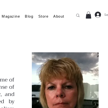
Lo
Magazine
Blog
Store
About
ime of
nse of
y, and
ed by