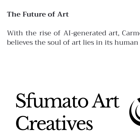
The Future of Art
With the rise of AI-generated art, Car
believes the soul of art lies in its human
Sfumato Art
Creatives