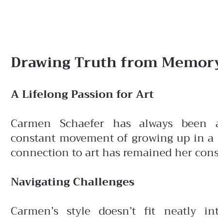
Drawing Truth from Memory
A Lifelong Passion for Art
Carmen Schaefer has always been a
constant
movement of growing up in a N
connection to art has remained her const
Navigating Challenges
Carmen’s style doesn’t fit neatly in