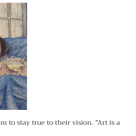
to stay true to their vision. "Art is a