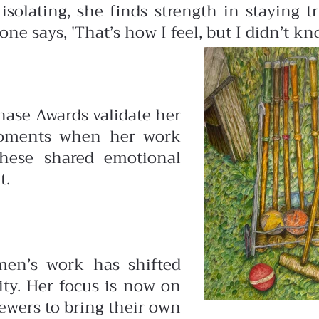
isolating, she finds
strength in staying 
 says, 'That’s how I feel, but I didn’t know
hase Awards validate her
 moments
when her work
These
shared emotional
t.
rmen’s work has shifted
ty. Her focus is
now on
iewers to bring their own