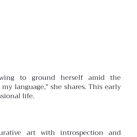
awing to ground herself amid the
 my language," she shares. This early
ional life.
urative art with introspection and