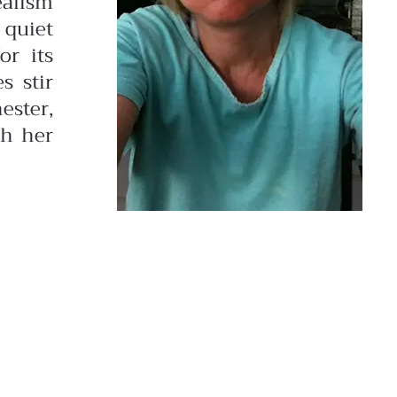
ealism
 quiet
or its
s stir
ester,
gh her