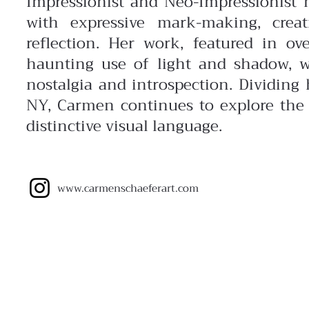
Impressionist and
Neo-Impressionist 
with expressive mark-making, creat
reflection. Her work, featured in ov
haunting
use of light and shadow, w
nostalgia and introspection. Dividin
NY, Carmen continues to explore the
distinctive visual language.
www.carmenschaeferart.com