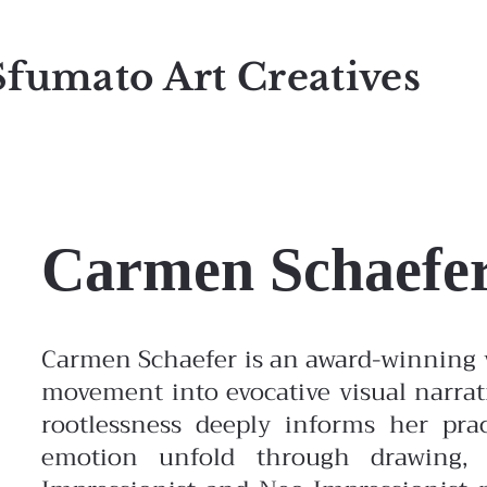
Sfumato Art Creatives
Carmen Schaefe
Carmen Schaefer is an award-winning v
movement into evocative visual narrat
rootlessness deeply informs her pr
emotion unfold through drawing, 