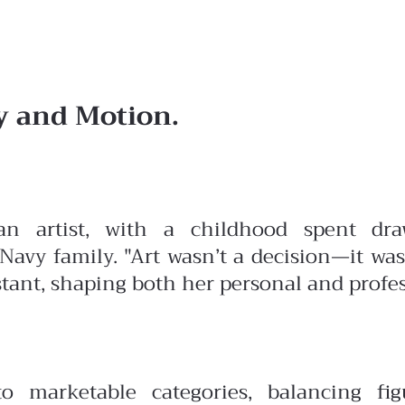
 and Motion.
n artist, with a childhood spent dr
avy family. "Art wasn’t a decision—it was
ant, shaping both her personal and profess
to marketable categories, balancing fig