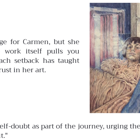
nge for Carmen, but she
e work itself pulls you
each setback has taught
ust in her art.
f-doubt as part of the journey, urging them 
t."