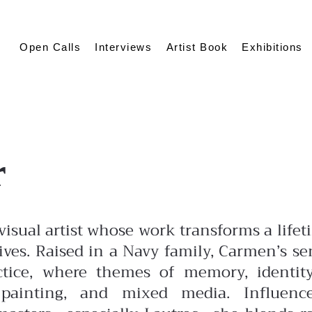
Open Calls
Interviews
Artist Book
Exhibitions
r
isual artist whose work transforms a lifet
ives. Raised in a Navy family, Carmen’s se
actice, where themes
of memory, identit
painting, and mixed media. Influenc