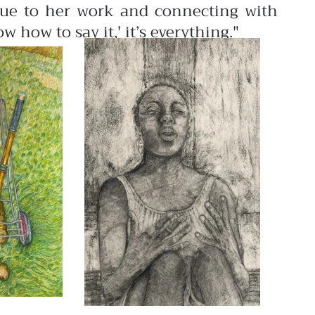
true to her work and connecting with
 how to say it,' it’s everything."