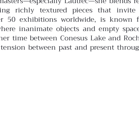
masters—especially Lautrec—she blends r
ing richly textured pieces that invite
er 50 exhibitions worldwide, is known f
here inanimate objects and empty space
g her time between Conesus Lake and Roch
 tension between past and present throu