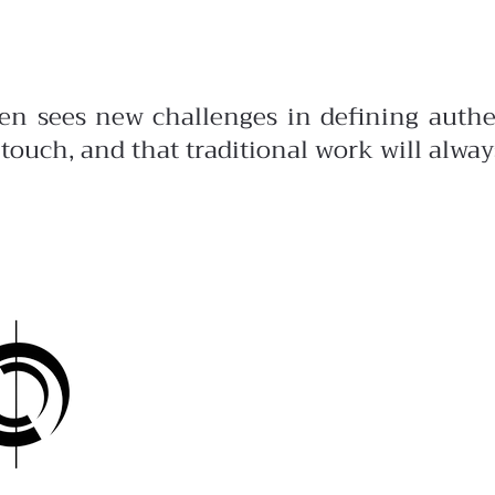
men sees new challenges in defining auth
 touch, and that traditional work will alway