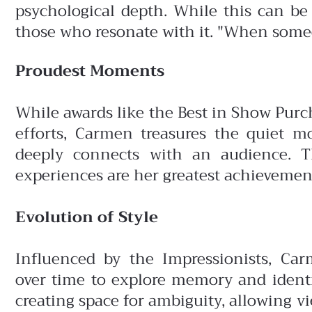
psychological depth. While this can be 
those who resonate with it. "When someone
Proudest Moments
While awards like the Best in Show Purc
efforts, Carmen treasures the quiet
deeply connects with an audience. 
experiences are her greatest achievemen
Evolution of Style
Influenced by the Impressionists, Ca
over time to explore memory and identi
creating space for ambiguity, allowing v