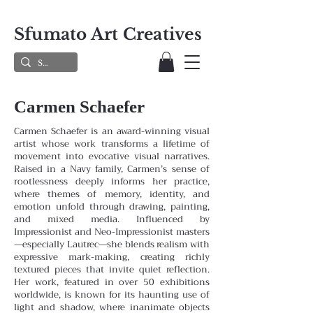
Sfumato Art Creatives
Carmen Schaefer
Carmen Schaefer is an award-winning visual
artist whose work transforms a lifetime of
movement into evocative visual narratives.
Raised in a Navy family, Carmen’s sense of
rootlessness deeply informs her practice,
where themes
of memory, identity, and
emotion unfold through drawing, painting,
and mixed media. Influenced by
Impressionist and
Neo-Impressionist masters
—especially Lautrec—she blends realism with
expressive mark-making, creating richly
textured pieces that invite quiet reflection.
Her work, featured in over 50 exhibitions
worldwide, is known for its haunting
use of
light and shadow, where inanimate objects