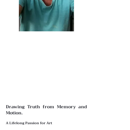
Drawing Truth from Memory and
Motion.
A Lifelong Passion for Art