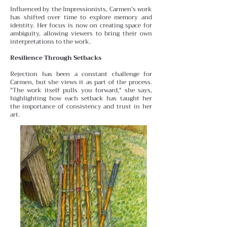
Influenced by the Impressionists, Carmen’s work
has shifted over time to explore memory and
identity. Her focus is
now on creating space for
ambiguity, allowing viewers to bring their own
interpretations to the work.
Resilience Through Setbacks
Rejection has been a constant challenge for
Carmen, but she views it as part of the process.
"The work itself pulls you forward," she says,
highlighting how each setback has taught her
the importance of consistency and trust in her
art.