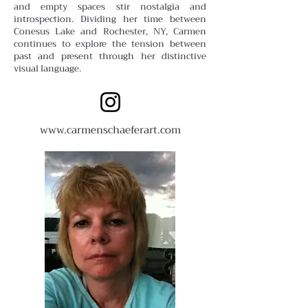
and empty spaces stir nostalgia and
introspection. Dividing her time between
Conesus Lake and Rochester, NY, Carmen
continues to explore the tension between
past and present through her distinctive
visual language.
www.carmenschaeferart.com