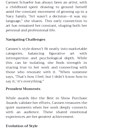
Carmen Schaefer has always been an artist, with
a childhood spent drawing to ground herself
amid the constant
movement of growing up in a
Navy family. "Art wasn’t a decision—it was my
language," she shares. This early connection to
art has remained her constant, shaping both her
personal and professional life.
Navigating Challenges
Carmen’s style doesn’t fit neatly into marketable
categories, balancing figurative art with
introspection and psychological depth. While
this can be isolating, she finds
strength in
staying true to her work and connecting with
those who resonate with it. "When someone
says, 'That’s how I feel, but I didn’t know how to
say it,' it’s everything."
Proudest Moments
While awards like the Best in Show Purchase
Awards validate her efforts, Carmen treasures the
quiet moments
when her work deeply connects
with an audience. These
shared emotional
experiences are her greatest achievement.
Evolution of Style