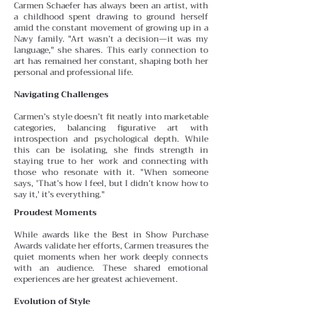
Carmen Schaefer has always been an artist, with
a childhood spent drawing to ground herself
amid the constant
movement of growing up in a
Navy family. "Art wasn’t a decision—it was my
language," she shares. This early connection to
art has remained her constant, shaping both her
personal and professional life.
Navigating Challenges
Carmen’s style doesn’t fit neatly into marketable
categories, balancing figurative art with
introspection and psychological depth. While
this can be isolating, she finds
strength in
staying true to her work and connecting with
those who resonate with it. "When someone
says, 'That’s how I feel, but I didn’t know how to
say it,' it’s everything."
Proudest Moments
While awards like the Best in Show Purchase
Awards validate her efforts, Carmen treasures the
quiet moments
when her work deeply connects
with an audience. These
shared emotional
experiences are her greatest achievement.
Evolution of Style