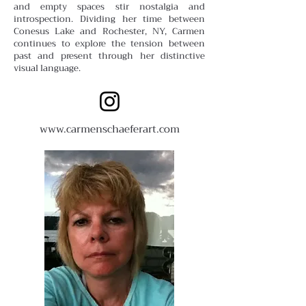
and empty spaces stir nostalgia and
introspection. Dividing her time between
Conesus Lake and Rochester, NY, Carmen
continues to explore the tension between
past and present through her distinctive
visual language.
www.carmenschaeferart.com