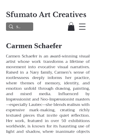
Sfumato Art Creatives
Carmen Schaefer
Carmen Schaefer is an award-winning visual
artist whose work transforms a lifetime of
movement into evocative visual narratives.
Raised in a Navy family, Carmen’s sense of
rootlessness deeply informs her practice,
where themes
of memory, identity, and
emotion unfold through drawing, painting,
and mixed media. Influenced by
Impressionist and
Neo-Impressionist masters
—especially Lautrec—she blends realism with
expressive mark-making, creating richly
textured pieces that invite quiet reflection.
Her work, featured in over 50 exhibitions
worldwide, is known for its haunting
use of
light and shadow, where inanimate objects