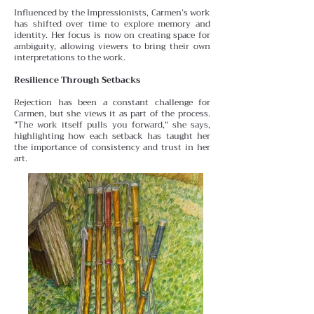
Influenced by the Impressionists, Carmen’s work
has shifted over time to explore memory and
identity. Her focus is
now on creating space for
ambiguity, allowing viewers to bring their own
interpretations to the work.
Resilience Through Setbacks
Rejection has been a constant challenge for
Carmen, but she views it as part of the process.
"The work itself pulls you forward," she says,
highlighting how each setback has taught her
the importance of consistency and trust in her
art.