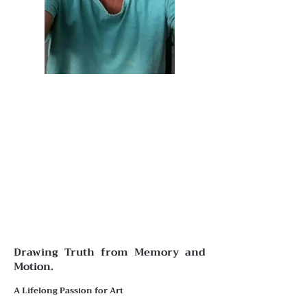
Drawing Truth from Memory and
Motion.
A Lifelong Passion for Art