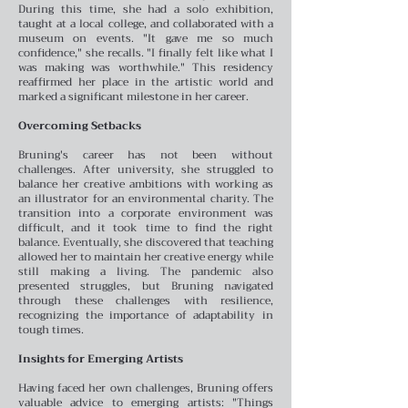
During this time, she had a solo exhibition,
taught at a local college, and collaborated with a
museum on events. "It gave me so much
confidence," she recalls. "I finally felt like what I
was making was worthwhile." This residency
reaffirmed her place in the artistic world and
marked a significant milestone in her career.
Overcoming Setbacks
Bruning's career has not been without
challenges. After university, she struggled to
balance her creative ambitions with working as
an illustrator for an environmental charity. The
transition into a corporate environment was
difficult, and it took time to find the right
balance. Eventually, she discovered that teaching
allowed her to maintain her creative energy while
still making a living. The pandemic also
presented struggles, but Bruning navigated
through these challenges with resilience,
recognizing the importance of adaptability in
tough times.
Insights for Emerging Artists
Having faced her own challenges, Bruning offers
valuable advice to emerging artists: "Things