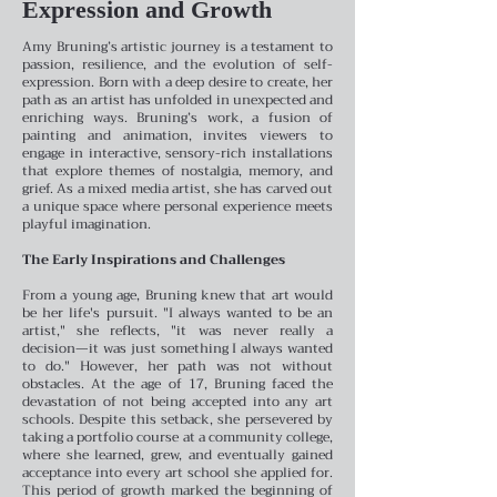
Expression and Growth
Amy Bruning’s artistic journey is a testament to
passion, resilience, and the evolution of self-
expression. Born with a deep desire to create, her
path as an artist has unfolded in unexpected and
enriching ways. Bruning’s work, a fusion of
painting and animation, invites viewers to
engage in interactive, sensory-rich installations
that explore themes of nostalgia, memory, and
grief. As a mixed media artist, she has carved out
a unique space where personal experience meets
playful imagination.
The Early Inspirations and Challenges
From a young age, Bruning knew that art would
be her life's pursuit. "I always wanted to be an
artist," she reflects, "it was never really a
decision—it was just something I always wanted
to do." However, her path was not without
obstacles. At the age of 17, Bruning faced the
devastation of not being accepted into any art
schools. Despite this setback, she persevered by
taking a portfolio course at a community college,
where she learned, grew, and eventually gained
acceptance into every art school she applied for.
This period of growth marked the beginning of