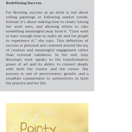
Redefining Success
For Bruning, success as an artist is not about
selling paintings or following market trends.
Instead, it’s about making time to create, having
her work seen, and allowing others to take
something meaningful away from it. "I just want
to have enough time to make art and for people
to experience it," she says. This definition of
success is personal and centered around the joy
of creation and meaningful engagement rather
than external validation.
In the end, Amy
Bruning’s work speaks to the transformative
power of art and its ability to connect deeply
with both the creator and the viewer. Her
journey is one of perseverance, growth, and a
steadfast commitment to authenticity in both
her practice and her life.