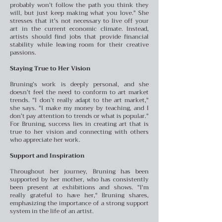
probably won’t follow the path you think they
will, but just keep making what you love." She
stresses that it's not necessary to live off your
art in the current economic climate. Instead,
artists should find jobs that provide financial
stability while leaving room for their creative
passions.
Staying True to Her Vision
Bruning’s work is deeply personal, and she
doesn’t feel the need to conform to art market
trends. "I don’t really adapt to the art market,"
she says. "I make my money by teaching, and I
don’t pay attention to trends or what is popular."
For Bruning, success lies in creating art that is
true to her vision and connecting with others
who appreciate her work.
Support and Inspiration
Throughout her journey, Bruning has been
supported by her mother, who has consistently
been present at exhibitions and shows. "I'm
really grateful to have her," Bruning shares,
emphasizing the importance of a strong support
system in the life of an artist.