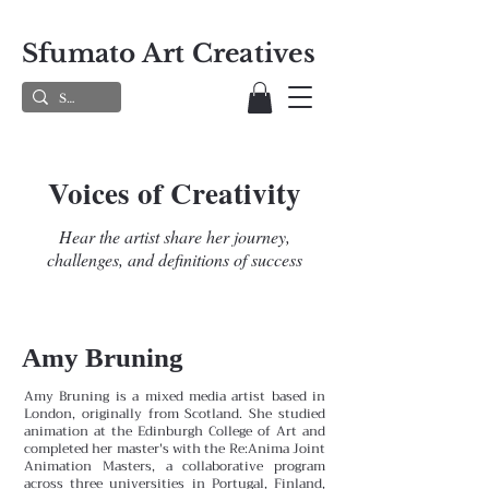
Sfumato Art Creatives
Voices of Creativity
Hear the artist share her journey,
challenges, and definitions of success
Amy Bruning
Amy Bruning is a mixed media artist based in
London, originally from Scotland. She studied
animation at the Edinburgh College of Art and
completed her master's with the Re:Anima Joint
Animation Masters, a collaborative program
across three universities in Portugal, Finland,