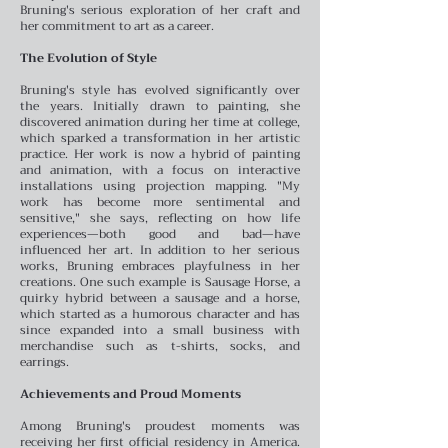
Bruning's serious exploration of her craft and
her commitment to art as a career.
The Evolution of Style
Bruning's style has evolved significantly over
the years. Initially drawn to painting, she
discovered animation during her time at college,
which sparked a transformation in her artistic
practice. Her work is now a hybrid of painting
and animation, with a focus on interactive
installations using projection mapping. "My
work has become more sentimental and
sensitive," she says, reflecting on how life
experiences—both good and bad—have
influenced her art.
In addition to her serious
works, Bruning embraces playfulness in her
creations. One such example is Sausage Horse, a
quirky hybrid between a sausage and a horse,
which started as a humorous character and has
since expanded into a small business with
merchandise such as t-shirts, socks, and
earrings.
Achievements and Proud Moments
Among Bruning's proudest moments was
receiving her first official residency in America.