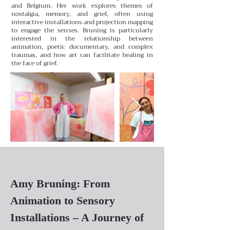
and Belgium. Her work explores themes of
nostalgia, memory, and grief, often using
interactive installations and projection mapping
to engage the senses. Bruning is particularly
interested in the relationship between
animation, poetic documentary, and complex
traumas, and how art can facilitate healing in
the face of grief.
Amy Bruning: From
Animation to Sensory
Installations – A Journey of